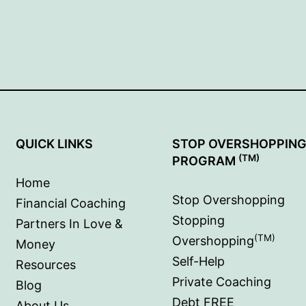
QUICK LINKS
STOP OVERSHOPPIN
(TM)
PROGRAM
Home
Stop Overshopping
Financial Coaching
Stopping
Partners In Love &
(TM)
Overshopping
Money
Self-Help
Resources
Private Coaching
Blog
Debt FREE
About Us