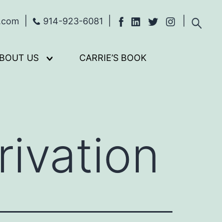
s.com
914-923-6081
BOUT US
CARRIE’S BOOK
Open
menu
ivation