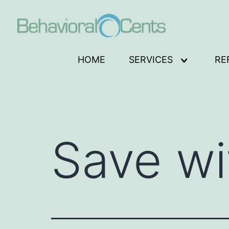
Skip
to
content
Behavioral
HOME
SERVICES
RE
Open
Cents
menu
Logo
Save wi