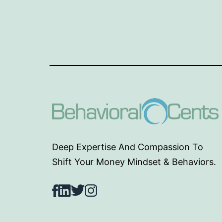
Deep Expertise And Compassion To
Shift Your Money Mindset & Behaviors.
Facebook
LinkedIn
Twitter
Instagram