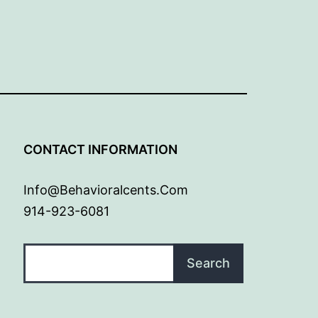
G
CONTACT INFORMATION
Info@behavioralcents.com
914-923-6081
Search
Search