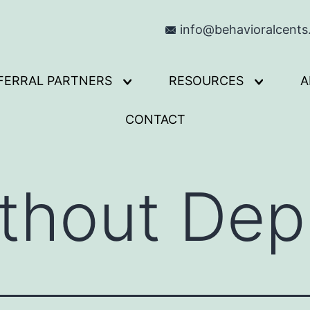
info@behavioralcent
FERRAL PARTNERS
RESOURCES
A
Open
Open
menu
menu
CONTACT
thout Depr