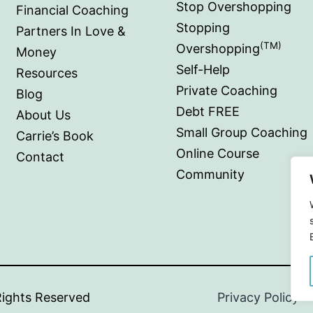
Stop Overshopping
Financial Coaching
Stopping
Partners In Love &
(TM)
Overshopping
Money
Self-Help
Resources
Private Coaching
Blog
Debt FREE
About Us
Small Group Coaching
Carrie’s Book
Online Course
Contact
Community
ioral Cents.
All Rights Reserved
|
Privacy Policy