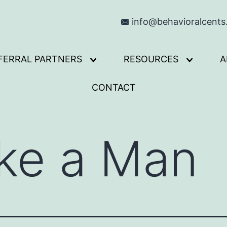
info@behavioralcent
FERRAL PARTNERS
RESOURCES
A
Open
Open
menu
menu
CONTACT
ke a Man