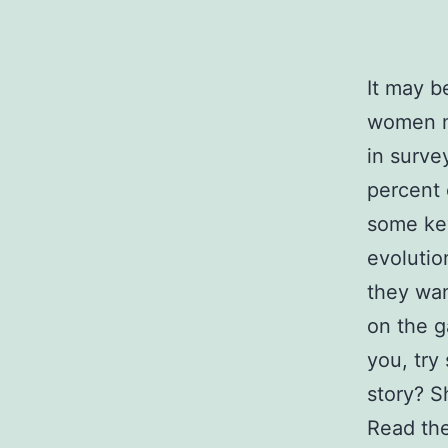
It may b
women m
in surve
percent 
some ke
evolutio
they wa
on the g
you, try
story? S
Read the