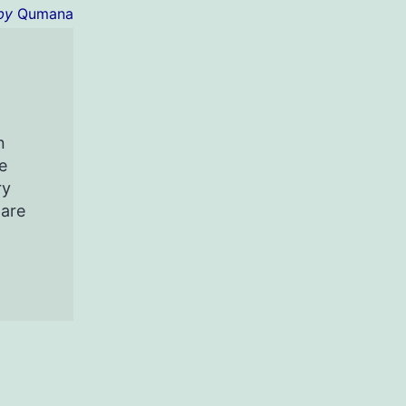
by
Qumana
n
e
ry
pare