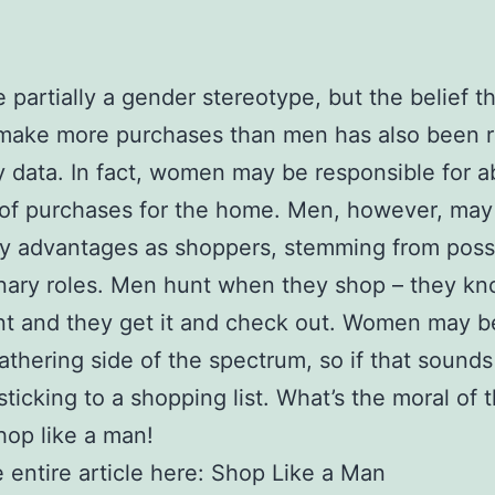
e partially a gender stereotype, but the belief t
ake more purchases than men has also been r
y data. In fact, women may be responsible for 
of purchases for the home. Men, however, may
y advantages as shoppers, stemming from poss
nary roles. Men hunt when they shop – they k
nt and they get it and check out. Women may 
athering side of the spectrum, so if that sounds 
 sticking to a shopping list. What’s the moral of 
hop like a man!
 entire article here: Shop Like a Man