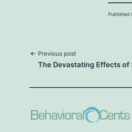
Published
Post
Previous post
The Devastating Effects o
navigation