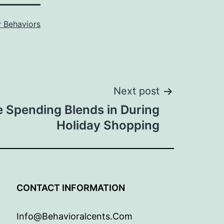
 Behaviors
Next post
 Spending Blends in During
Holiday Shopping
G
CONTACT INFORMATION
Info@behavioralcents.com