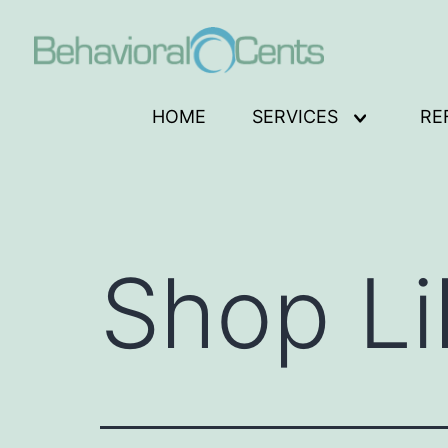
Skip
to
content
Behavioral
HOME
SERVICES
RE
Open
Cents
menu
Logo
Shop Li