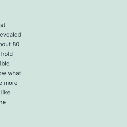
hat
evealed
about 80
 hold
ible
now what
be more
like
the