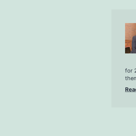
for 
them
Rea