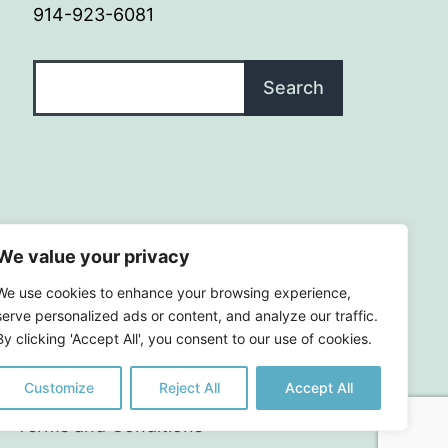
914-923-6081
Search
Search
We value your privacy
We use cookies to enhance your browsing experience,
serve personalized ads or content, and analyze our traffic.
By clicking 'Accept All', you consent to our use of cookies.
Customize
Reject All
Accept All
|
Terms and Conditions