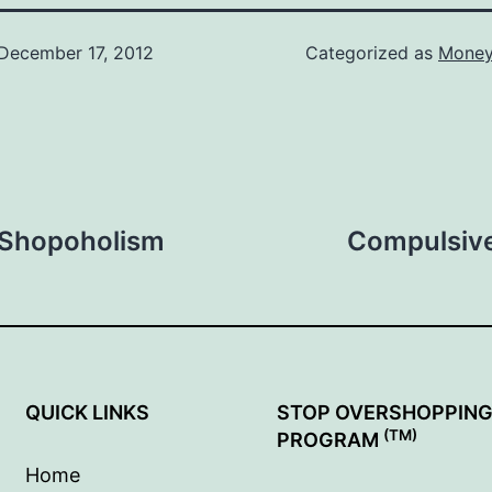
December 17, 2012
Categorized as
Money
f Shopoholism
Compulsive
QUICK LINKS
STOP OVERSHOPPIN
(TM)
PROGRAM
Home