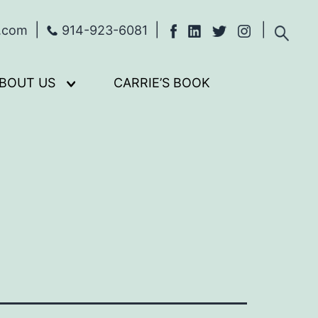
s.com
914-923-6081
BOUT US
CARRIE’S BOOK
Open
menu