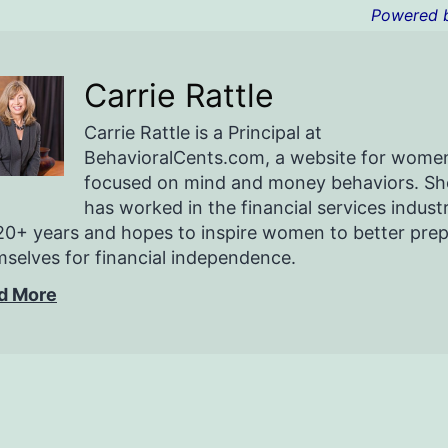
Powered 
Carrie Rattle
Carrie Rattle is a Principal at
BehavioralCents.com, a website for wome
focused on mind and money behaviors. Sh
has worked in the financial services indust
20+ years and hopes to inspire women to better pre
selves for financial independence.
d More