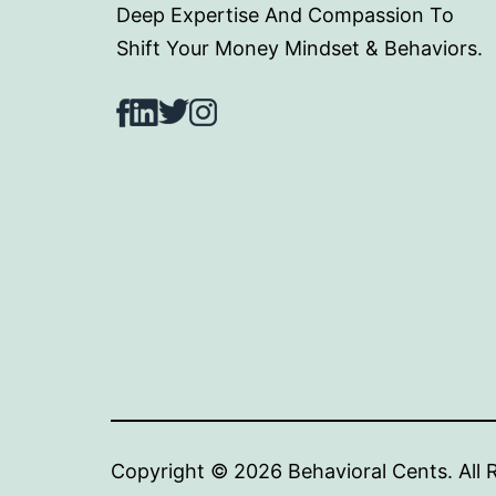
Deep Expertise And Compassion To
Shift Your Money Mindset & Behaviors.
Facebook
LinkedIn
Twitter
Instagram
Copyright © 2024 Behav