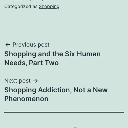
Categorized as
Shopping
Post
Previous post
Shopping and the Six Human
navigation
Needs, Part Two
Next post
Shopping Addiction, Not a New
Phenomenon