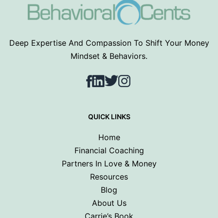
Deep Expertise And Compassion To Shift Your Money
Mindset & Behaviors.
Facebook
LinkedIn
Twitter
Instagram
QUICK LINKS
Home
Financial Coaching
Partners In Love & Money
Resources
Blog
About Us
Carrie’s Book