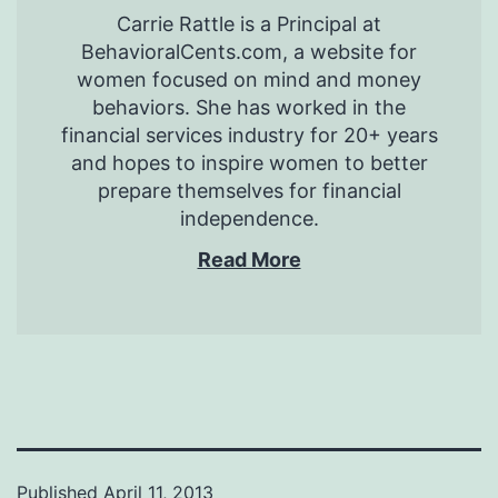
Carrie Rattle is a Principal at
BehavioralCents.com, a website for
women focused on mind and money
behaviors. She has worked in the
financial services industry for 20+ years
and hopes to inspire women to better
prepare themselves for financial
independence.
Read More
Published
April 11, 2013