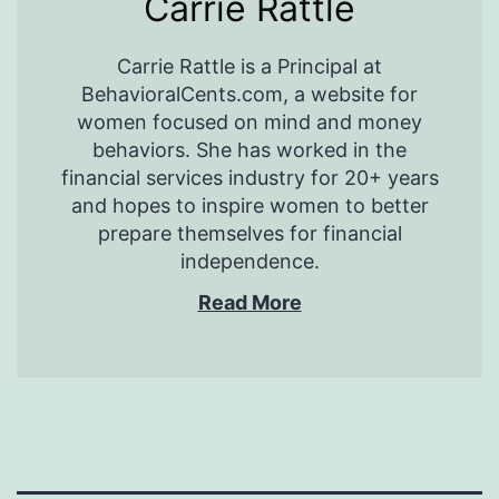
Carrie Rattle
Carrie Rattle is a Principal at
BehavioralCents.com, a website for
women focused on mind and money
behaviors. She has worked in the
financial services industry for 20+ years
and hopes to inspire women to better
prepare themselves for financial
independence.
Read More