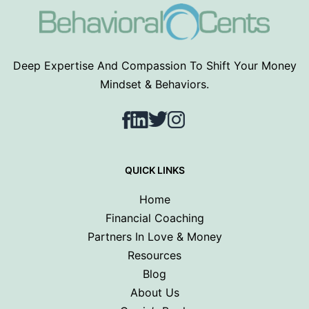
Deep Expertise And Compassion To Shift Your Money
Mindset & Behaviors.
Facebook
LinkedIn
Twitter
Instagram
QUICK LINKS
Home
Financial Coaching
Partners In Love & Money
Resources
Blog
About Us