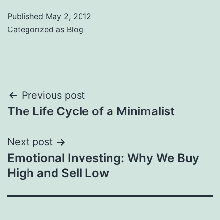
Published
May 2, 2012
Categorized as
Blog
Post
Previous post
The Life Cycle of a Minimalist
navigation
Next post
Emotional Investing: Why We Buy
High and Sell Low