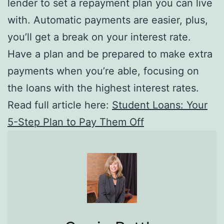
lender to set a repayment plan you can live
with. Automatic payments are easier, plus,
you’ll get a break on your interest rate.
Have a plan and be prepared to make extra
payments when you’re able, focusing on
the loans with the highest interest rates.
Read full article here:
Student Loans: Your
5-Step Plan to Pay Them Off