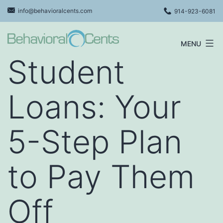
Skip
info@behavioralcents.com
914-923-6081
to
content
MENU
Behavioral
Student
Cents
Logo
Loans: Your
5-Step Plan
to Pay Them
Off