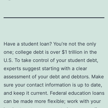
Have a student loan? You’re not the only
one; college debt is over $1 trillion in the
U.S. To take control of your student debt,
experts suggest starting with a clear
assessment of your debt and debtors. Make
sure your contact information is up to date,
and keep it current. Federal education loans
can be made more flexible; work with your