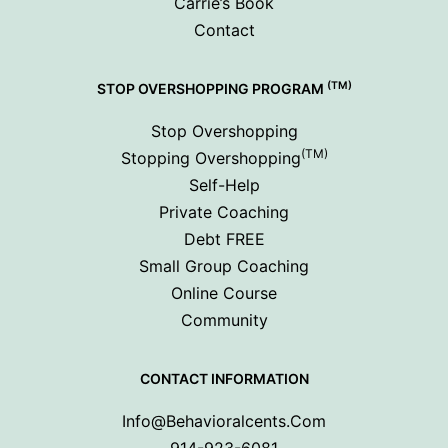
Carrie’s Book
Contact
(TM)
STOP OVERSHOPPING PROGRAM
Stop Overshopping
(TM)
Stopping Overshopping
Self-Help
Private Coaching
Debt FREE
Small Group Coaching
Online Course
Community
CONTACT INFORMATION
Info@behavioralcents.com
914-923-6081