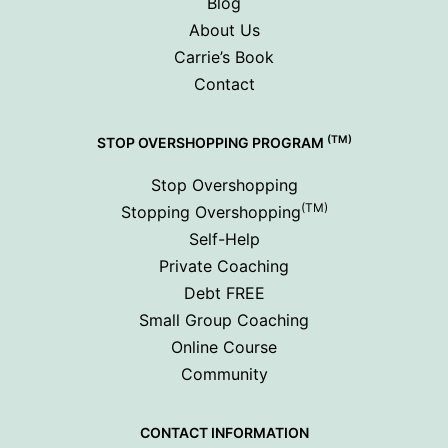
Blog
About Us
Carrie’s Book
Contact
(TM)
STOP OVERSHOPPING PROGRAM
Stop Overshopping
(TM)
Stopping Overshopping
Self-Help
Private Coaching
Debt FREE
Small Group Coaching
Online Course
Community
CONTACT INFORMATION