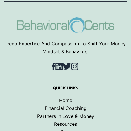
Deep Expertise And Compassion To Shift Your Money
Mindset & Behaviors.
Facebook
LinkedIn
Twitter
Instagram
QUICK LINKS
Home
Financial Coaching
Partners In Love & Money
Resources