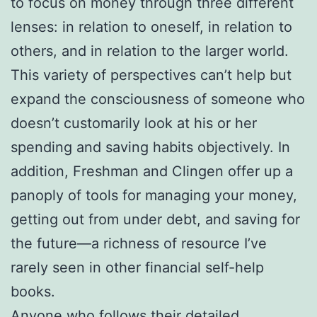
to focus on money through three different
lenses: in relation to oneself, in relation to
others, and in relation to the larger world.
This variety of perspectives can’t help but
expand the consciousness of someone who
doesn’t customarily look at his or her
spending and saving habits objectively. In
addition, Freshman and Clingen offer up a
panoply of tools for managing your money,
getting out from under debt, and saving for
the future—a richness of resource I’ve
rarely seen in other financial self-help
books.
Anyone who follows their detailed