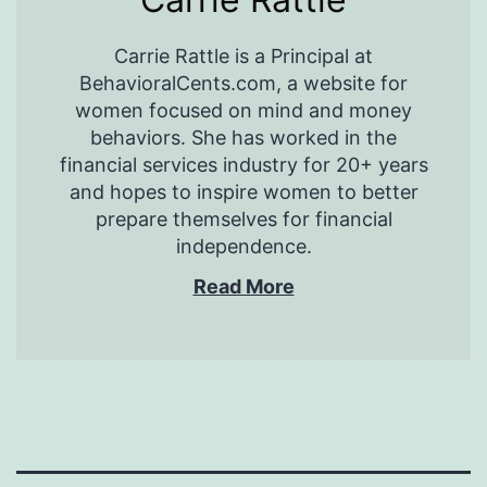
Carrie Rattle is a Principal at
BehavioralCents.com, a website for
women focused on mind and money
behaviors. She has worked in the
financial services industry for 20+ years
and hopes to inspire women to better
prepare themselves for financial
independence.
Read More