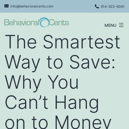
Skip
info@behavioralcents.com
914-923-6081
to
content
MENU
Behavioral
The Smartest
Cents
Logo
Way to Save:
Why You
Can’t Hang
on to Money