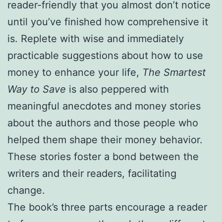
reader-friendly that you almost don’t notice
until you’ve finished how comprehensive it
is. Replete with wise and immediately
practicable suggestions about how to use
money to enhance your life,
The Smartest
Way to Save
is also peppered with
meaningful anecdotes and money stories
about the authors and those people who
helped them shape their money behavior.
These stories foster a bond between the
writers and their readers, facilitating
change.
The book’s three parts encourage a reader