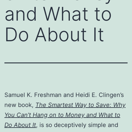
and What to
Do About It
Samuel K. Freshman and Heidi E. Clingen’s
new book,
The Smartest Way to Save: Why
You Can’t Hang on to Money and What to
Do About It
, is so deceptively simple and