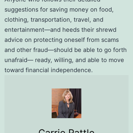
suggestions for saving money on food,
clothing, transportation, travel, and
entertainment—and heeds their shrewd
advice on protecting oneself from scams
and other fraud—should be able to go forth
unafraid— ready, willing, and able to move
toward financial independence.
Carrie Rattle