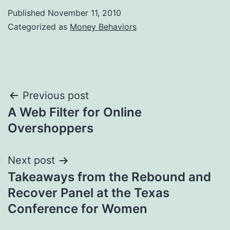
Published
November 11, 2010
Categorized as
Money Behaviors
Post
Previous post
A Web Filter for Online
navigation
Overshoppers
Next post
Takeaways from the Rebound and
Recover Panel at the Texas
Conference for Women