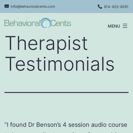
Skip
info@behavioralcents.com
914-923-6081
to
content
MENU
Behavioral
Therapist
Cents
Logo
Testimonials
“I found Dr Benson’s 4 session audio course