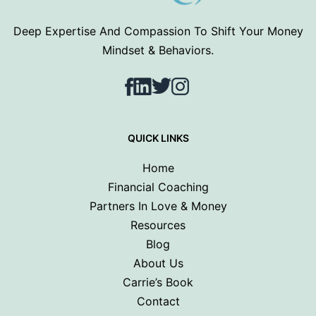
Deep Expertise And Compassion To Shift Your Money
Mindset & Behaviors.
Facebook
LinkedIn
Twitter
Instagram
QUICK LINKS
Home
Financial Coaching
Partners In Love & Money
Resources
Blog
About Us
Carrie’s Book
Contact