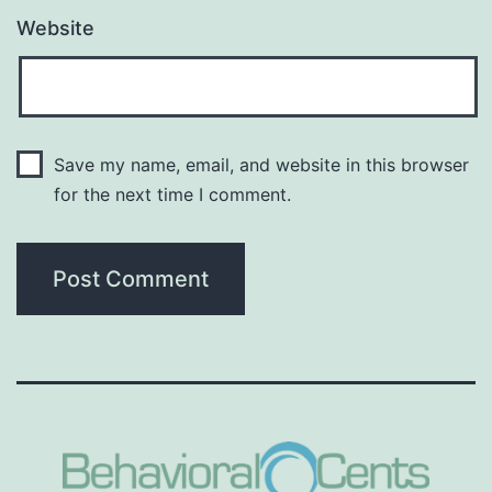
Website
Save my name, email, and website in this browser
for the next time I comment.