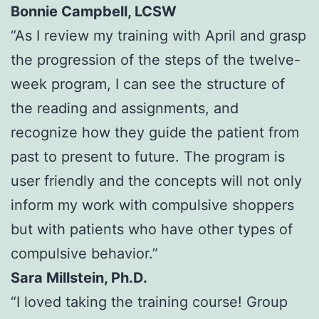
Bonnie Campbell, LCSW
“As I review my training with April and grasp
the progression of the steps of the twelve-
week program, I can see the structure of
the reading and assignments, and
recognize how they guide the patient from
past to present to future. The program is
user friendly and the concepts will not only
inform my work with compulsive shoppers
but with patients who have other types of
compulsive behavior.”
Sara Millstein, Ph.D.
“I loved taking the training course! Group