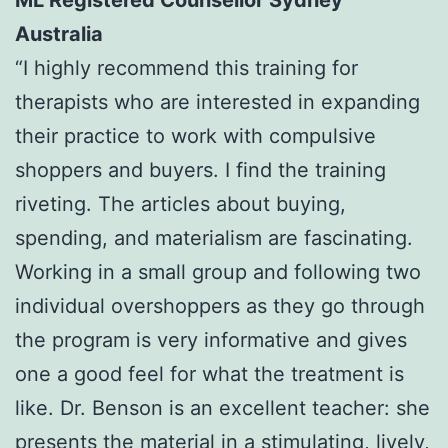
ML Registered Counsellor Sydney
Australia
“I highly recommend this training for
therapists who are interested in expanding
their practice to work with compulsive
shoppers and buyers. I find the training
riveting. The articles about buying,
spending, and materialism are fascinating.
Working in a small group and following two
individual overshoppers as they go through
the program is very informative and gives
one a good feel for what the treatment is
like. Dr. Benson is an excellent teacher: she
presents the material in a stimulating, lively,