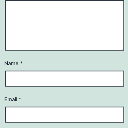
Name
*
Email
*