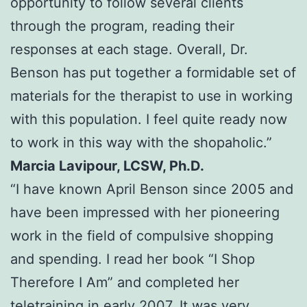
opportunity to follow several clients
through the program, reading their
responses at each stage. Overall, Dr.
Benson has put together a formidable set of
materials for the therapist to use in working
with this population. I feel quite ready now
to work in this way with the shopaholic.”
Marcia Lavipour, LCSW, Ph.D.
“I have known April Benson since 2005 and
have been impressed with her pioneering
work in the field of compulsive shopping
and spending. I read her book “I Shop
Therefore I Am” and completed her
teletraining in early 2007. It was very