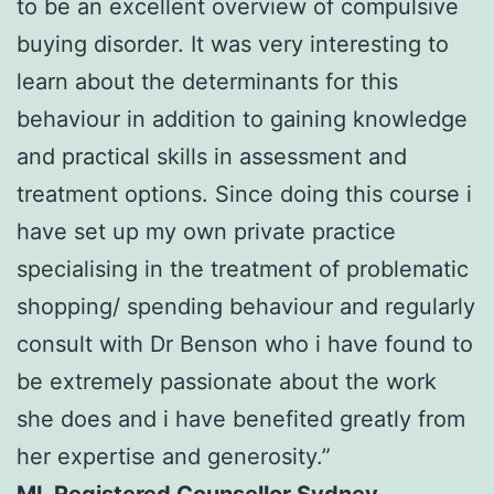
to be an excellent overview of compulsive
buying disorder. It was very interesting to
learn about the determinants for this
behaviour in addition to gaining knowledge
and practical skills in assessment and
treatment options. Since doing this course i
have set up my own private practice
specialising in the treatment of problematic
shopping/ spending behaviour and regularly
consult with Dr Benson who i have found to
be extremely passionate about the work
she does and i have benefited greatly from
her expertise and generosity.”