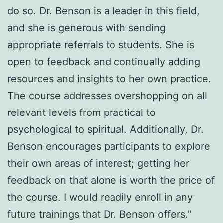
do so. Dr. Benson is a leader in this field,
and she is generous with sending
appropriate referrals to students. She is
open to feedback and continually adding
resources and insights to her own practice.
The course addresses overshopping on all
relevant levels from practical to
psychological to spiritual. Additionally, Dr.
Benson encourages participants to explore
their own areas of interest; getting her
feedback on that alone is worth the price of
the course. I would readily enroll in any
future trainings that Dr. Benson offers.”