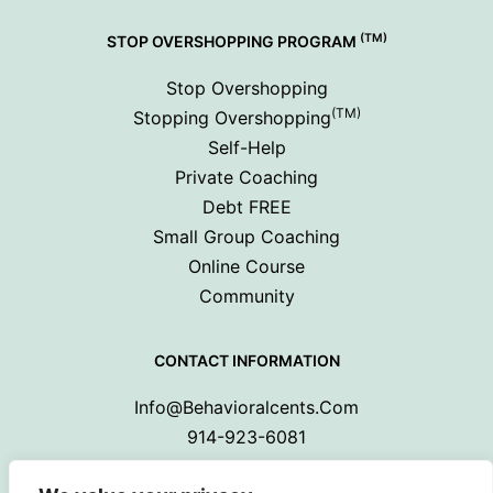
(TM)
STOP OVERSHOPPING PROGRAM
Stop Overshopping
(TM)
Stopping Overshopping
Self-Help
Private Coaching
Debt FREE
Small Group Coaching
Online Course
Community
CONTACT INFORMATION
Info@behavioralcents.com
914-923-6081