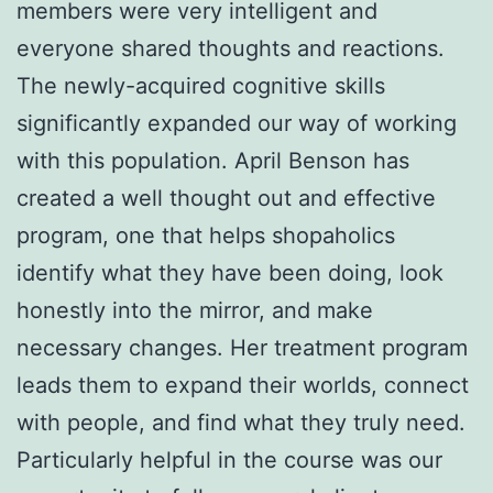
members were very intelligent and
everyone shared thoughts and reactions.
The newly-acquired cognitive skills
significantly expanded our way of working
with this population. April Benson has
created a well thought out and effective
program, one that helps shopaholics
identify what they have been doing, look
honestly into the mirror, and make
necessary changes. Her treatment program
leads them to expand their worlds, connect
with people, and find what they truly need.
Particularly helpful in the course was our