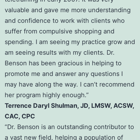
valuable and gave me more understanding
and confidence to work with clients who
suffer from compulsive shopping and
spending. I am seeing my practice grow and
am seeing results with my clients. Dr.
Benson has been gracious in helping to
promote me and answer any questions I
may have along the way. I can’t recommend
her program highly enough.”
Terrence Daryl Shulman, JD, LMSW, ACSW,
CAC, CPC
“Dr. Benson is an outstanding contributor to
a vast new field, helping a population of