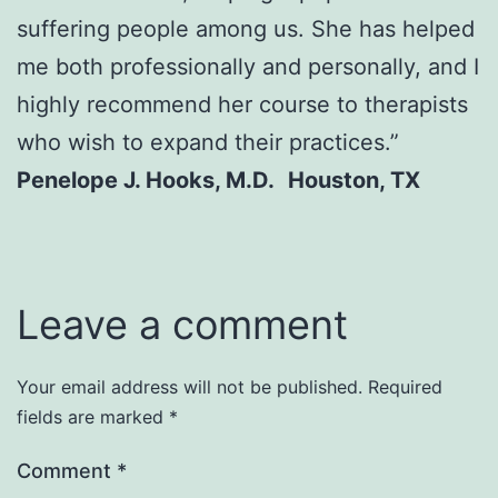
suffering people among us. She has helped
me both professionally and personally, and I
highly recommend her course to therapists
who wish to expand their practices.”
Penelope J. Hooks, M.D. Houston, TX
Leave a comment
Your email address will not be published.
Required
fields are marked
*
Comment
*