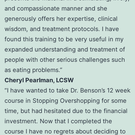
and compassionate manner and she
generously offers her expertise, clinical
wisdom, and treatment protocols. I have
found this training to be very useful in my
expanded understanding and treatment of
people with other serious challenges such
as eating problems.”
Cheryl Pearlman, LCSW
“I have wanted to take Dr. Benson’s 12 week
course in Stopping Overshopping for some
time, but had hesitated due to the financial
investment. Now that I completed the
course I have no regrets about deciding to