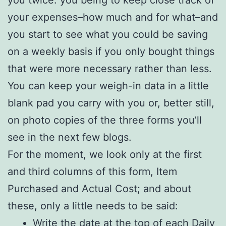
you twice: you being to keep close track of
your expenses–how much and for what–and
you start to see what you could be saving
on a weekly basis if you only bought things
that were more necessary rather than less.
You can keep your weigh-in data in a little
blank pad you carry with you or, better still,
on photo copies of the three forms you’ll
see in the next few blogs.
For the moment, we look only at the first
and third columns of this form, Item
Purchased and Actual Cost; and about
these, only a little needs to be said:
Write the date at the top of each Daily