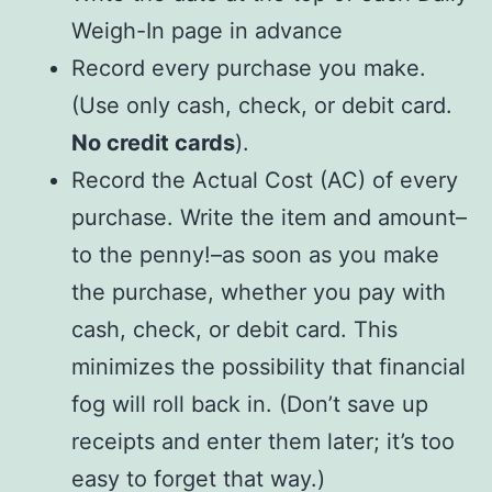
Weigh-In page in advance
Record every purchase you make.
(Use only cash, check, or debit card.
No credit cards
).
Record the Actual Cost (AC) of every
purchase. Write the item and amount–
to the penny!–as soon as you make
the purchase, whether you pay with
cash, check, or debit card. This
minimizes the possibility that financial
fog will roll back in. (Don’t save up
receipts and enter them later; it’s too
easy to forget that way.)