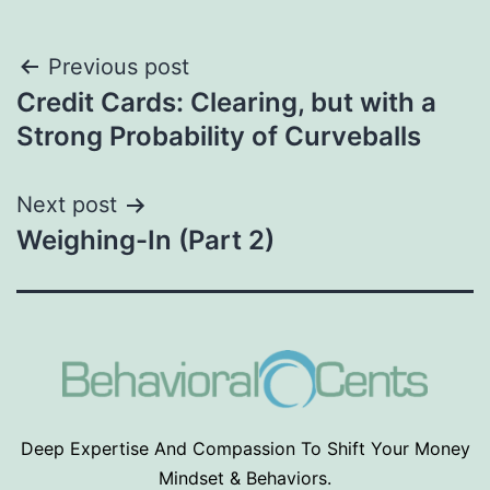
Post
Previous post
Credit Cards: Clearing, but with a
navigation
Strong Probability of Curveballs
Next post
Weighing-In (Part 2)
Deep Expertise And Compassion To Shift Your Money
Mindset & Behaviors.