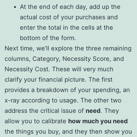
At the end of each day, add up the
actual cost of your purchases and
enter the total in the cells at the
bottom of the form.
Next time, we’ll explore the three remaining
columns, Category, Necessity Score, and
Necessity Cost. These will very much
clarify your financial picture. The first
provides a breakdown of your spending, an
x-ray according to usage. The other two
address the critical issue of
need
. They
allow you to calibrate
how much you need
the things you buy, and they then show you