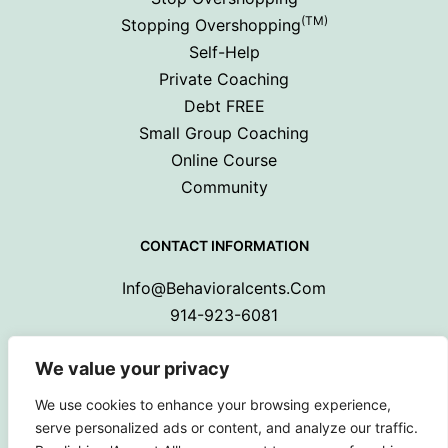
(TM)
Stopping Overshopping
Self-Help
Private Coaching
Debt FREE
Small Group Coaching
Online Course
Community
CONTACT INFORMATION
Info@behavioralcents.com
914-923-6081
We value your privacy
We use cookies to enhance your browsing experience,
serve personalized ads or content, and analyze our traffic.