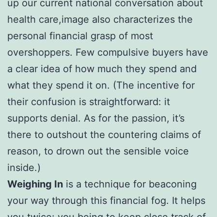
up our current national conversation about
health care,image also characterizes the
personal financial grasp of most
overshoppers. Few compulsive buyers have
a clear idea of how much they spend and
what they spend it on. (The incentive for
their confusion is straightforward: it
supports denial. As for the passion, it’s
there to outshout the countering claims of
reason, to drown out the sensible voice
inside.)
Weighing In
is a technique for beaconing
your way through this financial fog. It helps