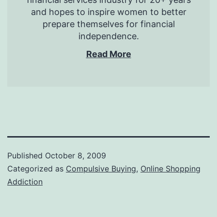
and hopes to inspire women to better
prepare themselves for financial
independence.
Read More
Published
October 8, 2009
Categorized as
Compulsive Buying
,
Online Shopping
Addiction