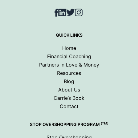
Facebook
LinkedIn
Twitter
Instagram
QUICK LINKS
Home
Financial Coaching
Partners In Love & Money
Resources
Blog
About Us
Carrie’s Book
Contact
(TM)
STOP OVERSHOPPING PROGRAM
Stop Overshopping