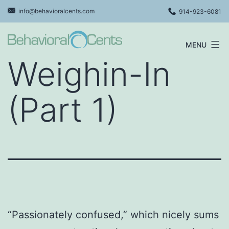
Skip
info@behavioralcents.com
914-923-6081
to
content
MENU
Behavioral
Weighin-In
Cents
Logo
(Part 1)
“Passionately confused,” which nicely sums