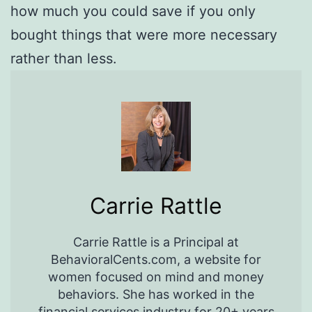
how much you could save if you only
bought things that were more necessary
rather than less.
Carrie Rattle
Carrie Rattle is a Principal at
BehavioralCents.com, a website for
women focused on mind and money
behaviors. She has worked in the
financial services industry for 20+ years