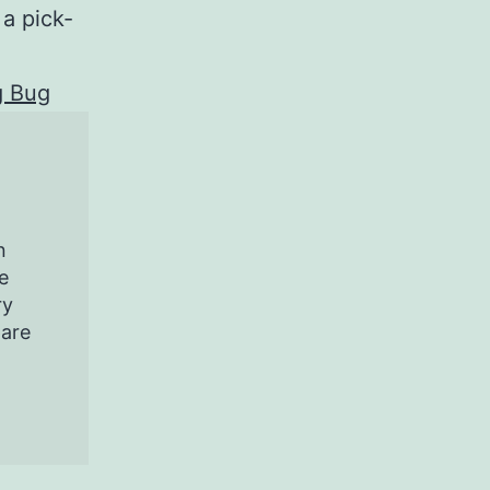
 a pick-
g Bug
n
e
ry
pare