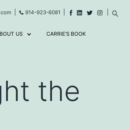
s.com
914-923-6081
BOUT US
CARRIE’S BOOK
Open
menu
ght the