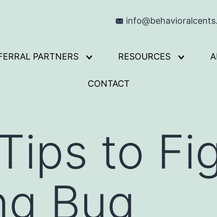
info@behavioralcent
FERRAL PARTNERS
RESOURCES
A
Open
Open
menu
menu
CONTACT
Tips to Fi
ng Bug