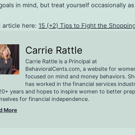
goals in mind, but treat yourself occasionally as
l article here:
15 (+2) Tips to Fight the Shoppin
Carrie Rattle
Carrie Rattle is a Principal at
BehavioralCents.com, a website for wome
focused on mind and money behaviors. Sh
has worked in the financial services indust
20+ years and hopes to inspire women to better pre
selves for financial independence.
d More