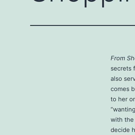
From Sh
secrets 
also ser
comes ba
to her o
“wanting
with th
decide h