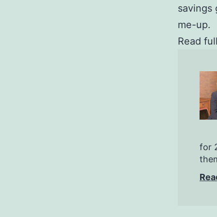
savings 
me-up.
Read ful
for 
them
Rea