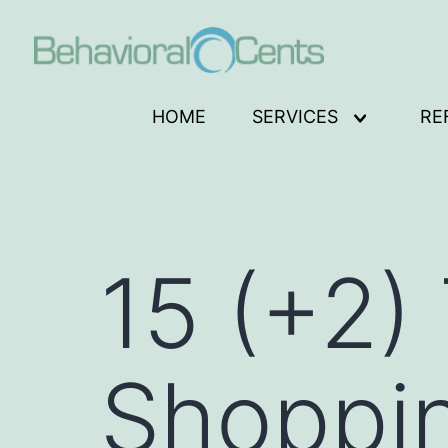
Skip
to
content
Behavioral
HOME
SERVICES
RE
Open
Cents
menu
Logo
15 (+2) 
Shoppi