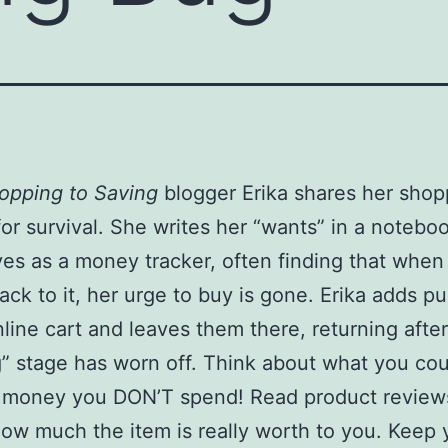
opping to Saving
blogger Erika shares her shop
for survival. She writes her “wants” in a notebo
ves as a money tracker, often finding that when
ck to it, her urge to buy is gone. Erika adds p
nline cart and leaves them there, returning after
” stage has worn off. Think about what you co
e money you DON’T spend! Read product review
ow much the item is really worth to you. Keep 