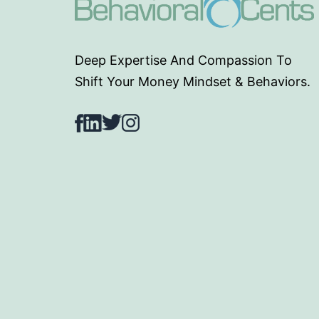
Deep Expertise And Compassion To
Shift Your Money Mindset & Behaviors.
Facebook
LinkedIn
Twitter
Instagram