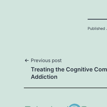
Published
Post
Previous post
Treating the Cognitive Co
navigation
Addiction