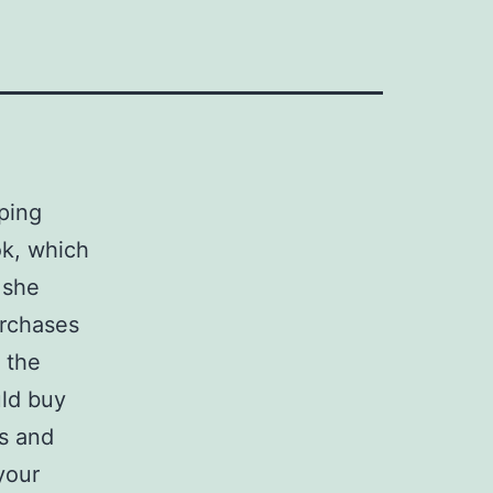
ping
ok, which
 she
urchases
 the
uld buy
s and
your