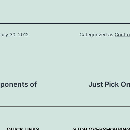
July 30, 2012
Categorized as
Contro
mponents of
Just Pick O
QUICK LINKS
STOP OVERSHOPPIN