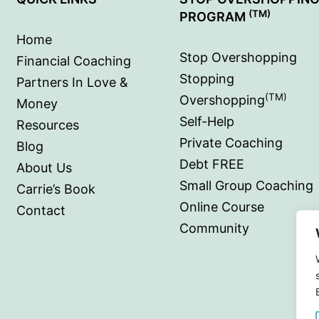
(TM)
PROGRAM
Home
Stop Overshopping
Financial Coaching
Stopping
Partners In Love &
(TM)
Overshopping
Money
Self-Help
Resources
Private Coaching
Blog
Debt FREE
About Us
Small Group Coaching
Carrie’s Book
Online Course
Contact
Community