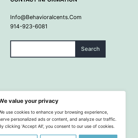
Info@behavioralcents.com
914-923-6081
Search
Search
We value your privacy
We use cookies to enhance your browsing experience,
serve personalized ads or content, and analyze our traffic.
By clicking 'Accept All', you consent to our use of cookies.