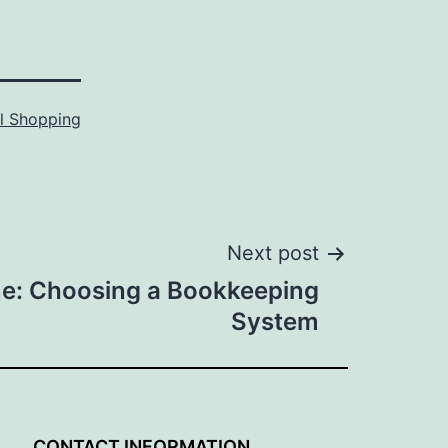
l Shopping
Next post
ne: Choosing a Bookkeeping
System
G
CONTACT INFORMATION