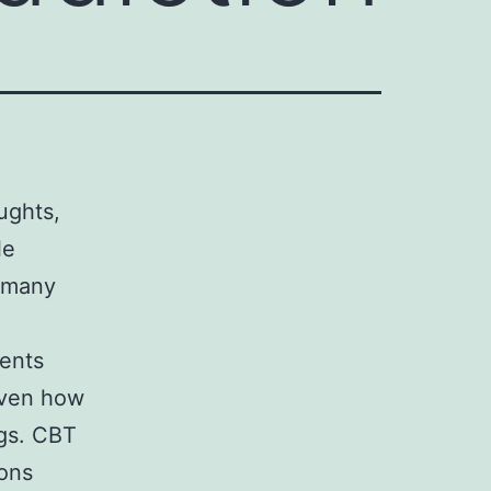
ughts,
le
n many
ients
even how
ugs. CBT
ions