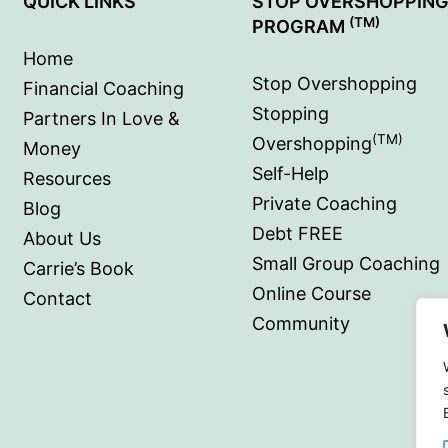
QUICK LINKS
STOP OVERSHOPPIN
(TM)
PROGRAM
Home
Stop Overshopping
Financial Coaching
Stopping
Partners In Love &
(TM)
Overshopping
Money
Self-Help
Resources
Private Coaching
Blog
Debt FREE
About Us
Small Group Coaching
Carrie’s Book
Online Course
Contact
Community