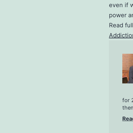
even if 
power an
Read ful
Addictio
for 
them
Rea