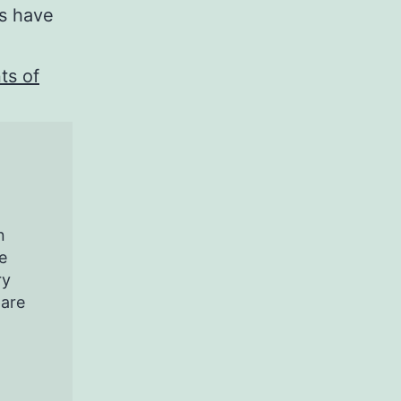
ts have
ts of
n
e
ry
pare