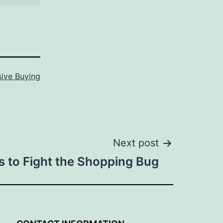
ive Buying
Next post
ps to Fight the Shopping Bug