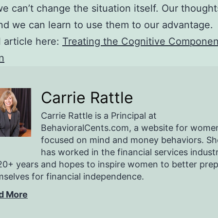
we can’t change the situation itself. Our though
d we can learn to use them to our advantage.
l article here:
Treating the Cognitive Componen
n
Carrie Rattle
Carrie Rattle is a Principal at
BehavioralCents.com, a website for wome
focused on mind and money behaviors. Sh
has worked in the financial services indust
20+ years and hopes to inspire women to better pre
selves for financial independence.
d More