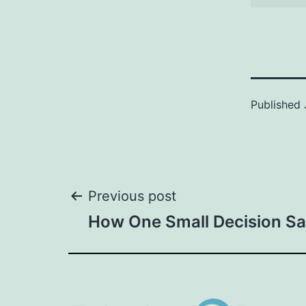
Published
Post
Previous post
How One Small Decision S
navigation