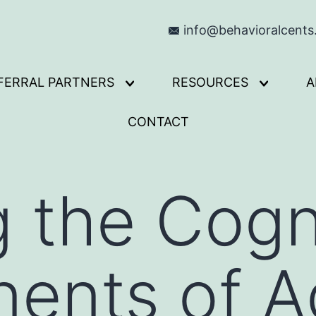
info@behavioralcent
FERRAL PARTNERS
RESOURCES
A
Open
Open
menu
menu
CONTACT
g the Cogn
ents of Ad