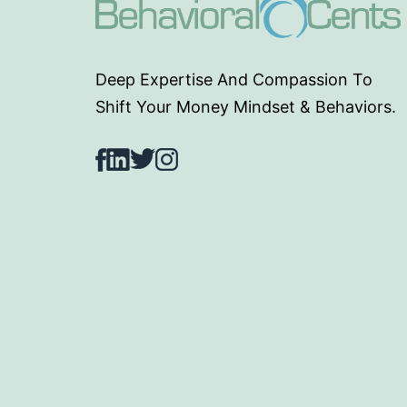
Deep Expertise And Compassion To
Shift Your Money Mindset & Behaviors.
Facebook
LinkedIn
Twitter
Instagram