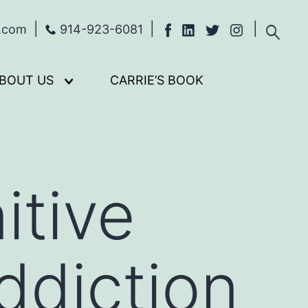
s.com
914-923-6081
BOUT US
CARRIE’S BOOK
Open
menu
itive
diction