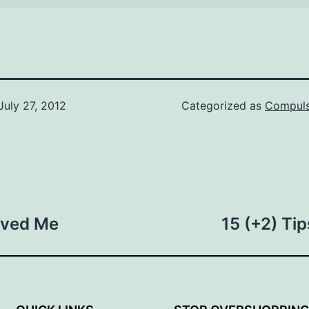
July 27, 2012
Categorized as
Compuls
aved Me
15 (+2) Ti