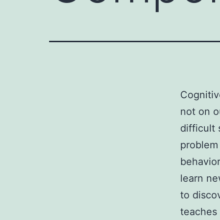
Cognitiv
not on o
difficul
problem 
behavior
learn ne
to disco
teaches 