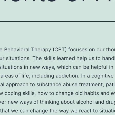
e Behavioral Therapy (CBT) focuses on our tho
ur situations. The skills learned help us to hand
t situations in new ways, which can be helpful i
areas of life, including addiction. In a cognitive
al approach to substance abuse treatment, pat
w coping skills, how to change old habits and 
ver new ways of thinking about alcohol and dr
that we can change the way we react to situat