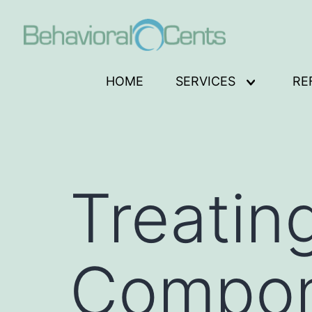
Skip
to
content
Behavioral
HOME
SERVICES
RE
Open
Cents
menu
Logo
Treatin
Compon