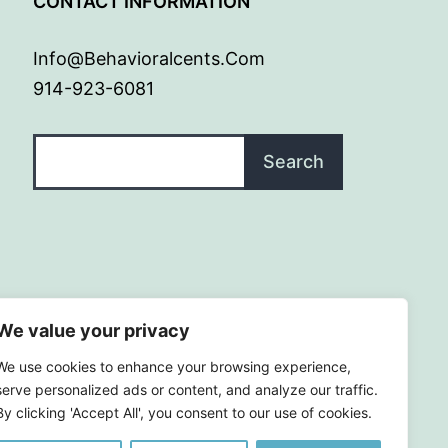
G
CONTACT INFORMATION
Info@behavioralcents.com
914-923-6081
Search
Search
We value your privacy
We use cookies to enhance your browsing experience,
serve personalized ads or content, and analyze our traffic.
By clicking 'Accept All', you consent to our use of cookies.