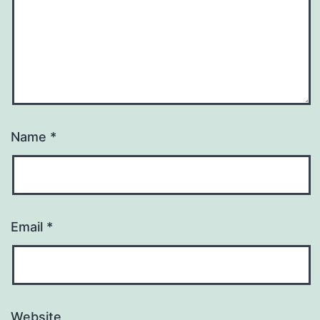
Name
*
Email
*
Website