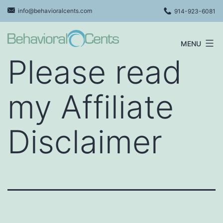
Skip
info@behavioralcents.com
914-923-6081
to
content
MENU
Behavioral
Please read
Cents
Logo
my Affiliate
Disclaimer