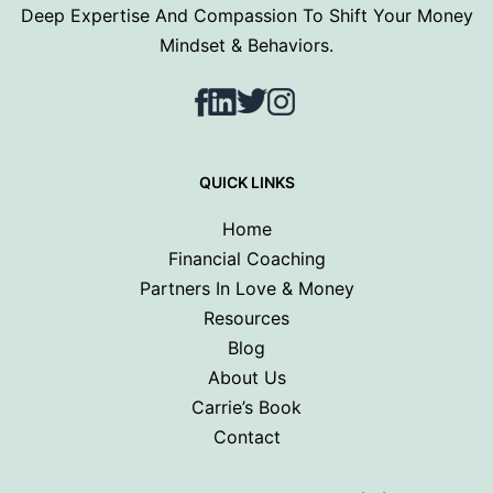
Deep Expertise And Compassion To Shift Your Money
Mindset & Behaviors.
Facebook
LinkedIn
Twitter
Instagram
QUICK LINKS
Home
Financial Coaching
Partners In Love & Money
Resources
Blog
About Us
Carrie’s Book
Contact