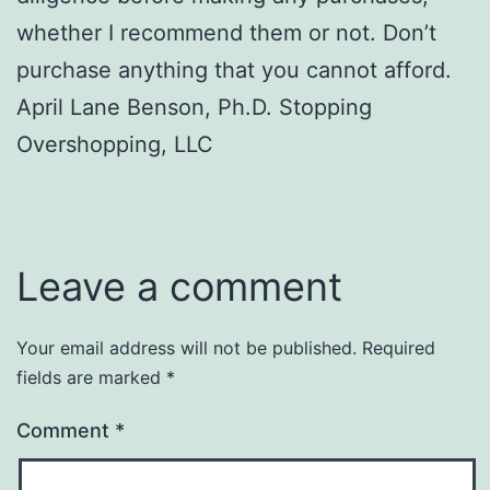
whether I recommend them or not. Don’t
purchase anything that you cannot afford.
April Lane Benson, Ph.D. Stopping
Overshopping, LLC
Leave a comment
Your email address will not be published.
Required
fields are marked
*
Comment
*