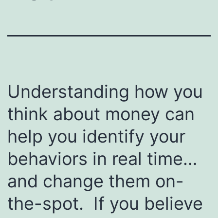
Understanding how you
think about money can
help you identify your
behaviors in real time…
and change them on-
the-spot. If you believe