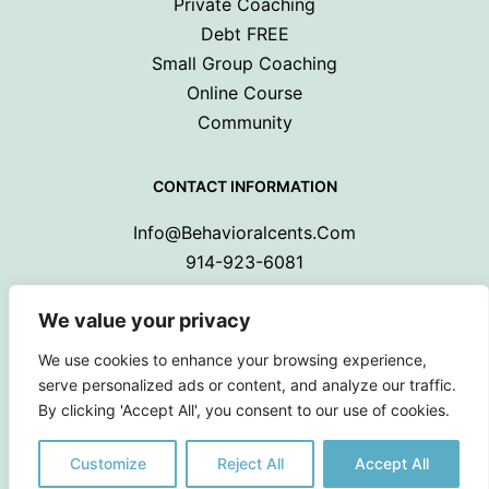
Private Coaching
Debt FREE
Small Group Coaching
Online Course
Community
CONTACT INFORMATION
Info@behavioralcents.com
914-923-6081
We value your privacy
We use cookies to enhance your browsing experience,
serve personalized ads or content, and analyze our traffic.
By clicking 'Accept All', you consent to our use of cookies.
Copyright © 2024 Behavioral Cents.
All Rights Reserved
Customize
Reject All
Accept All
Privacy Policy
|
Terms and Conditions