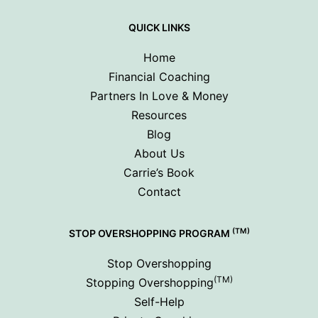
QUICK LINKS
Home
Financial Coaching
Partners In Love & Money
Resources
Blog
About Us
Carrie’s Book
Contact
(TM)
STOP OVERSHOPPING PROGRAM
Stop Overshopping
(TM)
Stopping Overshopping
Self-Help