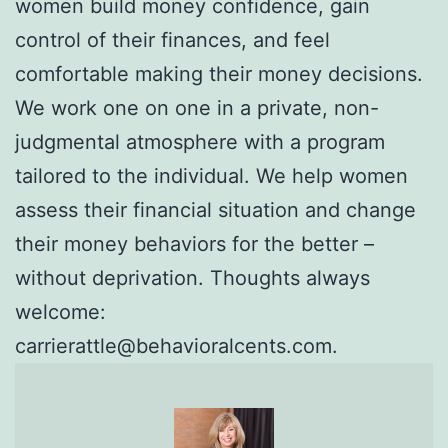
women build money confidence, gain
control of their finances, and feel
comfortable making their money decisions.
We work one on one in a private, non-
judgmental atmosphere with a program
tailored to the individual. We help women
assess their financial situation and change
their money behaviors for the better –
without deprivation. Thoughts always
welcome:
carrierattle@behavioralcents.com.