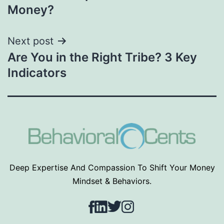
navigation
Money?
Next post
Are You in the Right Tribe? 3 Key
Indicators
Deep Expertise And Compassion To Shift Your Money
Mindset & Behaviors.
Facebook
LinkedIn
Twitter
Instagram