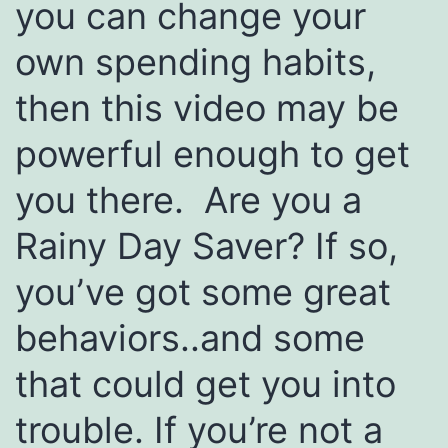
you can change your
own spending habits,
then this video may be
powerful enough to get
you there. Are you a
Rainy Day Saver? If so,
you’ve got some great
behaviors..and some
that could get you into
trouble. If you’re not a