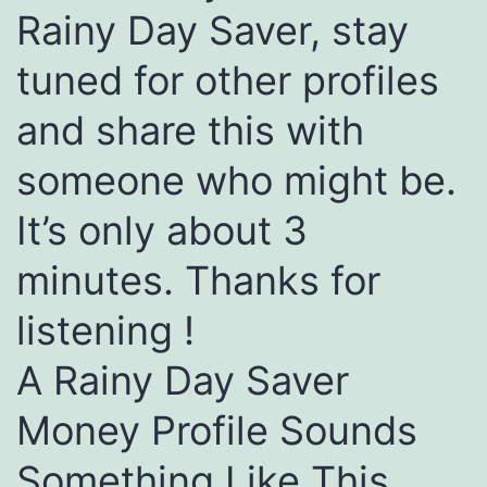
Rainy Day Saver, stay
tuned for other profiles
and share this with
someone who might be.
It’s only about 3
minutes. Thanks for
listening !
A Rainy Day Saver
Money Profile Sounds
Something Like This