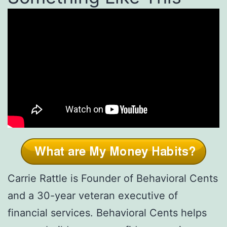
Carrie Rattle is Founder of Behavioral Cents
and a 30-year veteran executive of
financial services. Behavioral Cents helps