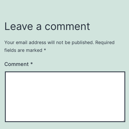
Leave a comment
Your email address will not be published.
Required
fields are marked
*
Comment
*