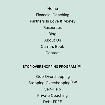
Home
Financial Coaching
Partners In Love & Money
Resources
Blog
About Us
Carrie’s Book
Contact
(TM)
STOP OVERSHOPPING PROGRAM
Stop Overshopping
(TM)
Stopping Overshopping
Self-Help
Private Coaching
Debt FREE