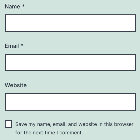
Name
*
Email
*
Website
Save my name, email, and website in this browser
for the next time I comment.