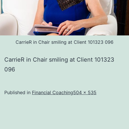
CarrieR in Chair smiling at Client 101323 096
CarrieR in Chair smiling at Client 101323
096
Full
Published in
Financial Coaching
504 × 535
size