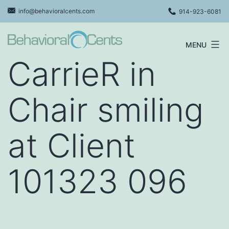
Skip
info@behavioralcents.com
914-923-6081
to
content
MENU
Behavioral
CarrieR in
Cents
Logo
Chair smiling
at Client
101323 096