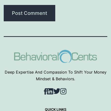
Deep Expertise And Compassion To Shift Your Money
Mindset & Behaviors.
Facebook
LinkedIn
Twitter
Instagram
QUICK LINKS