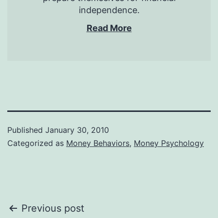
independence.
Read More
Published
January 30, 2010
Categorized as
Money Behaviors
,
Money Psychology
Post
Previous post