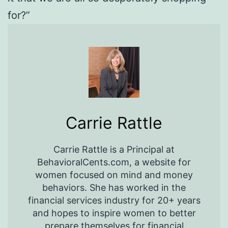
for?”
Carrie Rattle
Carrie Rattle is a Principal at
BehavioralCents.com, a website for
women focused on mind and money
behaviors. She has worked in the
financial services industry for 20+ years
and hopes to inspire women to better
prepare themselves for financial