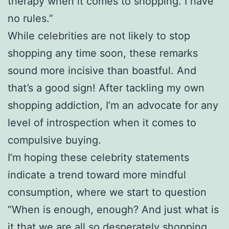
therapy when it comes to shopping. I have
no rules.”
While celebrities are not likely to stop
shopping any time soon, these remarks
sound more incisive than boastful. And
that’s a good sign! After tackling my own
shopping addiction, I’m an advocate for any
level of introspection when it comes to
compulsive buying.
I’m hoping these celebrity statements
indicate a trend toward more mindful
consumption, where we start to question
“When is enough, enough? And just what is
it that we are all so desperately shopping