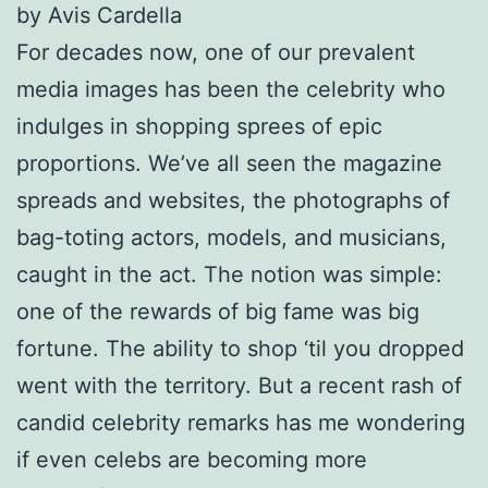
by Avis Cardella
For decades now, one of our prevalent
media images has been the celebrity who
indulges in shopping sprees of epic
proportions. We’ve all seen the magazine
spreads and websites, the photographs of
bag-toting actors, models, and musicians,
caught in the act. The notion was simple:
one of the rewards of big fame was big
fortune. The ability to shop ‘til you dropped
went with the territory. But a recent rash of
candid celebrity remarks has me wondering
if even celebs are becoming more