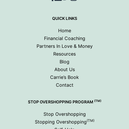
QUICK LINKS
Home
Financial Coaching
Partners In Love & Money
Resources
Blog
About Us
Carrie’s Book
Contact
(TM)
STOP OVERSHOPPING PROGRAM
Stop Overshopping
(TM)
Stopping Overshopping