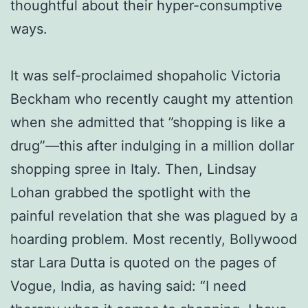
thoughtful about their hyper-consumptive
ways.
It was self-proclaimed shopaholic Victoria
Beckham who recently caught my attention
when she admitted that ”shopping is like a
drug”—this after indulging in a million dollar
shopping spree in Italy. Then, Lindsay
Lohan grabbed the spotlight with the
painful revelation that she was plagued by a
hoarding problem. Most recently, Bollywood
star Lara Dutta is quoted on the pages of
Vogue, India, as having said: “I need