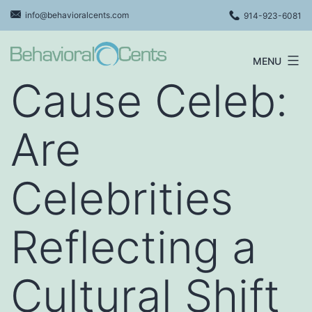
Skip
info@behavioralcents.com
914-923-6081
to
content
MENU
Behavioral
Cause Celeb:
Cents
Logo
Are
Celebrities
Reflecting a
Cultural Shift