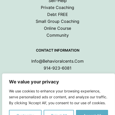
Self-Help
Private Coaching
Debt FREE
Small Group Coaching
Online Course
Community
CONTACT INFORMATION
Info@behavioralcents.com
914-923-6081
We value your privacy
We use cookies to enhance your browsing experience,
serve personalized ads or content, and analyze our traffic.
By clicking 'Accept All', you consent to our use of cookies.
Copyright © 2024 Behavioral Cents.
All Rights Reserved