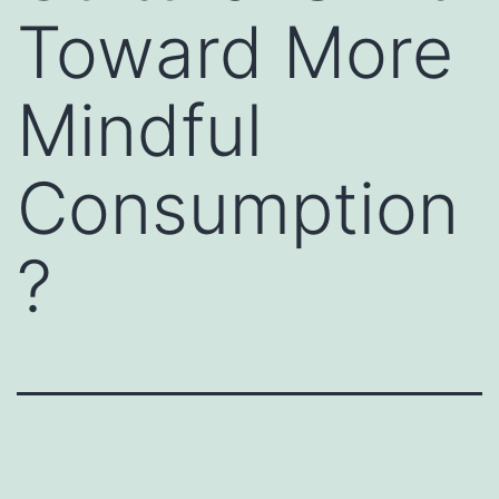
Toward More
Mindful
Consumption
?