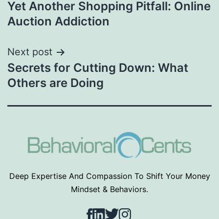
Yet Another Shopping Pitfall: Online
navigation
Auction Addiction
Next post
Secrets for Cutting Down: What
Others are Doing
Deep Expertise And Compassion To Shift Your Money
Mindset & Behaviors.
Facebook
LinkedIn
Twitter
Instagram