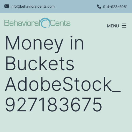
Skip
info@behavioralcents.com
914-923-6081
to
content
MENU
Behavioral
Money in
Cents
Logo
Buckets
AdobeStock_
927183675