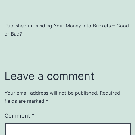
Published in
Dividing Your Money into Buckets – Good
or Bad?
Leave a comment
Your email address will not be published.
Required
fields are marked
*
Comment
*