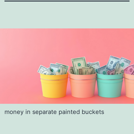
money in separate painted buckets