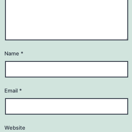
Name
*
Email
*
Website