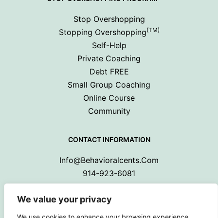
Stop Overshopping
(TM)
Stopping Overshopping
Self-Help
Private Coaching
Debt FREE
Small Group Coaching
Online Course
Community
CONTACT INFORMATION
Info@behavioralcents.com
914-923-6081
We value your privacy
We use cookies to enhance your browsing experience,