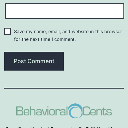
Save my name, email, and website in this browser
for the next time I comment.