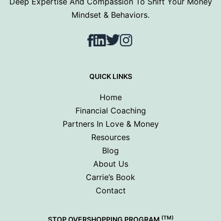
Deep Expertise And Compassion To Shift Your Money
Mindset & Behaviors.
Facebook
LinkedIn
Twitter
Instagram
QUICK LINKS
Home
Financial Coaching
Partners In Love & Money
Resources
Blog
About Us
Carrie’s Book
Contact
(TM)
STOP OVERSHOPPING PROGRAM