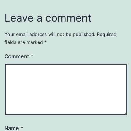
Leave a comment
Your email address will not be published.
Required
fields are marked
*
Comment
*
Name
*