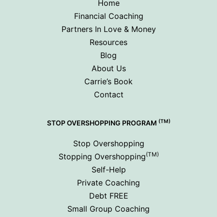
Home
Financial Coaching
Partners In Love & Money
Resources
Blog
About Us
Carrie’s Book
Contact
(TM)
STOP OVERSHOPPING PROGRAM
Stop Overshopping
(TM)
Stopping Overshopping
Self-Help
Private Coaching
Debt FREE
Small Group Coaching