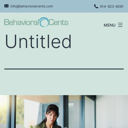
Skip
info@behavioralcents.com
914-923-6081
to
content
MENU
Behavioral
Untitled
Cents
Logo