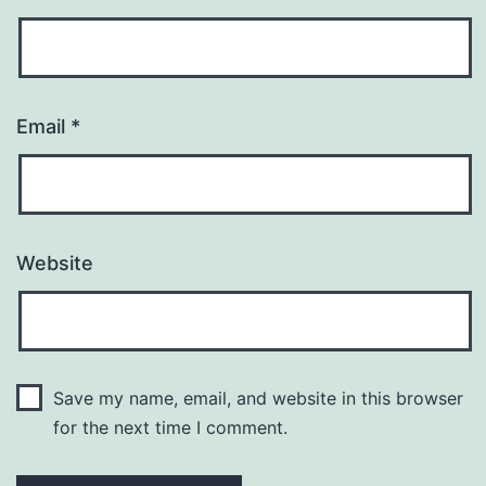
Email
*
Website
Save my name, email, and website in this browser
for the next time I comment.