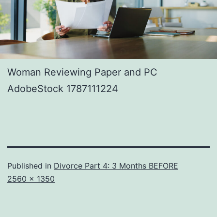
Woman Reviewing Paper and PC
AdobeStock 1787111224
Published in
Divorce Part 4: 3 Months BEFORE
Full
2560 × 1350
size