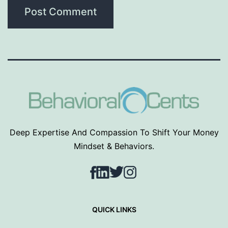
Deep Expertise And Compassion To Shift Your Money
Mindset & Behaviors.
Facebook
LinkedIn
Twitter
Instagram
QUICK LINKS