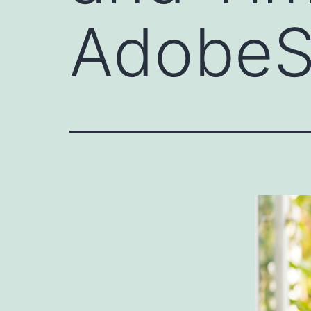
AdobeS