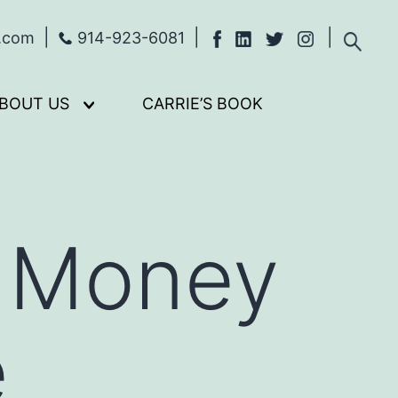
s.com
914-923-6081
BOUT US
CARRIE’S BOOK
Open
menu
f Money
e