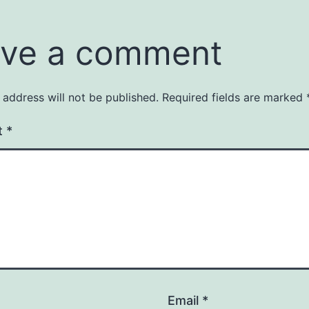
ve a comment
 address will not be published.
Required fields are marked
t
*
Email
*