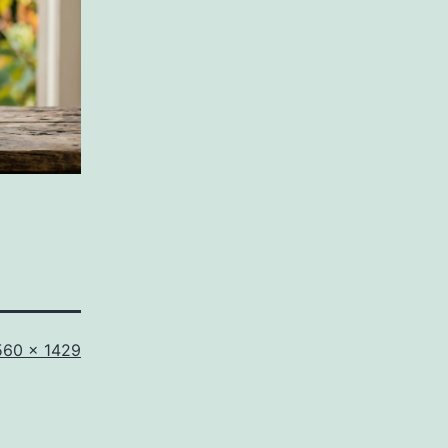
ll
560 × 1429
ze