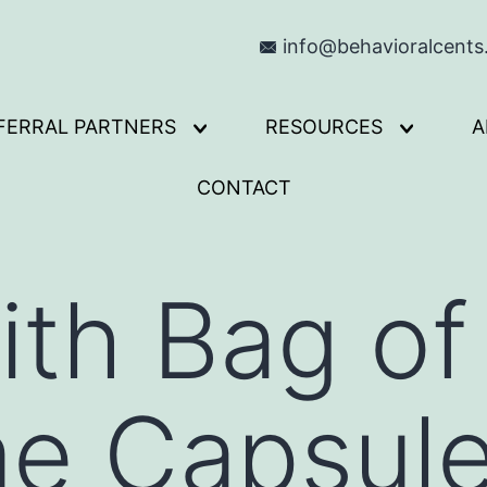
info@behavioralcent
FERRAL PARTNERS
RESOURCES
A
Open
Open
menu
menu
CONTACT
ith Bag o
me Capsul