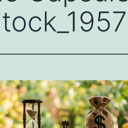
tock_195