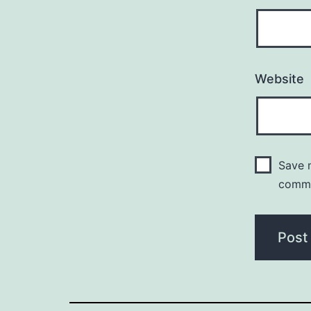
Website
Save m
comm