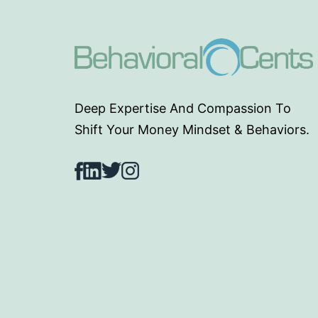
Deep Expertise And Compassion To
Shift Your Money Mindset & Behaviors.
Facebook
LinkedIn
Twitter
Instagram