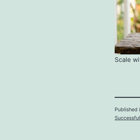
Scale wi
Published 
Successfu