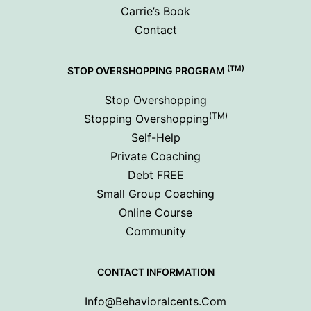
Carrie’s Book
Contact
(TM)
STOP OVERSHOPPING PROGRAM
Stop Overshopping
(TM)
Stopping Overshopping
Self-Help
Private Coaching
Debt FREE
Small Group Coaching
Online Course
Community
CONTACT INFORMATION
Info@behavioralcents.com