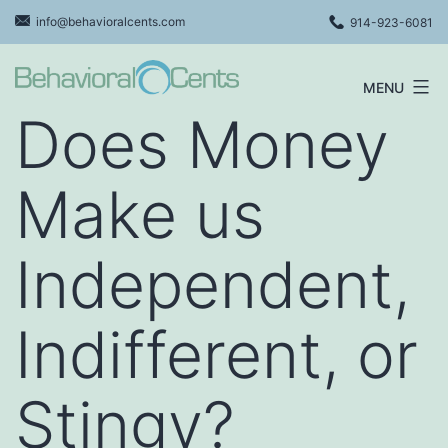
Skip
info@behavioralcents.com
914-923-6081
to
content
MENU
Behavioral
Does Money
Cents
Logo
Make us
Independent,
Indifferent, or
Stingy?