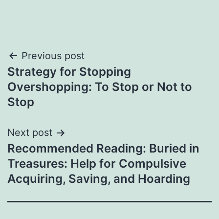
Post
Previous post
Strategy for Stopping
navigation
Overshopping: To Stop or Not to
Stop
Next post
Recommended Reading: Buried in
Treasures: Help for Compulsive
Acquiring, Saving, and Hoarding