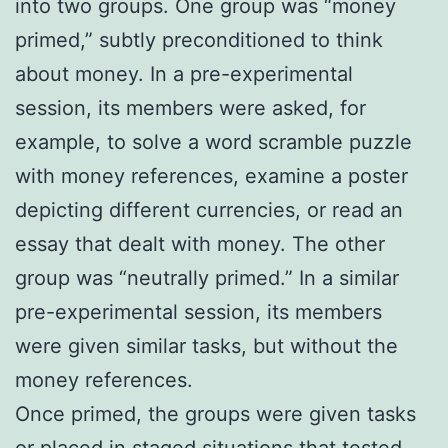
into two groups. One group was “money
primed,” subtly preconditioned to think
about money. In a pre-experimental
session, its members were asked, for
example, to solve a word scramble puzzle
with money references, examine a poster
depicting different currencies, or read an
essay that dealt with money. The other
group was “neutrally primed.” In a similar
pre-experimental session, its members
were given similar tasks, but without the
money references.
Once primed, the groups were given tasks