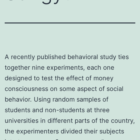
A recently published behavioral study ties
together nine experiments, each one
designed to test the effect of money
consciousness on some aspect of social
behavior. Using random samples of
students and non-students at three
universities in different parts of the country,
the experimenters divided their subjects