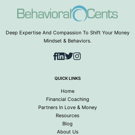
Deep Expertise And Compassion To Shift Your Money
Mindset & Behaviors.
Facebook
LinkedIn
Twitter
Instagram
QUICK LINKS
Home
Financial Coaching
Partners In Love & Money
Resources
Blog
About Us