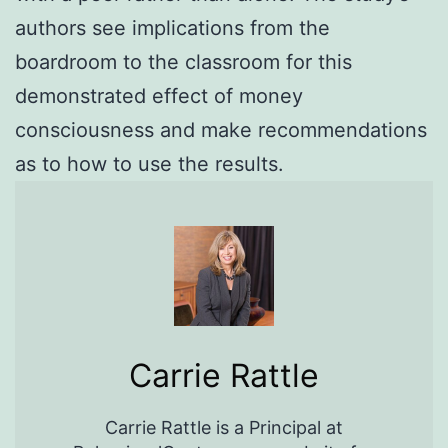
authors see implications from the
boardroom to the classroom for this
demonstrated effect of money
consciousness and make recommendations
as to how to use the results.
Carrie Rattle
Carrie Rattle is a Principal at