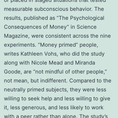
or placed in staged situations that tested
measurable subconscious behavior. The
results, published as “The Psychological
Consequences of Money” in Science
Magazine, were consistent across the nine
experiments. “Money primed” people,
writes Kathleen Vohs, who did the study
along with Nicole Mead and Miranda
Goode, are “not mindful of other people,”
not mean, but indifferent. Compared to the
neutrally primed subjects, they were less
willing to seek help and less willing to give
it, less generous, and less likely to work
with a peer rather than alone. The study’s