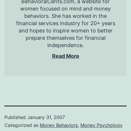
BehavioralCents.com, a website for
women focused on mind and money
behaviors. She has worked in the
financial services industry for 20+ years
and hopes to inspire women to better
prepare themselves for financial
independence.
Read More
Published
January 31, 2007
Categorized as
Money Behaviors
,
Money Psychology