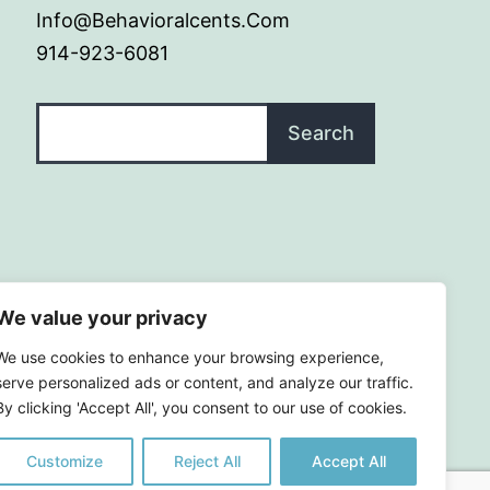
Info@behavioralcents.com
914-923-6081
Search
Search
We value your privacy
We use cookies to enhance your browsing experience,
serve personalized ads or content, and analyze our traffic.
By clicking 'Accept All', you consent to our use of cookies.
Customize
Reject All
Accept All