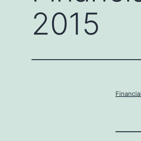
2015
Financia