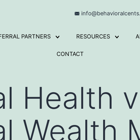
info@behavioralcent
FERRAL PARTNERS
RESOURCES
A
Open
Open
menu
menu
CONTACT
al Health 
al Wealth 