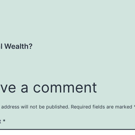
al Wealth?
ve a comment
 address will not be published.
Required fields are marked
t
*