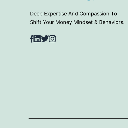
Deep Expertise And Compassion To
Shift Your Money Mindset & Behaviors.
Facebook
LinkedIn
Twitter
Instagram