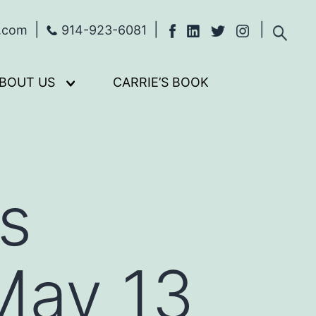
s.com
914-923-6081
BOUT US
CARRIE’S BOOK
Open
menu
vs
May 13