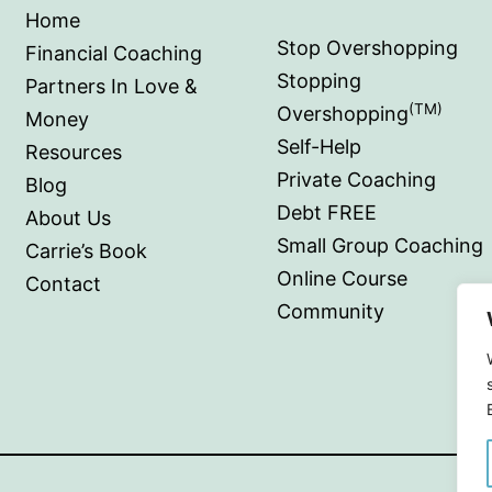
Home
Stop Overshopping
Financial Coaching
Stopping
Partners In Love &
(TM)
Overshopping
Money
Self-Help
Resources
Private Coaching
Blog
Debt FREE
About Us
Small Group Coaching
Carrie’s Book
Online Course
Contact
Community