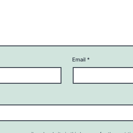
Email
*