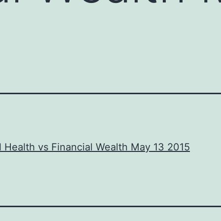
l Health vs Financial Wealth May 13 2015