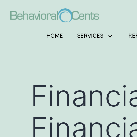
Skip
to
content
Behavioral
HOME
SERVICES
RE
Open
Cents
menu
Logo
Financi
Financi