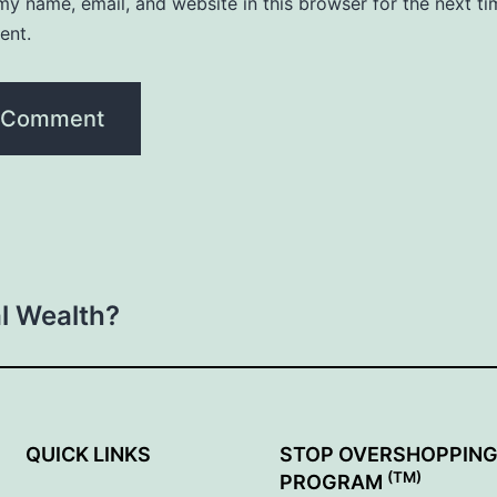
y name, email, and website in this browser for the next ti
ent.
al Wealth?
QUICK LINKS
STOP OVERSHOPPIN
(TM)
PROGRAM