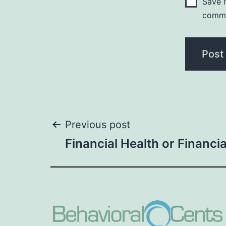
Save m
comm
Post
Previous post
Financial Health or Financi
navigation