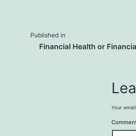
Post
Published in
Financial Health or Financi
navigation
Lea
Your email
Commen