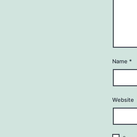
Name
*
Website