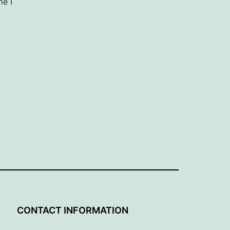
me I
G
CONTACT INFORMATION