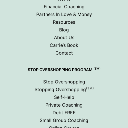
Financial Coaching
Partners In Love & Money
Resources
Blog
About Us
Carrie’s Book
Contact
(TM)
STOP OVERSHOPPING PROGRAM
Stop Overshopping
(TM)
Stopping Overshopping
Self-Help
Private Coaching
Debt FREE
Small Group Coaching
Online Course