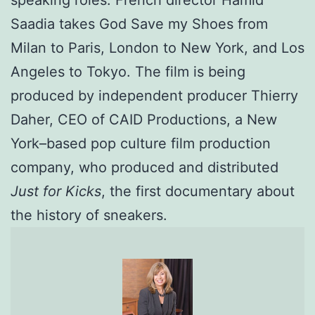
speaking roles. French director Hamid
Saadia takes God Save my Shoes from
Milan to Paris, London to New York, and Los
Angeles to Tokyo. The film is being
produced by independent producer Thierry
Daher, CEO of CAID Productions, a New
York–based pop culture film production
company, who produced and distributed
Just for Kicks
, the first documentary about
the history of sneakers.