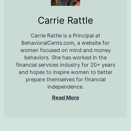
Carrie Rattle
Carrie Rattle is a Principal at
BehavioralCents.com, a website for
women focused on mind and money
behaviors. She has worked in the
financial services industry for 20+ years
and hopes to inspire women to better
prepare themselves for financial
independence.
Read More