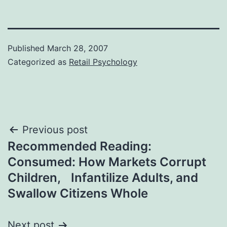
Published
March 28, 2007
Categorized as
Retail Psychology
Post
Previous post
Recommended Reading:
navigation
Consumed: How Markets Corrupt
Children, Infantilize Adults, and
Swallow Citizens Whole
Next post