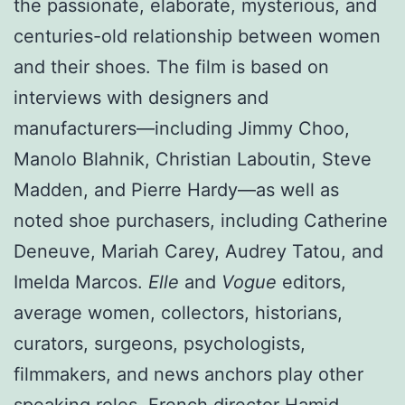
the passionate, elaborate, mysterious, and
centuries-old relationship between women
and their shoes. The film is based on
interviews with designers and
manufacturers—including Jimmy Choo,
Manolo Blahnik, Christian Laboutin, Steve
Madden, and Pierre Hardy—as well as
noted shoe purchasers, including Catherine
Deneuve, Mariah Carey, Audrey Tatou, and
Imelda Marcos.
Elle
and
Vogue
editors,
average women, collectors, historians,
curators, surgeons, psychologists,
filmmakers, and news anchors play other