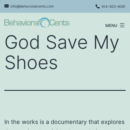
Skip
info@behavioralcents.com
914-923-6081
to
content
MENU
Behavioral
God Save My
Cents
Logo
Shoes
In the works is a documentary that explores