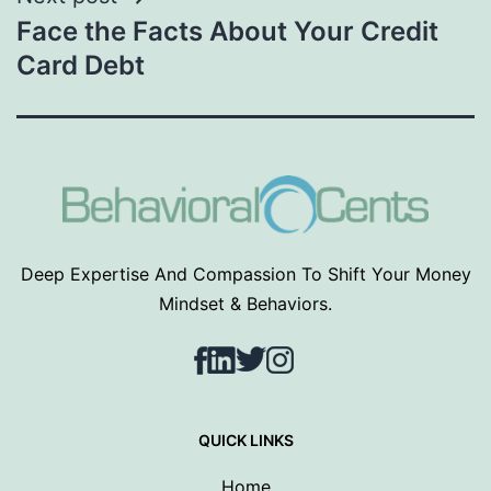
Face the Facts About Your Credit
Card Debt
Deep Expertise And Compassion To Shift Your Money
Mindset & Behaviors.
Facebook
LinkedIn
Twitter
Instagram
QUICK LINKS
Home