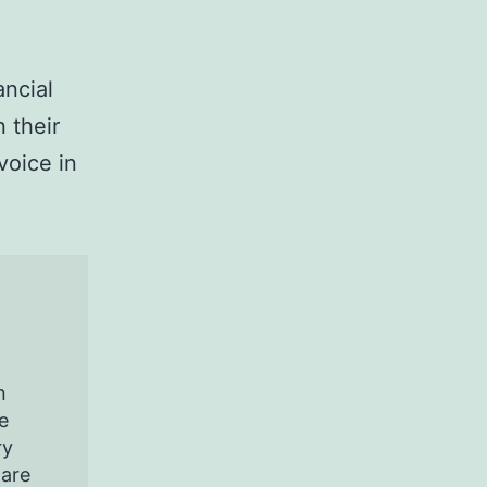
ancial
 their
voice in
n
e
ry
pare