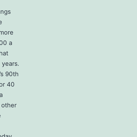
ings
e
 more
700 a
hat
 years.
’s 90th
for 40
a
 other
e
today