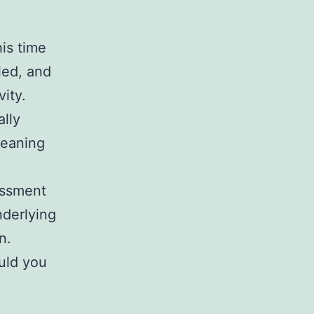
is time
led, and
vity.
lly
cleaning
assment
nderlying
en.
uld you