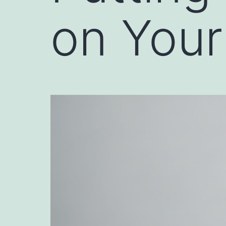
on Your