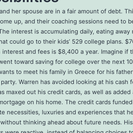
and her spouse are in a fair amount of debt. Th
ome up, and their coaching sessions need to b
he interest is accumulating daily, eating away
at could go to their kids’ 529 college plans. $
 interest and fees is $8,400 a year. Imagine if t
ent toward saving for college over the next 10
ants to meet his family in Greece for his father
 party. Warren has avoided looking at his cash 
as maxed out his credit cards, as well as added 
ortgage on his home. The credit cards funded
e necessities, luxuries and experiences that h
without thinking ahead about future needs. His
s were reactive, instead of balancing choices 