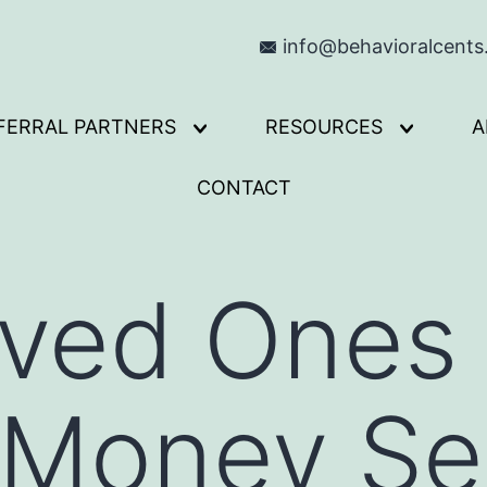
info@behavioralcent
FERRAL PARTNERS
RESOURCES
A
Open
Open
menu
menu
CONTACT
oved Ones
 Money Se