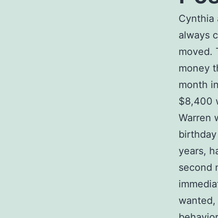
Cynthia 
always c
moved. T
money th
month in
$8,400 w
Warren w
birthday
years, h
second m
immediat
wanted, 
behavior