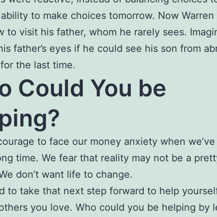
 ability to make choices tomorrow. Now Warren
w to visit his father, whom he rarely sees. Imagi
 his father’s eyes if he could see his son from ab
for the last time.
 Could You be
ping?
 courage to face our money anxiety when we’ve
long time. We fear that reality may not be a pret
 We don’t want life to change.
ard to take that next step forward to help yoursel
 others you love. Who could you be helping by l