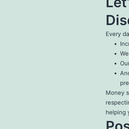
Let
Dis
Every d
Inc
We 
Our
Ano
pre
Money sh
respecti
helping 
Pos