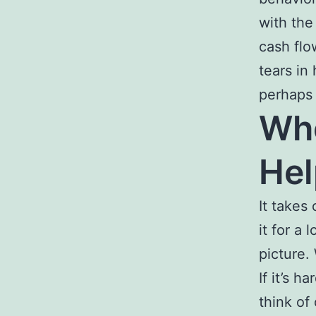
with the
cash flo
tears in
perhaps 
Who
Hel
It takes
it for a 
picture.
If it’s h
think of