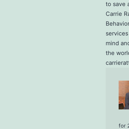
to save 
Carrie R
Behavior
services
mind and
the wor
carriera
for 