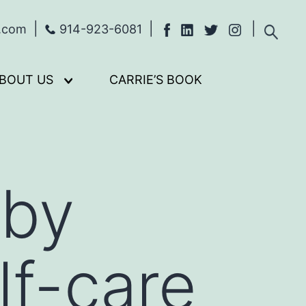
s.com
914-923-6081
BOUT US
CARRIE’S BOOK
Open
menu
 by
lf-care