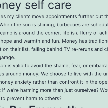
s my clients move appointments further out th
 When the sun is shining, barbecues are schedu
mp is around the corner, life is a flurry of acti
 hope and warmth and fun. Money has traditiona
t on their list, falling behind TV re-reruns and 
garage.
on is valid to avoid the shame, fear, or embarr
ses around money. We choose to live with the u
oney anxiety rather than confront it in the op
 if we’re harming more than just ourselves? Wo
 to prevent harm to others?