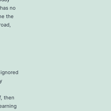
 has no
ne the
road,
 ignored
ty
f, then
earning