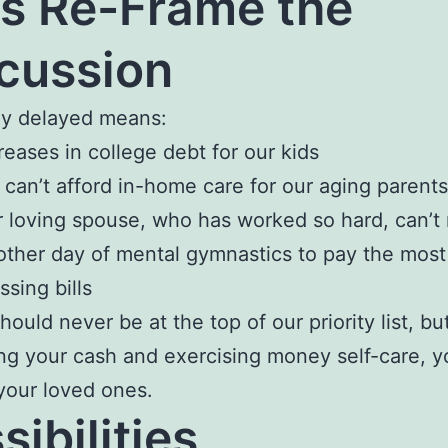
’s Re-Frame the
cussion
ay delayed means:
reases in college debt for our kids
can’t afford in-home care for our aging parents
 loving spouse, who has worked so hard, can’t 
ther day of mental gymnastics to pay the most
ssing bills
ould never be at the top of our priority list, bu
ng your cash and exercising money self-care, y
your loved ones.
sibilities