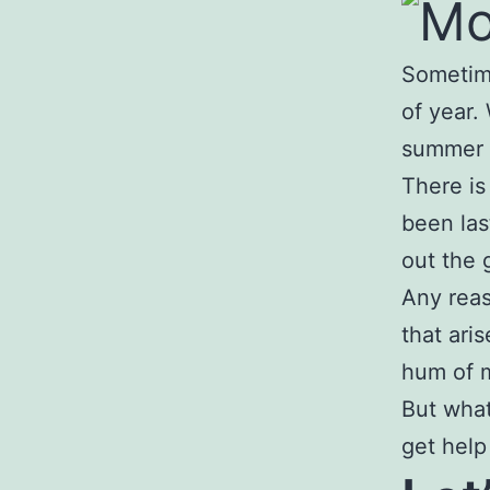
Sometime
of year.
summer ca
There is
been las
out the 
Any reas
that ari
hum of m
But what
get help