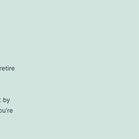
retire
t by
ou’re