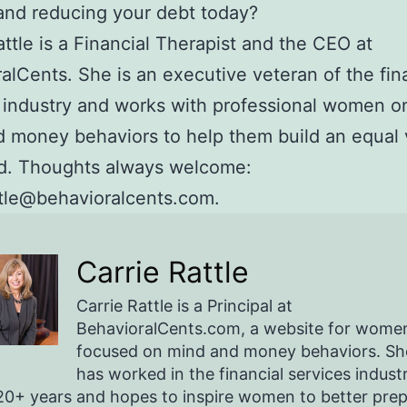
and reducing your debt today?
attle is a Financial Therapist and the CEO at
alCents. She is an executive veteran of the fin
 industry and works with professional women on
 money behaviors to help them build an equal 
ld. Thoughts always welcome:
ttle@behavioralcents.com.
Carrie Rattle
Carrie Rattle is a Principal at
BehavioralCents.com, a website for wome
focused on mind and money behaviors. Sh
has worked in the financial services indust
20+ years and hopes to inspire women to better pre