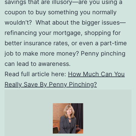
savings that are illusory—are you using a
coupon to buy something you normally
wouldn’t? What about the bigger issues—
refinancing your mortgage, shopping for
better insurance rates, or even a part-time
job to make more money? Penny pinching
can lead to awareness.
Read full article here:
How Much Can You
Really Save By Penny Pinching?