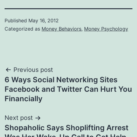
Published
May 16, 2012
Categorized as
Money Behaviors
,
Money Psychology
Post
Previous post
6 Ways Social Networking Sites
navigation
Facebook and Twitter Can Hurt You
Financially
Next post
Shopaholic Says Shoplifting Arrest