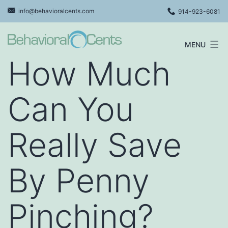
Skip
info@behavioralcents.com
914-923-6081
to
content
MENU
Behavioral
How Much
Cents
Logo
Can You
Really Save
By Penny
Pinching?