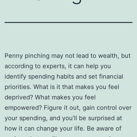
Penny pinching may not lead to wealth, but
according to experts, it can help you
identify spending habits and set financial
priorities. What is it that makes you feel
deprived? What makes you feel
empowered? Figure it out, gain control over
your spending, and you’ll be surprised at
how it can change your life. Be aware of