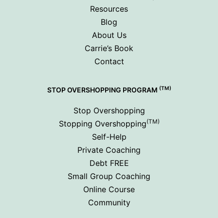
Resources
Blog
About Us
Carrie’s Book
Contact
(TM)
STOP OVERSHOPPING PROGRAM
Stop Overshopping
(TM)
Stopping Overshopping
Self-Help
Private Coaching
Debt FREE
Small Group Coaching
Online Course
Community