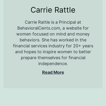
Carrie Rattle
Carrie Rattle is a Principal at
BehavioralCents.com, a website for
women focused on mind and money
behaviors. She has worked in the
financial services industry for 20+ years
and hopes to inspire women to better
prepare themselves for financial
independence.
Read More