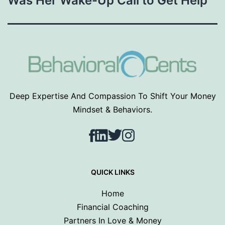
Was Her Wake-Up Call to Get Help
Deep Expertise And Compassion To Shift Your Money
Mindset & Behaviors.
Facebook
LinkedIn
Twitter
Instagram
QUICK LINKS
Home
Financial Coaching
Partners In Love & Money