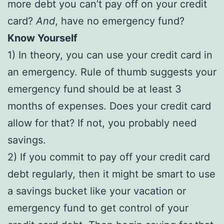
more debt you can’t pay off on your credit
card?
And
, have no emergency fund?
Know Yourself
1) In theory, you can use your credit card in
an emergency. Rule of thumb suggests your
emergency fund should be at least 3
months of expenses. Does your credit card
allow for that? If not, you probably need
savings.
2) If you commit to pay off your credit card
debt regularly, then it might be smart to use
a savings bucket like your vacation or
emergency fund to get control of your