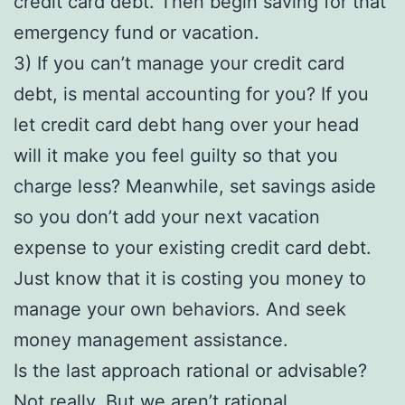
credit card debt. Then begin saving for that
emergency fund or vacation.
3) If you can’t manage your credit card
debt, is mental accounting for you? If you
let credit card debt hang over your head
will it make you feel guilty so that you
charge less? Meanwhile, set savings aside
so you don’t add your next vacation
expense to your existing credit card debt.
Just know that it is costing you money to
manage your own behaviors. And seek
money management assistance.
Is the last approach rational or advisable?
Not really. But we aren’t rational.