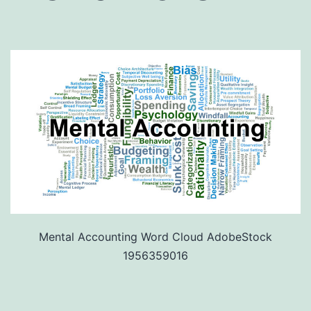
Mental Accounting Word Cloud AdobeStock
1956359016