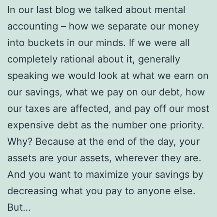
In our last blog we talked about mental
accounting – how we separate our money
into buckets in our minds. If we were all
completely rational about it, generally
speaking we would look at what we earn on
our savings, what we pay on our debt, how
our taxes are affected, and pay off our most
expensive debt as the number one priority.
Why? Because at the end of the day, your
assets are your assets, wherever they are.
And you want to maximize your savings by
decreasing what you pay to anyone else.
But…