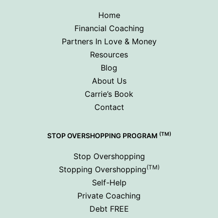
Home
Financial Coaching
Partners In Love & Money
Resources
Blog
About Us
Carrie’s Book
Contact
(TM)
STOP OVERSHOPPING PROGRAM
Stop Overshopping
(TM)
Stopping Overshopping
Self-Help
Private Coaching
Debt FREE