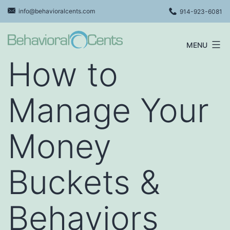
Skip
info@behavioralcents.com
914-923-6081
to
content
MENU
Behavioral
How to
Cents
Logo
Manage Your
Money
Buckets &
Behaviors