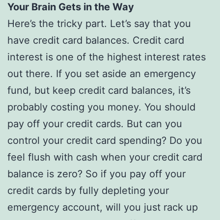
Your Brain Gets in the Way
Here’s the tricky part. Let’s say that you
have credit card balances. Credit card
interest is one of the highest interest rates
out there. If you set aside an emergency
fund, but keep credit card balances, it’s
probably costing you money. You should
pay off your credit cards. But can you
control your credit card spending? Do you
feel flush with cash when your credit card
balance is zero? So if you pay off your
credit cards by fully depleting your
emergency account, will you just rack up