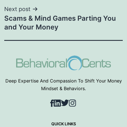
Next post
Scams & Mind Games Parting You
and Your Money
Deep Expertise And Compassion To Shift Your Money
Mindset & Behaviors.
Facebook
LinkedIn
Twitter
Instagram
QUICK LINKS