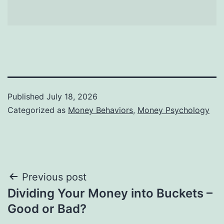
Published
July 18, 2026
Categorized as
Money Behaviors
,
Money Psychology
Post
Previous post
Dividing Your Money into Buckets –
navigation
Good or Bad?