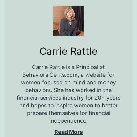
Carrie Rattle
Carrie Rattle is a Principal at
BehavioralCents.com, a website for
women focused on mind and money
behaviors. She has worked in the
financial services industry for 20+ years
and hopes to inspire women to better
prepare themselves for financial
independence.
Read More