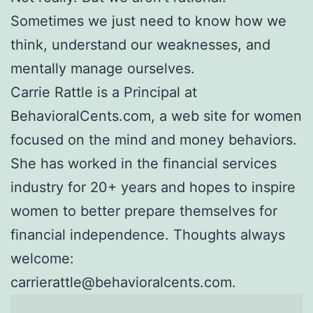
Sometimes we just need to know how we
think, understand our weaknesses, and
mentally manage ourselves.
Carrie Rattle is a Principal at
BehavioralCents.com, a web site for women
focused on the mind and money behaviors.
She has worked in the financial services
industry for 20+ years and hopes to inspire
women to better prepare themselves for
financial independence. Thoughts always
welcome:
carrierattle@behavioralcents.com.