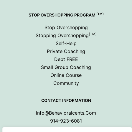
(TM)
STOP OVERSHOPPING PROGRAM
Stop Overshopping
(TM)
Stopping Overshopping
Self-Help
Private Coaching
Debt FREE
Small Group Coaching
Online Course
Community
CONTACT INFORMATION
Info@behavioralcents.com
914-923-6081