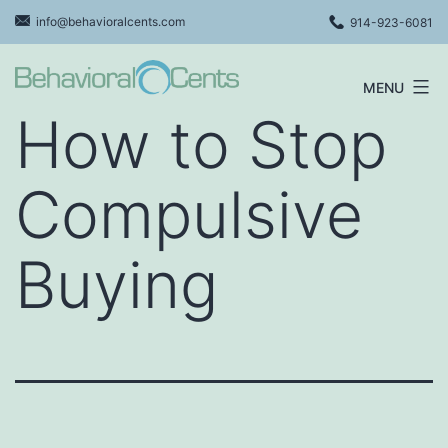
Skip
info@behavioralcents.com
914-923-6081
to
content
MENU
Behavioral
How to Stop
Cents
Logo
Compulsive
Buying