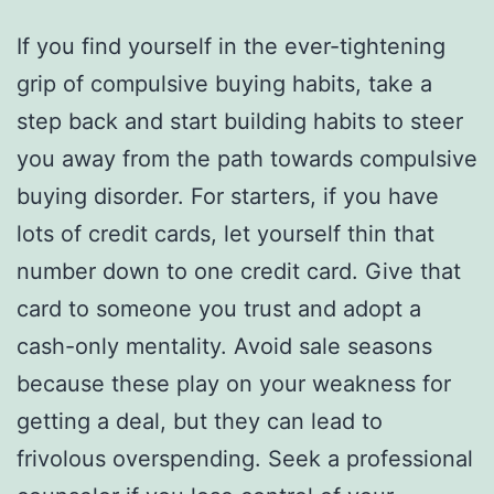
If you find yourself in the ever-tightening
grip of compulsive buying habits, take a
step back and start building habits to steer
you away from the path towards compulsive
buying disorder. For starters, if you have
lots of credit cards, let yourself thin that
number down to one credit card. Give that
card to someone you trust and adopt a
cash-only mentality. Avoid sale seasons
because these play on your weakness for
getting a deal, but they can lead to
frivolous overspending. Seek a professional