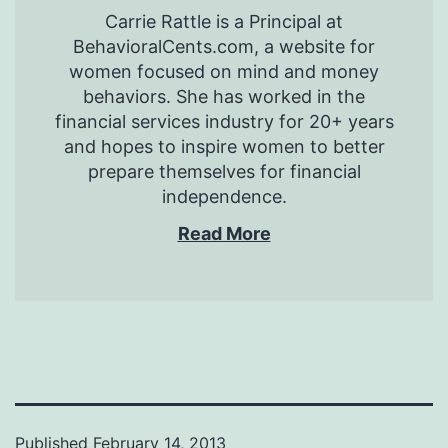
Carrie Rattle is a Principal at
BehavioralCents.com, a website for
women focused on mind and money
behaviors. She has worked in the
financial services industry for 20+ years
and hopes to inspire women to better
prepare themselves for financial
independence.
Read More
Published
February 14, 2013