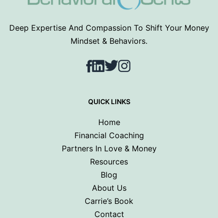
Deep Expertise And Compassion To Shift Your Money
Mindset & Behaviors.
Facebook
LinkedIn
Twitter
Instagram
QUICK LINKS
Home
Financial Coaching
Partners In Love & Money
Resources
Blog
About Us
Carrie’s Book
Contact