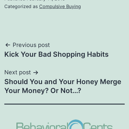
Categorized as
Compulsive Buying
Post
Previous post
Kick Your Bad Shopping Habits
navigation
Next post
Should You and Your Honey Merge
Your Money? Or Not…?