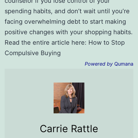
counselor if you lose control of your
spending habits, and don’t wait until you’re
facing overwhelming debt to start making
positive changes with your shopping habits.
Read the entire article here: How to Stop
Compulsive Buying
Powered by
Qumana
Carrie Rattle