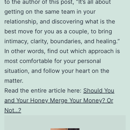
to the author of this post, “It’s all about
getting on the same team in your
relationship, and discovering what is the
best move for you as a couple, to bring
intimacy, clarity, boundaries, and healing.”
In other words, find out which approach is
most comfortable for your personal
situation, and follow your heart on the
matter.
Read the entire article here:
Should You
and Your Honey Merge Your Money? Or
Not…?