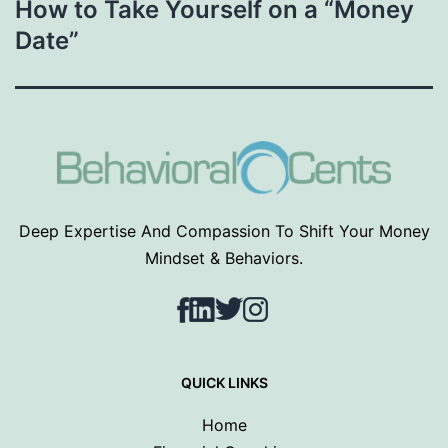
How to Take Yourself on a “Money
Date”
Deep Expertise And Compassion To Shift Your Money
Mindset & Behaviors.
Facebook
LinkedIn
Twitter
Instagram
QUICK LINKS
Home