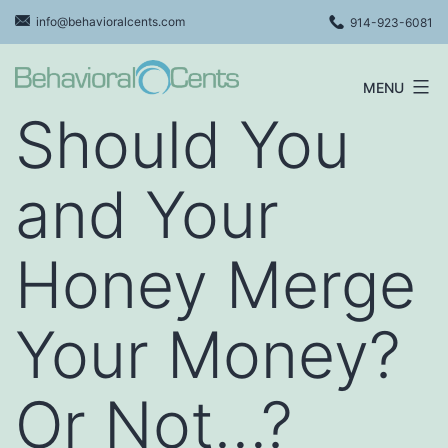
Skip
info@behavioralcents.com
914-923-6081
to
content
MENU
Behavioral
Should You
Cents
Logo
and Your
Honey Merge
Your Money?
Or Not…?