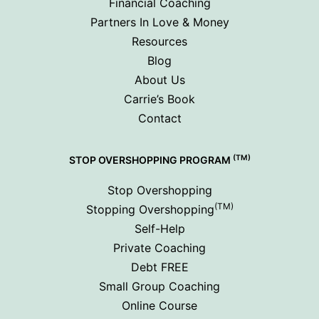
Financial Coaching
Partners In Love & Money
Resources
Blog
About Us
Carrie’s Book
Contact
(TM)
STOP OVERSHOPPING PROGRAM
Stop Overshopping
(TM)
Stopping Overshopping
Self-Help
Private Coaching
Debt FREE
Small Group Coaching
Online Course