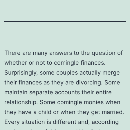
There are many answers to the question of
whether or not to comingle finances.
Surprisingly, some couples actually merge
their finances as they are divorcing. Some
maintain separate accounts their entire
relationship. Some comingle monies when
they have a child or when they get married.
Every situation is different and, according