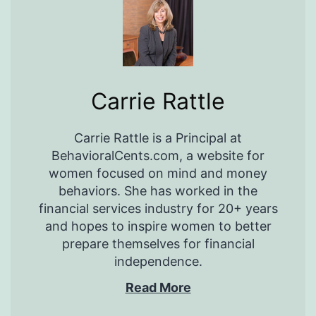
Carrie Rattle
Carrie Rattle is a Principal at
BehavioralCents.com, a website for
women focused on mind and money
behaviors. She has worked in the
financial services industry for 20+ years
and hopes to inspire women to better
prepare themselves for financial
independence.
Read More