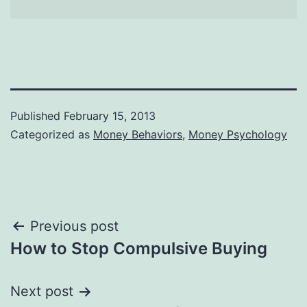
Published
February 15, 2013
Categorized as
Money Behaviors
,
Money Psychology
Post
Previous post
How to Stop Compulsive Buying
navigation
Next post