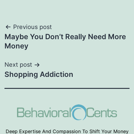
Post
Previous post
Maybe You Don’t Really Need More
navigation
Money
Next post
Shopping Addiction
Deep Expertise And Compassion To Shift Your Money