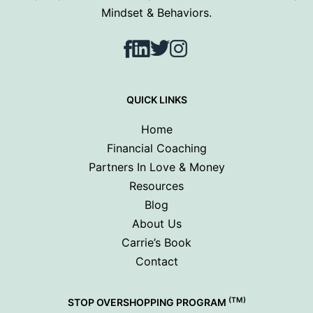
Mindset & Behaviors.
Facebook
LinkedIn
Twitter
Instagram
QUICK LINKS
Home
Financial Coaching
Partners In Love & Money
Resources
Blog
About Us
Carrie’s Book
Contact
(TM)
STOP OVERSHOPPING PROGRAM