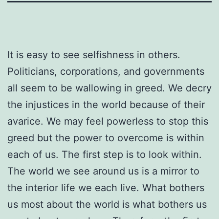
It is easy to see selfishness in others.
Politicians, corporations, and governments
all seem to be wallowing in greed. We decry
the injustices in the world because of their
avarice. We may feel powerless to stop this
greed but the power to overcome is within
each of us. The first step is to look within.
The world we see around us is a mirror to
the interior life we each live. What bothers
us most about the world is what bothers us