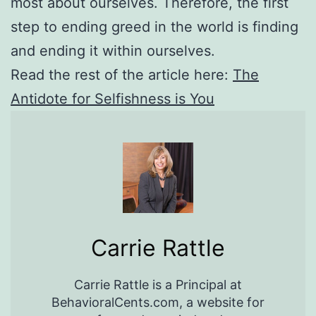
most about ourselves. Therefore, the first
step to ending greed in the world is finding
and ending it within ourselves.
Read the rest of the article here:
The
Antidote for Selfishness is You
Carrie Rattle
Carrie Rattle is a Principal at
BehavioralCents.com, a website for