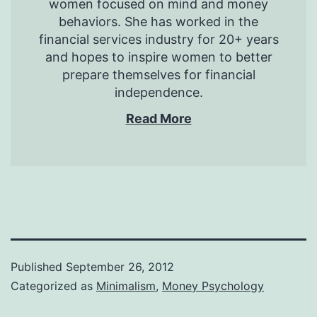
women focused on mind and money
behaviors. She has worked in the
financial services industry for 20+ years
and hopes to inspire women to better
prepare themselves for financial
independence.
Read More
Published
September 26, 2012
Categorized as
Minimalism
,
Money Psychology