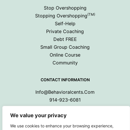
Stop Overshopping
(TM)
Stopping Overshopping
Self-Help
Private Coaching
Debt FREE
Small Group Coaching
Online Course
Community
CONTACT INFORMATION
Info@behavioralcents.com
914-923-6081
We value your privacy
We use cookies to enhance your browsing experience,