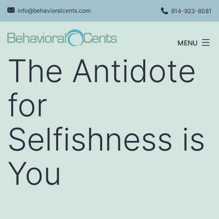
Skip
info@behavioralcents.com
914-923-6081
to
content
MENU
Behavioral
The Antidote
Cents
Logo
for
Selfishness is
You