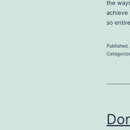
the ways 
achieve 
so entir
Published
Categoriz
Don