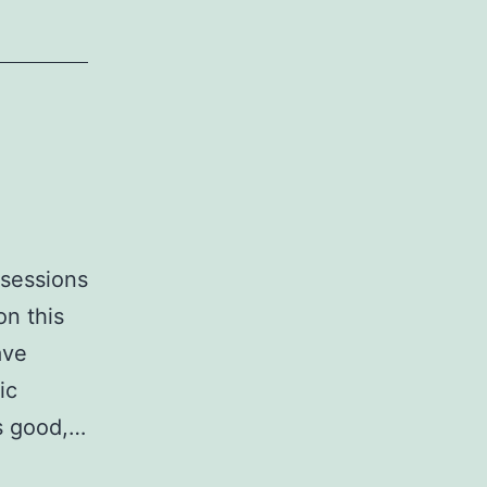
ssessions
on this
ave
ic
is good,…