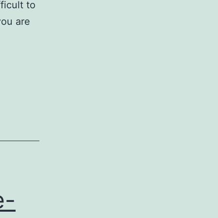
ficult to
you are
e-