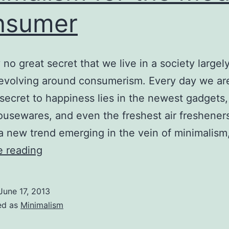
nsumer
ly no great secret that we live in a society largel
evolving around consumerism. Every day we are
 secret to happiness lies in the newest gadgets,
ousewares, and even the freshest air fresheners
 a new trend emerging in the vein of minimalism,
Minimalism
e reading
for
the
June 17, 2013
Modern
ed as
Minimalism
Consumer