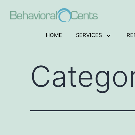
Skip
to
content
Behavioral
HOME
SERVICES
RE
Open
Cents
menu
Logo
Catego