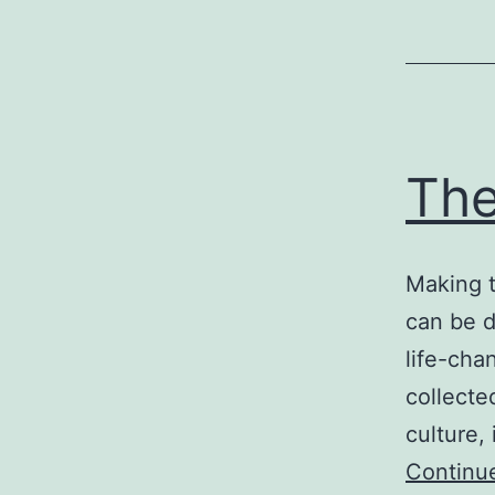
The
Making t
can be d
life-cha
collecte
culture,
Continu