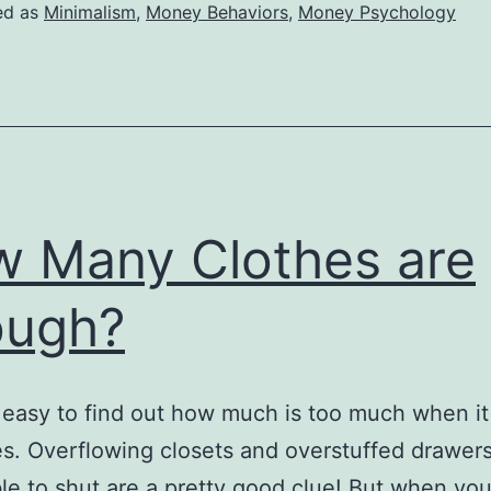
Spoiled
ed as
Minimalism
,
Money Behaviors
,
Money Psychology
to
Save
Money?
 Many Clothes are
ough?
rly easy to find out how much is too much when i
es. Overflowing closets and overstuffed drawers
le to shut are a pretty good clue! But when you