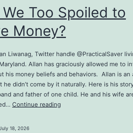
 We Too Spoiled to
ve Money?
an Liwanag, Twitter handle @PracticalSaver livi
 Maryland. Allan has graciously allowed me to i
t his money beliefs and behaviors. Allan is an 
 he didn’t come by it naturally. Here is his story
band and father of one child. He and his wife ar
Are
ted…
Continue reading
We
Too
July 18, 2026