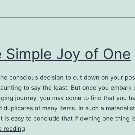
 Simple Joy of One
he conscious decision to cut down on your po
aunting to say the least. But once you embark 
nging journey, you may come to find that you h
d duplicates of many items. In such a materialist
 it is easy to conclude that if owning one thing 
The
e reading