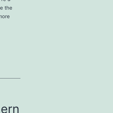
e the
 more
dern