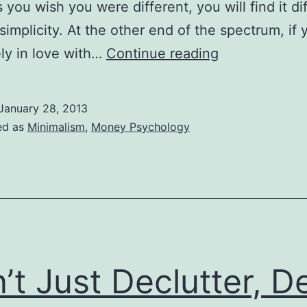
you wish you were different, you will find it dif
simplicity. At the other end of the spectrum, if 
Simplicity
ely in love with…
Continue reading
Begins
in
January 28, 2013
Us
ed as
Minimalism
,
Money Psychology
’t Just Declutter, D