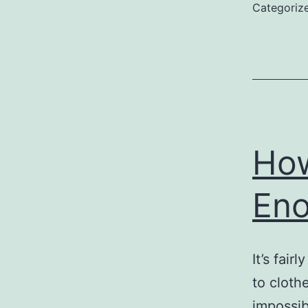
Categoriz
How
En
It’s fai
to cloth
impossib