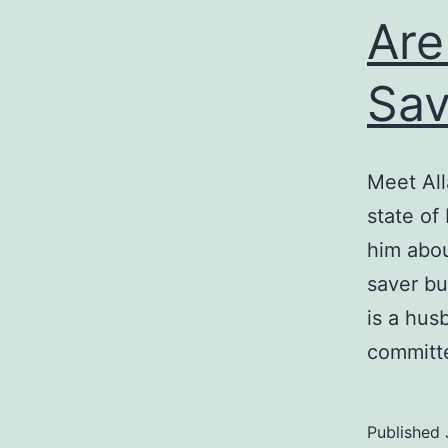
Are
Sa
Meet All
state of
him abou
saver but
is a hus
commit
Published