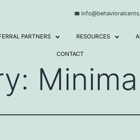
info@behavioralcent
FERRAL PARTNERS
RESOURCES
A
Open
Open
menu
menu
CONTACT
ry:
Minima