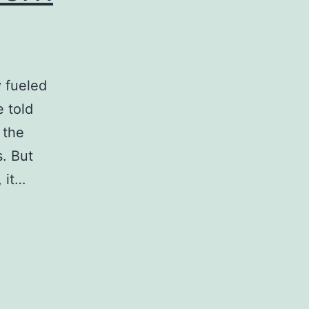
y fueled
 told
 the
. But
 it…