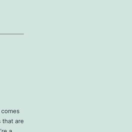
t comes
 that are
’re a