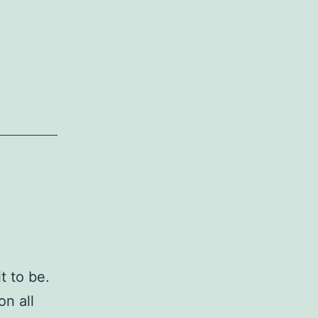
t to be.
on all