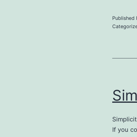
Published
Categoriz
Sim
Simplici
If you c