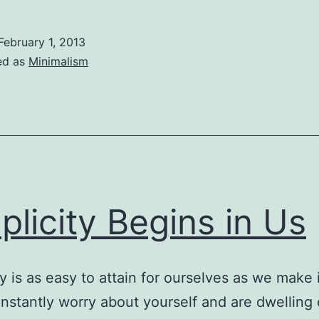
Simple
Joy
February 1, 2013
of
ed as
Minimalism
One
plicity Begins in Us
ty is as easy to attain for ourselves as we make i
onstantly worry about yourself and are dwelling 