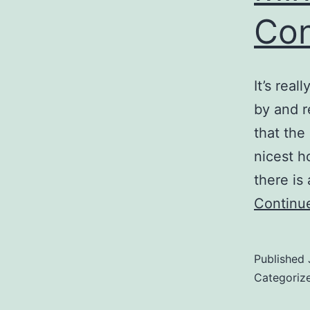
Co
It’s real
by and r
that the
nicest h
there is
Continu
Published
Categoriz