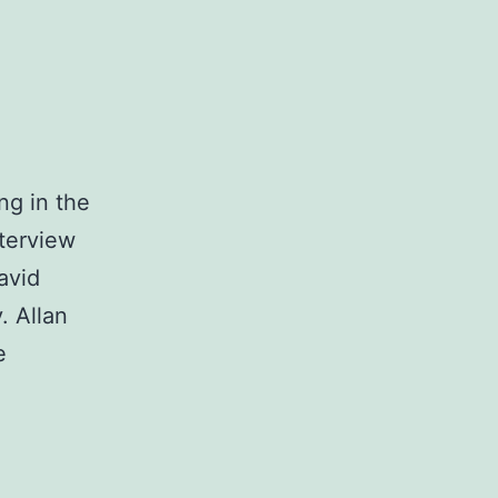
ng in the
nterview
avid
. Allan
e