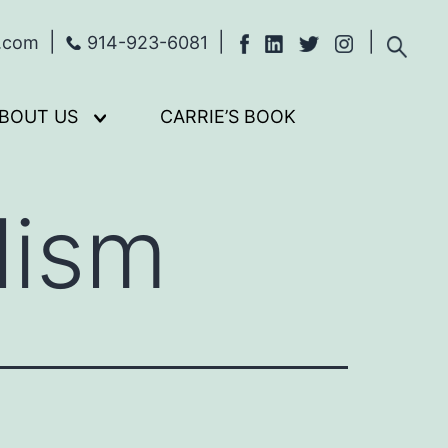
s.com
914-923-6081
BOUT US
CARRIE’S BOOK
Open
menu
lism