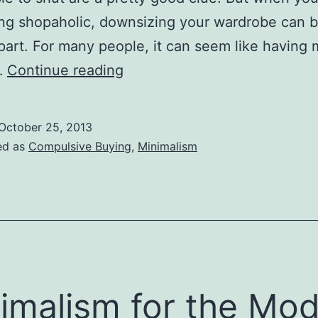
ng shopaholic, downsizing your wardrobe can b
part. For many people, it can seem like having
How
…
Continue reading
Many
Clothes
October 25, 2013
are
ed as
Compulsive Buying
,
Minimalism
Enough?
imalism for the Mo