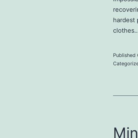
recoveri
hardest 
clothes
Published
Categoriz
Min