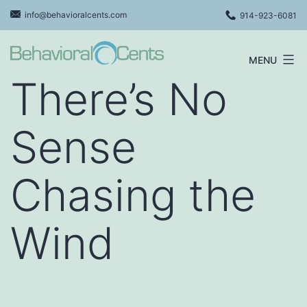
Skip
info@behavioralcents.com
914-923-6081
to
content
MENU
Behavioral
There’s No
Cents
Logo
Sense
Chasing the
Wind