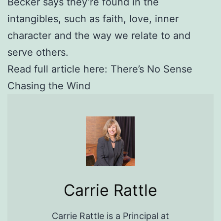
Becker says they’re found in the
intangibles, such as faith, love, inner
character and the way we relate to and
serve others.
Read full article here: There’s No Sense
Chasing the Wind
Carrie Rattle
Carrie Rattle is a Principal at