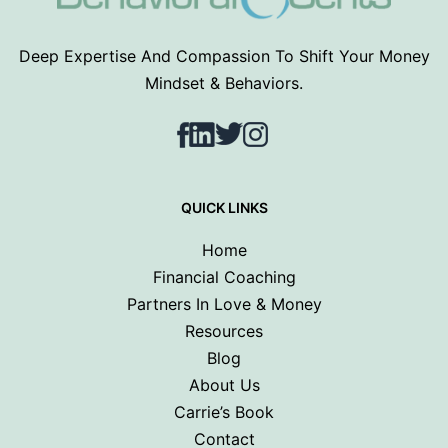
Deep Expertise And Compassion To Shift Your Money
Mindset & Behaviors.
Facebook
LinkedIn
Twitter
Instagram
QUICK LINKS
Home
Financial Coaching
Partners In Love & Money
Resources
Blog
About Us
Carrie’s Book
Contact