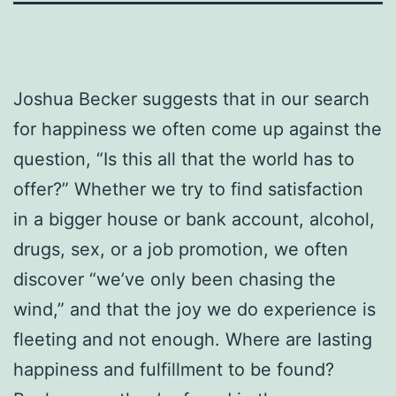
Joshua Becker suggests that in our search
for happiness we often come up against the
question, “Is this all that the world has to
offer?” Whether we try to find satisfaction
in a bigger house or bank account, alcohol,
drugs, sex, or a job promotion, we often
discover “we’ve only been chasing the
wind,” and that the joy we do experience is
fleeting and not enough. Where are lasting
happiness and fulfillment to be found?