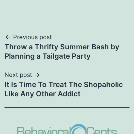
Post
Previous post
Throw a Thrifty Summer Bash by
navigation
Planning a Tailgate Party
Next post
It Is Time To Treat The Shopaholic
Like Any Other Addict