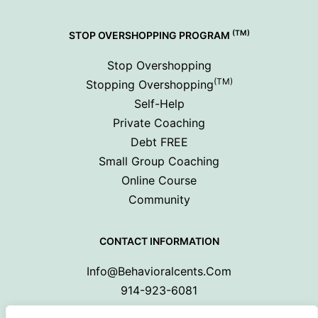
(TM)
STOP OVERSHOPPING PROGRAM
Stop Overshopping
(TM)
Stopping Overshopping
Self-Help
Private Coaching
Debt FREE
Small Group Coaching
Online Course
Community
CONTACT INFORMATION
Info@behavioralcents.com
914-923-6081