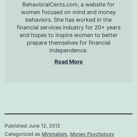
BehavioralCents.com, a website for
women focused on mind and money
behaviors. She has worked in the
financial services industry for 20+ years
and hopes to inspire women to better
prepare themselves for financial
independence.
Read More
Published
June 12, 2012
Categorized as
Minimalism
,
Money Psychology