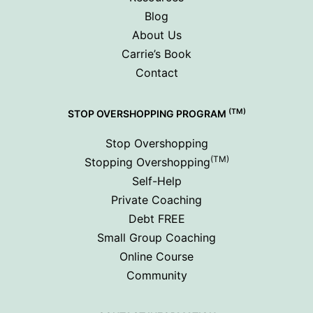
Blog
About Us
Carrie’s Book
Contact
(TM)
STOP OVERSHOPPING PROGRAM
Stop Overshopping
(TM)
Stopping Overshopping
Self-Help
Private Coaching
Debt FREE
Small Group Coaching
Online Course
Community