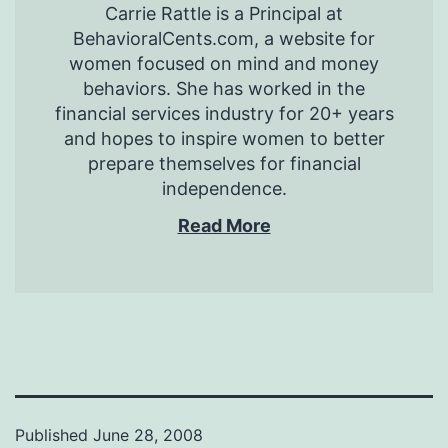
Carrie Rattle is a Principal at
BehavioralCents.com, a website for
women focused on mind and money
behaviors. She has worked in the
financial services industry for 20+ years
and hopes to inspire women to better
prepare themselves for financial
independence.
Read More
Published
June 28, 2008