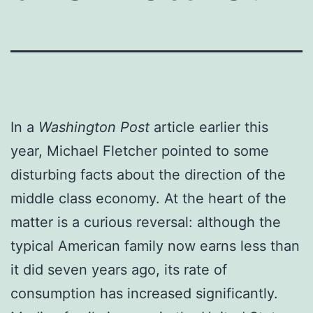
In a
Washington Post
article earlier this
year, Michael Fletcher pointed to some
disturbing facts about the direction of the
middle class economy. At the heart of the
matter is a curious reversal: although the
typical American family now earns less than
it did seven years ago, its rate of
consumption has increased significantly.