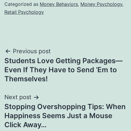
Categorized as
Money Behaviors
,
Money Psychology
,
Retail Psychology
Post
Previous post
Students Love Getting Packages—
navigation
Even If They Have to Send ‘Em to
Themselves!
Next post
Stopping Overshopping Tips: When
Happiness Seems Just a Mouse
Click Away…