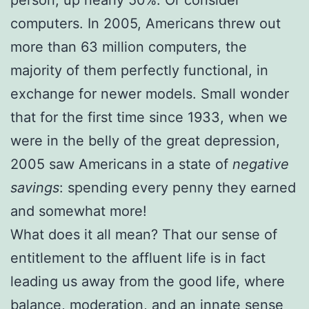
person, up nearly 50%. Or consider
computers. In 2005, Americans threw out
more than 63 million computers, the
majority of them perfectly functional, in
exchange for newer models. Small wonder
that for the first time since 1933, when we
were in the belly of the great depression,
2005 saw Americans in a state of
negative
savings
: spending every penny they earned
and somewhat more!
What does it all mean? That our sense of
entitlement to the affluent life is in fact
leading us away from the good life, where
balance, moderation, and an innate sense