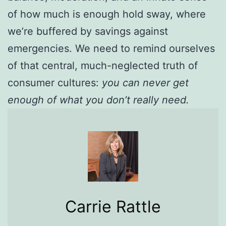
of how much is enough hold sway, where
we’re buffered by savings against
emergencies. We need to remind ourselves
of that central, much-neglected truth of
consumer cultures:
you can never get
enough of what you don’t really need.
Carrie Rattle