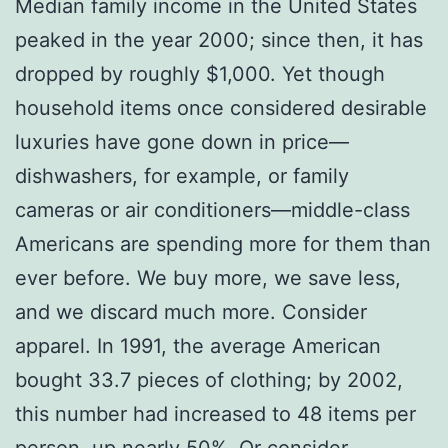
Median family income in the United States
peaked in the year 2000; since then, it has
dropped by roughly $1,000. Yet though
household items once considered desirable
luxuries have gone down in price—
dishwashers, for example, or family
cameras or air conditioners—middle-class
Americans are spending more for them than
ever before. We buy more, we save less,
and we discard much more. Consider
apparel. In 1991, the average American
bought 33.7 pieces of clothing; by 2002,
this number had increased to 48 items per