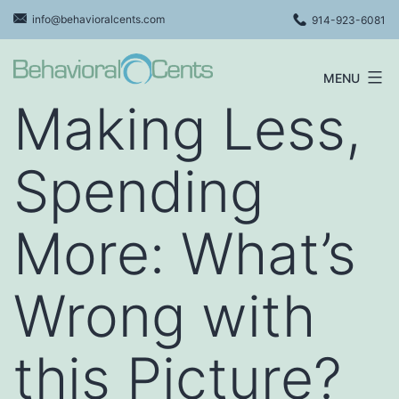
Skip
info@behavioralcents.com
914-923-6081
to
content
MENU
Behavioral
Making Less,
Cents
Logo
Spending
More: What’s
Wrong with
this Picture?