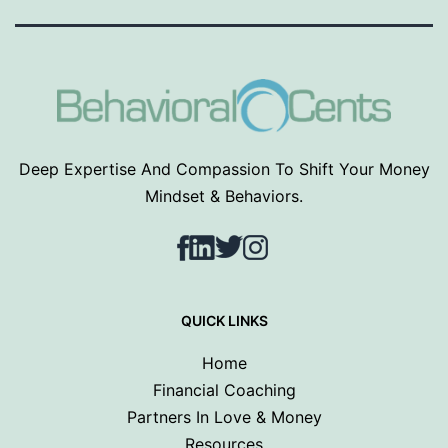
Deep Expertise And Compassion To Shift Your Money
Mindset & Behaviors.
Facebook
LinkedIn
Twitter
Instagram
QUICK LINKS
Home
Financial Coaching
Partners In Love & Money
Resources