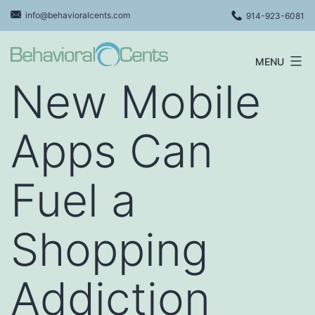
Skip
info@behavioralcents.com
914-923-6081
to
content
MENU
Behavioral
New Mobile
Cents
Logo
Apps Can
Fuel a
Shopping
Addiction