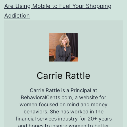
Are Using Mobile to Fuel Your Shopping
Addiction
Carrie Rattle
Carrie Rattle is a Principal at
BehavioralCents.com, a website for
women focused on mind and money
behaviors. She has worked in the
financial services industry for 20+ years
and hopes to inspire women to better