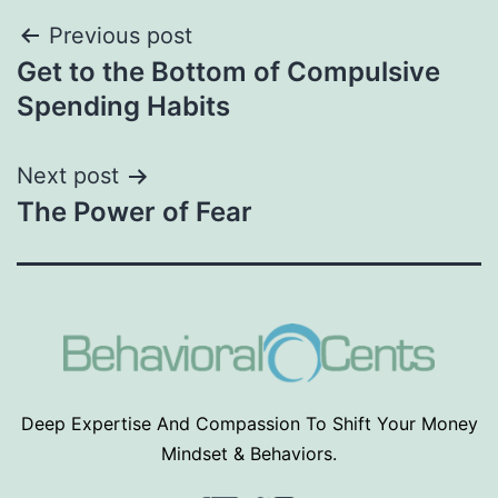
Post
Previous post
Get to the Bottom of Compulsive
navigation
Spending Habits
Next post
The Power of Fear
Deep Expertise And Compassion To Shift Your Money
Mindset & Behaviors.