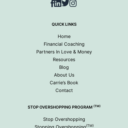
Facebook
LinkedIn
Twitter
Instagram
QUICK LINKS
Home
Financial Coaching
Partners In Love & Money
Resources
Blog
About Us
Carrie’s Book
Contact
(TM)
STOP OVERSHOPPING PROGRAM
Stop Overshopping
(TM)
Stopping Overshopping