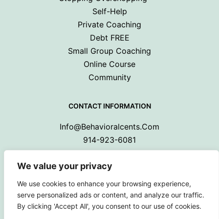
Self-Help
Private Coaching
Debt FREE
Small Group Coaching
Online Course
Community
CONTACT INFORMATION
Info@behavioralcents.com
914-923-6081
We value your privacy
We use cookies to enhance your browsing experience,
serve personalized ads or content, and analyze our traffic.
By clicking 'Accept All', you consent to our use of cookies.
Copyright © 2024 Behavioral Cents.