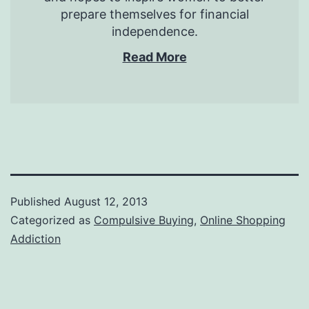
prepare themselves for financial
independence.
Read More
Published
August 12, 2013
Categorized as
Compulsive Buying
,
Online Shopping
Addiction