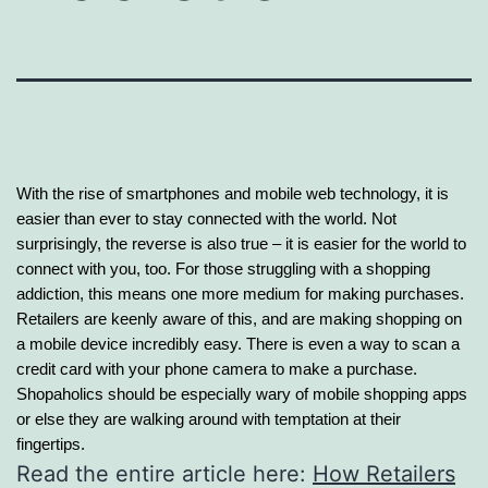
With the rise of smartphones and mobile web technology, it is
easier than ever to stay connected with the world. Not
surprisingly, the reverse is also true – it is easier for the world to
connect with you, too. For those struggling with a shopping
addiction, this means one more
medium for making purchases.
Retailers are keenly aware of this, and are making shopping on
a mobile device incredibly easy. There is even a way to scan a
credit card with your phone camera to make a purchase.
Shopaholics should be especially wary of mobile shopping apps
or else they are walking around with temptation at their
fingertips.
Read the entire article here:
How Retailers