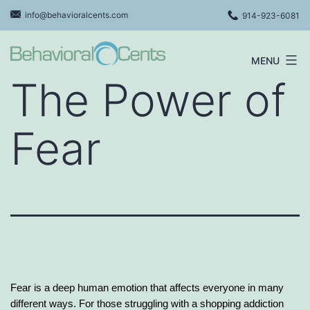
Skip
info@behavioralcents.com
914-923-6081
to
content
MENU
Behavioral
The Power of
Cents
Logo
Fear
Fear is a deep human emotion that affects everyone in many
different ways. For those struggling with a shopping addiction