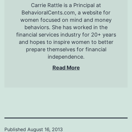
Carrie Rattle is a Principal at
BehavioralCents.com, a website for
women focused on mind and money
behaviors. She has worked in the
financial services industry for 20+ years
and hopes to inspire women to better
prepare themselves for financial
independence.
Read More
Published
August 16, 2013