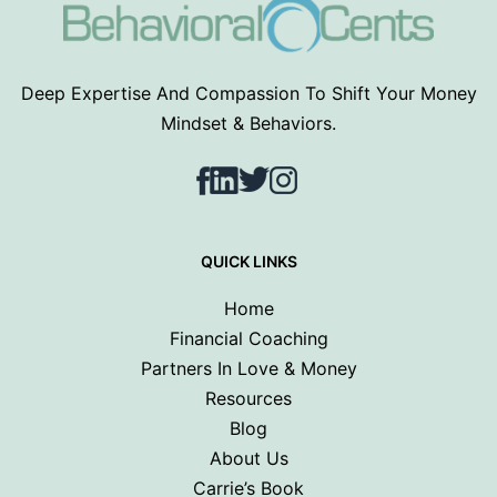
Deep Expertise And Compassion To Shift Your Money
Mindset & Behaviors.
Facebook
LinkedIn
Twitter
Instagram
QUICK LINKS
Home
Financial Coaching
Partners In Love & Money
Resources
Blog
About Us
Carrie’s Book