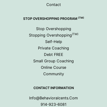
Contact
(TM)
STOP OVERSHOPPING PROGRAM
Stop Overshopping
(TM)
Stopping Overshopping
Self-Help
Private Coaching
Debt FREE
Small Group Coaching
Online Course
Community
CONTACT INFORMATION
Info@behavioralcents.com
914-923-6081