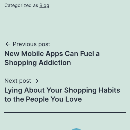
Categorized as
Blog
Post
Previous post
New Mobile Apps Can Fuel a
navigation
Shopping Addiction
Next post
Lying About Your Shopping Habits
to the People You Love