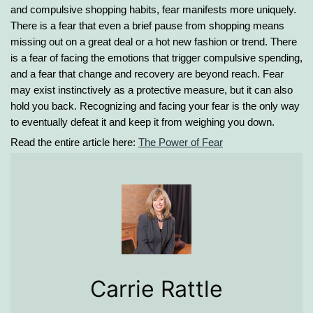
and compulsive shopping habits, fear manifests more uniquely.
There is a fear that even a brief pause from shopping means
missing out on a great deal or a hot new fashion or trend. There
is a fear of facing the emotions that trigger compulsive spending,
and a fear that change and recovery are beyond reach. Fear
may exist instinctively as a protective measure, but it can also
hold you back. Recognizing and facing your fear is the only way
to eventually defeat it and keep it from weighing you down.
Read the entire article here:
The Power of Fear
Carrie Rattle