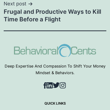
Next post
Frugal and Productive Ways to Kill
Time Before a Flight
Deep Expertise And Compassion To Shift Your Money
Mindset & Behaviors.
Facebook
LinkedIn
Twitter
Instagram
QUICK LINKS