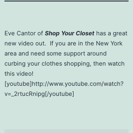
Eve Cantor of
Shop Your Closet
has a great
new video out. If you are in the New York
area and need some support around
curbing your clothes shopping, then watch
this video!
[youtube]http://www.youtube.com/watch?
v=_2rtucRnipg[/youtube]