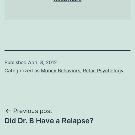
Published
April 3, 2012
Categorized as
Money Behaviors
,
Retail Psychology
Post
Previous post
Did Dr. B Have a Relapse?
navigation