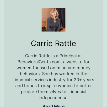
Carrie Rattle
Carrie Rattle is a Principal at
BehavioralCents.com, a website for
women focused on mind and money
behaviors. She has worked in the
financial services industry for 20+ years
and hopes to inspire women to better
prepare themselves for financial
independence.
Read More