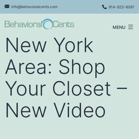
Skip
info@behavioralcents.com
914-923-6081
to
content
MENU
Behavioral
New York
Cents
Logo
Area: Shop
Your Closet –
New Video