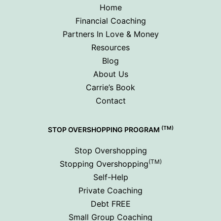
Home
Financial Coaching
Partners In Love & Money
Resources
Blog
About Us
Carrie’s Book
Contact
(TM)
STOP OVERSHOPPING PROGRAM
Stop Overshopping
(TM)
Stopping Overshopping
Self-Help
Private Coaching
Debt FREE
Small Group Coaching