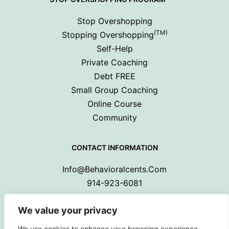
Stop Overshopping
(TM)
Stopping Overshopping
Self-Help
Private Coaching
Debt FREE
Small Group Coaching
Online Course
Community
CONTACT INFORMATION
Info@behavioralcents.com
914-923-6081
We value your privacy
We use cookies to enhance your browsing experience,