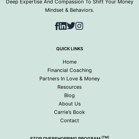
Deep Expertise And Compassion To Shift Your Money
Mindset & Behaviors.
Facebook
LinkedIn
Twitter
Instagram
QUICK LINKS
Home
Financial Coaching
Partners In Love & Money
Resources
Blog
About Us
Carrie’s Book
Contact
(TM)
STOP OVERSHOPPING PROGRAM