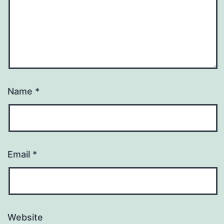
Name
*
Email
*
Website