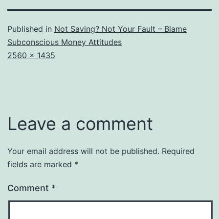
Published in
Not Saving? Not Your Fault – Blame
Subconscious Money Attitudes
Full
2560 × 1435
size
Leave a comment
Your email address will not be published.
Required
fields are marked
*
Comment
*