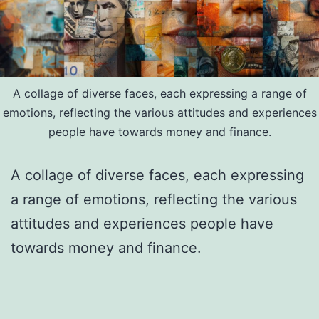
A collage of diverse faces, each expressing a range of
emotions, reflecting the various attitudes and experiences
people have towards money and finance.
A collage of diverse faces, each expressing
a range of emotions, reflecting the various
attitudes and experiences people have
towards money and finance.