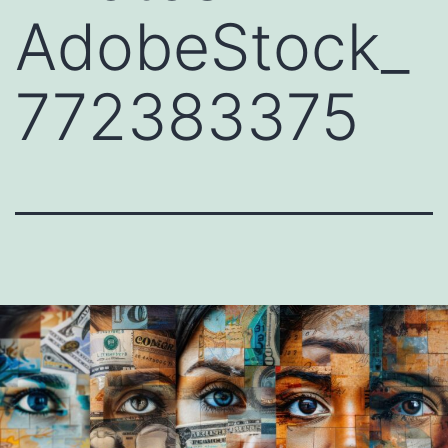
AdobeStock_
772383375