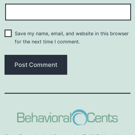
Save my name, email, and website in this browser
for the next time I comment.