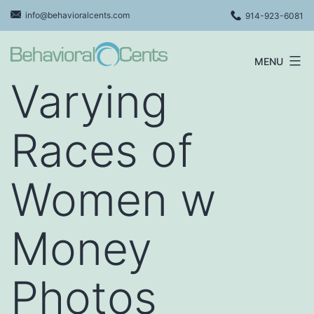
Skip
info@behavioralcents.com
914-923-6081
to
content
MENU
Behavioral
Varying
Cents
Logo
Races of
Women w
Money
Photos