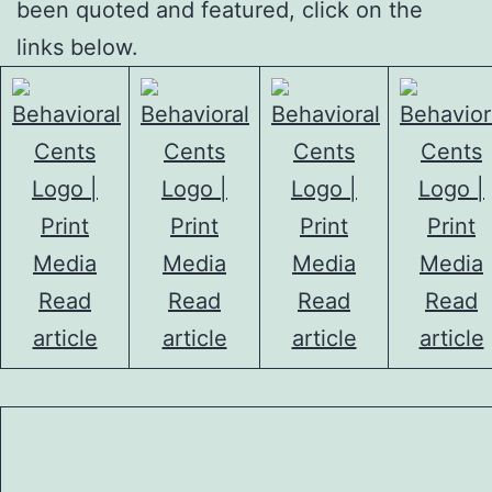
been quoted and featured, click on the
links below.
Read
Read
Read
Read
article
article
article
article