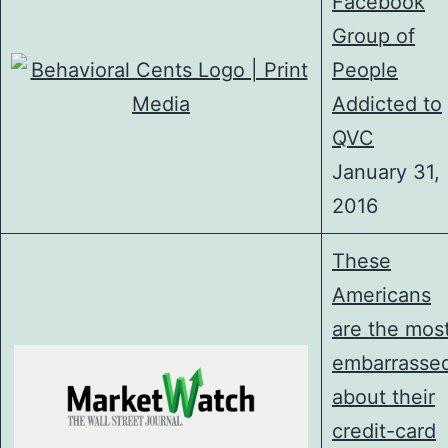
Facebook
Group of
People
Addicted to
QVC
January 31,
2016
These
Americans
are the mos
embarrasse
about their
credit-card