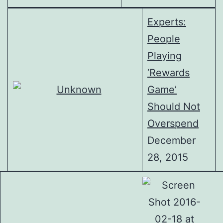
Experts:
People
Playing
‘Rewards
Game’
Should Not
Overspend
December
28, 2015