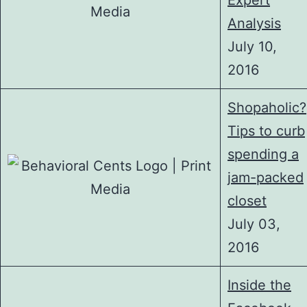
Expert
Analysis
July 10,
2016
Shopaholic?
Tips to curb
spending a
jam-packed
closet
July 03,
2016
Inside the