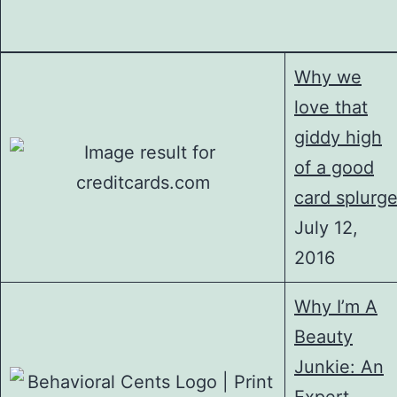
Why we
love that
giddy high
of a good
card splurg
July 12,
2016
Why I’m A
Beauty
Junkie: An