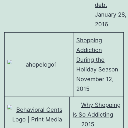
debt
January 28,
2016
Shopping
Addiction
During the
Holiday Season
November 12,
2015
Why Shopping
Is So Addicting
2015