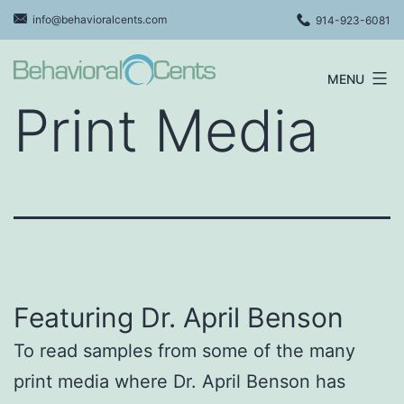
Skip
info@behavioralcents.com
914-923-6081
to
content
MENU
Behavioral
Print Media
Cents
Logo
Featuring Dr. April Benson
To read samples from some of the many
print media where Dr. April Benson has