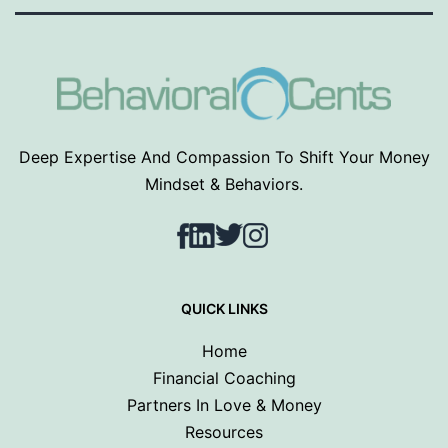
Deep Expertise And Compassion To Shift Your Money
Mindset & Behaviors.
Facebook
LinkedIn
Twitter
Instagram
QUICK LINKS
Home
Financial Coaching
Partners In Love & Money
Resources