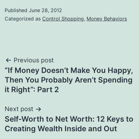
Published
June 28, 2012
Categorized as
Control Shopping
,
Money Behaviors
Post
Previous post
“If Money Doesn’t Make You Happy,
navigation
Then You Probably Aren’t Spending
it Right”: Part 2
Next post
Self-Worth to Net Worth: 12 Keys to
Creating Wealth Inside and Out