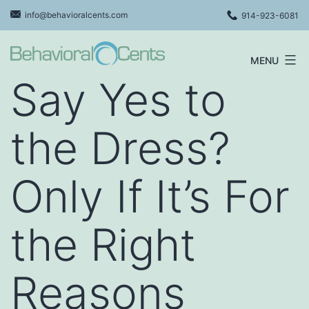
Skip
info@behavioralcents.com
914-923-6081
to
content
MENU
Behavioral
Say Yes to
Cents
Logo
the Dress?
Only If It’s For
the Right
Reasons