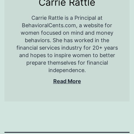
Carrie Rattle
Carrie Rattle is a Principal at
BehavioralCents.com, a website for
women focused on mind and money
behaviors. She has worked in the
financial services industry for 20+ years
and hopes to inspire women to better
prepare themselves for financial
independence.
Read More