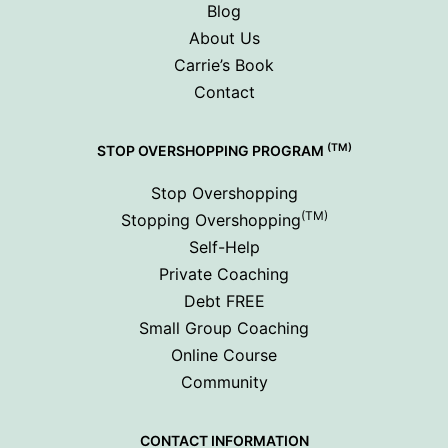
Blog
About Us
Carrie’s Book
Contact
(TM)
STOP OVERSHOPPING PROGRAM
Stop Overshopping
(TM)
Stopping Overshopping
Self-Help
Private Coaching
Debt FREE
Small Group Coaching
Online Course
Community
CONTACT INFORMATION