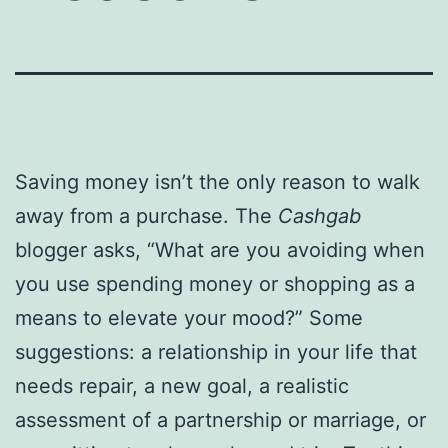
Saving money isn’t the only reason to walk
away from a purchase. The
Cashgab
blogger asks, “What are you avoiding when
you use spending money or shopping as a
means to elevate your mood?” Some
suggestions: a relationship in your life that
needs repair, a new goal, a realistic
assessment of a partnership or marriage, or