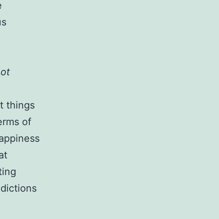
e
us
not
t things
erms of
happiness
at
ting
dictions