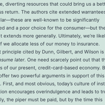
e, diverting resources that could bring us a bet
s return. The authors cite extended warrantee
ular—these are well-known to be significantly
ed and a poor choice for the consumer—but the
 extends more generally. Ultimately, we’re like
if we allocate less of our money to insurance.
 principle cited by Dunn, Gilbert, and Wilson i
nsume later
. One need scarcely point out that th
is of our present, credit-card-based economy. B
offer two powerful arguments in support of this
. First, and most obvious, today’s culture of ins
ation encourages overindulgence and leads to tr
ly, the piper must be paid, but by the time this