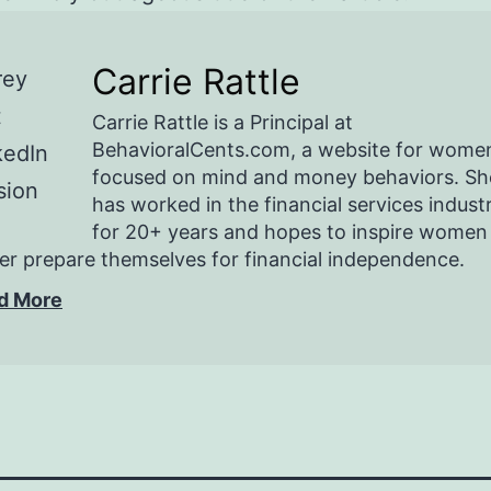
Carrie Rattle
Carrie Rattle is a Principal at
BehavioralCents.com, a website for wome
focused on mind and money behaviors. Sh
has worked in the financial services indust
for 20+ years and hopes to inspire women
er prepare themselves for financial independence.
d More