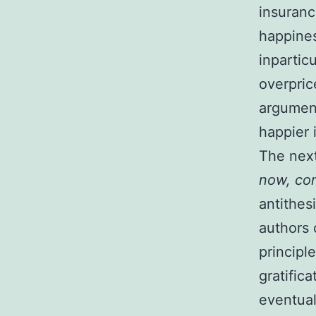
insuranc
happines
inpartic
overpric
argument
happier 
The next
now, co
antithes
authors 
principle
gratific
eventual