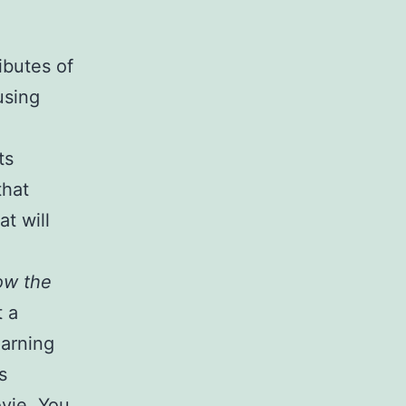
ibutes of
using
ts
that
t will
low the
t a
earning
s
ovie. You