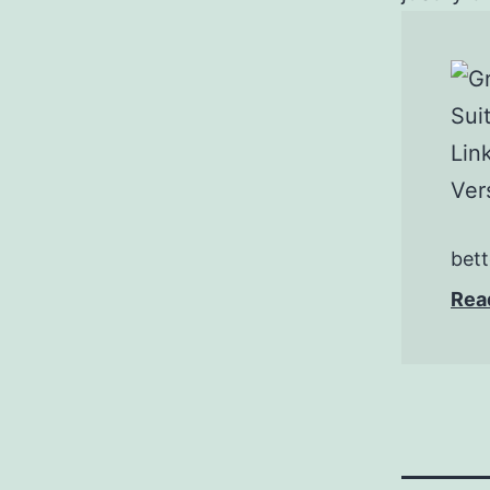
bett
Rea