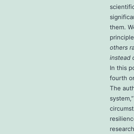
scientif
signific
them. We
principl
others r
instead 
In this 
fourth o
The auth
system,”
circumst
resilien
research