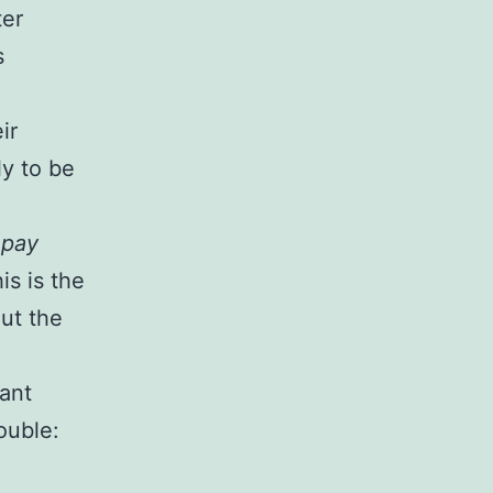
ter
s
ir
ly to be
s
pay
is is the
ut the
tant
ouble: