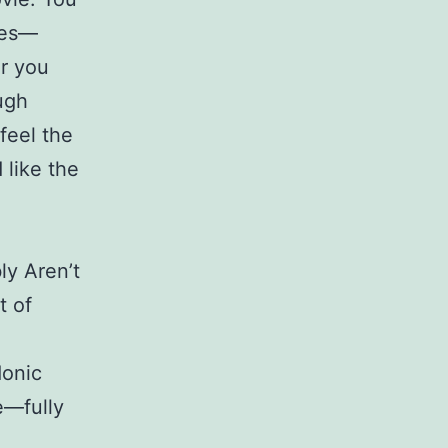
ses—
or you
ugh
feel the
 like the
ly Aren’t
t of
donic
e—fully