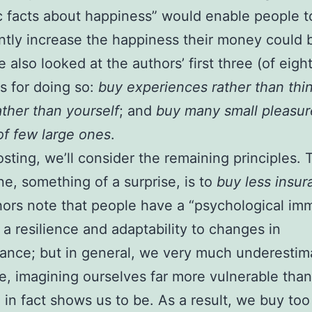
ic facts about happiness” would enable people t
antly increase the happiness their money could 
 also looked at the authors’ first three (of eight
es for doing so:
buy experiences rather than thi
ather than yourself
; and
buy many small pleasur
of few large ones
.
posting, we’ll consider the remaining principles. 
ne, something of a surprise, is to
buy less insur
ors note that people have a “psychological i
 a resilience and adaptability to changes in
ance; but in general, we very much underestim
ce, imagining ourselves far more vulnerable than
 in fact shows us to be. As a result, we buy to