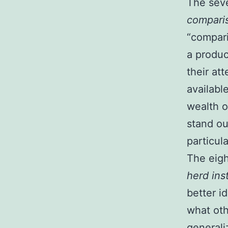
The seven
compari
“compari
a produc
their at
availabl
wealth o
stand ou
particula
The eight
herd ins
better i
what oth
generali