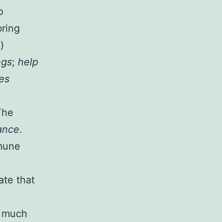
o
bring
)
ngs
;
help
es
The
ance
.
mmune
ate that
o much