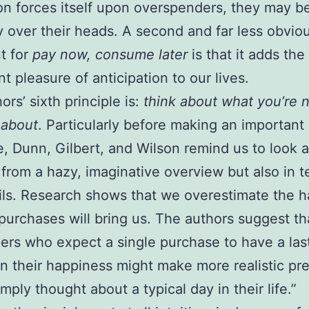
ion forces itself upon overspenders, they may b
y over their heads. A second and far less obvio
t for
pay now, consume later
is that it adds the
nt pleasure of anticipation to our lives.
ors’ sixth principle is:
think about what you’re 
 about
. Particularly before making an important
, Dunn, Gilbert, and Wilson remind us to look a
 from a hazy, imaginative overview but also in t
ils. Research shows that we overestimate the 
 purchases will bring us. The authors suggest th
rs who expect a single purchase to have a las
n their happiness might make more realistic pre
imply thought about a typical day in their life.”