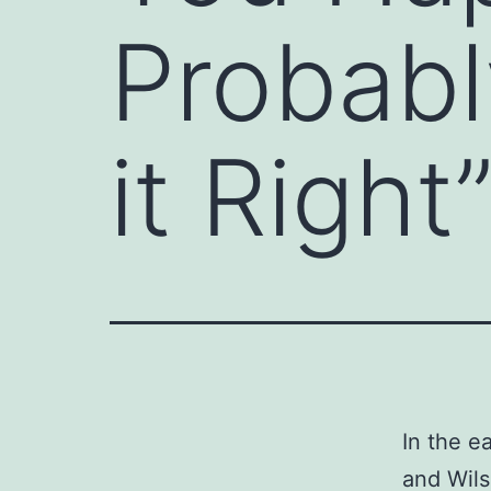
Probabl
it Right
In the ea
and Wils