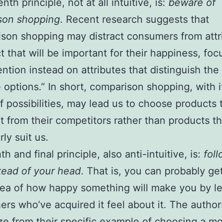
th principle, not at all intuitive, is:
beware of
son shopping
. Recent research suggests that
son shopping may distract consumers from attr
t that will be important for their happiness, foc
tention instead on attributes that distinguish the
e options.” In short, comparison shopping, with i
f possibilities, may lead us to choose products 
t from their competitors rather than products tha
rly suit us.
h and final principle, also anti-intuitive, is:
fol
tead of your head
. That is, you can probably ge
dea of how happy something will make you by l
ers who’ve acquired it feel about it. The author
ze from their specific example of choosing a m