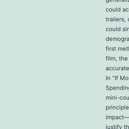
could ac
trailers
could si
demograp
first me
film, th
accurate
In “If M
Spending
mini-cou
principl
impact—b
justify t