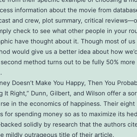
cess information about the movie from databa
, cast and crew, plot summary, critical reviews—
mply check to see what other people in your ro
hic have thought about it. Though most of us 
thod would give us a better idea about how we’d
e second method turns out to be fully 50% more
.
oney Doesn’t Make You Happy, Then You Probab
 It Right,” Dunn, Gilbert, and Wilson offer a sor
rse in the economics of happiness. Their eight
es for spending money so as to maximize its he
acked solidly by research that the authors cit
he mildly outrageous title of their article.