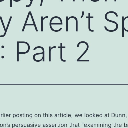
y Aren’t 
”: Part 2
rlier posting on this article, we looked at Dunn,
on’s persuasive assertion that “examining the b