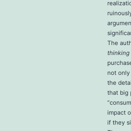
realizat
ruinousl
argumen
significa
The auth
thinking
purchase
not only
the deta
that big
“consume
impact o
if they s