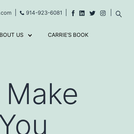
s.com
914-923-6081
BOUT US
CARRIE’S BOOK
Open
menu
t Make
 You