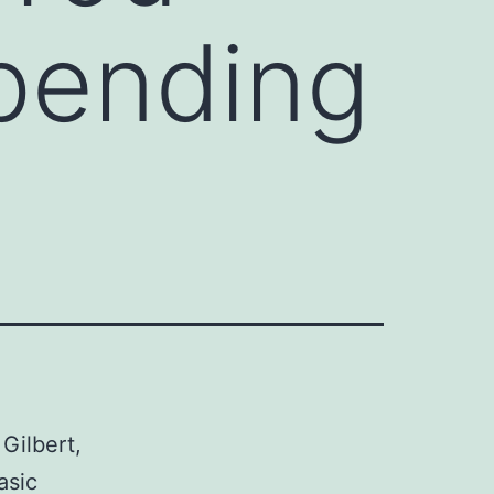
Spending
 Gilbert,
asic