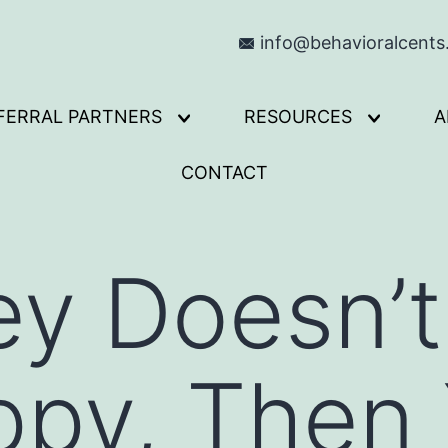
info@behavioralcent
FERRAL PARTNERS
RESOURCES
A
Open
Open
menu
menu
CONTACT
ey Doesn’
ppy, Then