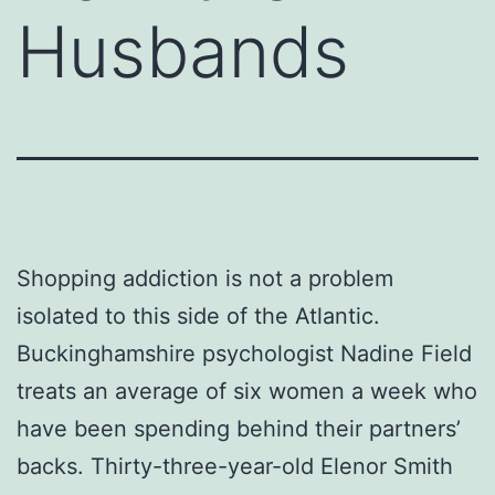
Husbands
Shopping addiction is not a problem
isolated to this side of the Atlantic.
Buckinghamshire psychologist Nadine Field
treats an average of six women a week who
have been spending behind their partners’
backs. Thirty-three-year-old Elenor Smith