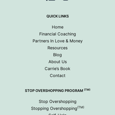
QUICK LINKS
Home
Financial Coaching
Partners In Love & Money
Resources
Blog
About Us
Carrie’s Book
Contact
(TM)
STOP OVERSHOPPING PROGRAM
Stop Overshopping
(TM)
Stopping Overshopping