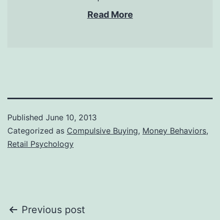
Read More
Published
June 10, 2013
Categorized as
Compulsive Buying
,
Money Behaviors
,
Retail Psychology
Post
Previous post