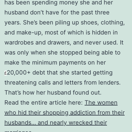
has been spending money she and her
husband don’t have for the past three
years. She’s been piling up shoes, clothing,
and make-up, most of which is hidden in
wardrobes and drawers, and never used. It
was only when she stopped being able to
make the minimum payments on her
20,000+ debt that she started getting
£
threatening calls and letters from lenders.
That’s how her husband found out.
Read the entire article here:
The women
who hid their shopping addiction from their
husbands… and nearly wrecked their