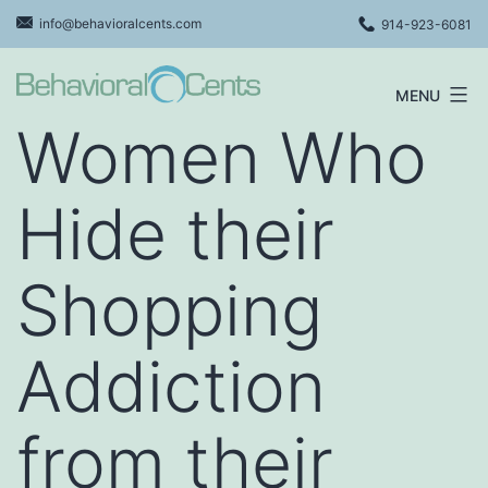
Skip
info@behavioralcents.com
914-923-6081
to
content
MENU
Behavioral
Women Who
Cents
Logo
Hide their
Shopping
Addiction
from their