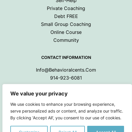
Self-Help
Private Coaching
Debt FREE
Small Group Coaching
Online Course
Community
CONTACT INFORMATION
Info@behavioralcents.com
914-923-6081
We value your privacy
We use cookies to enhance your browsing experience,
serve personalized ads or content, and analyze our traffic.
By clicking 'Accept All', you consent to our use of cookies.
Copyright © 2024 Behavioral Cents.
All Rights Reserved