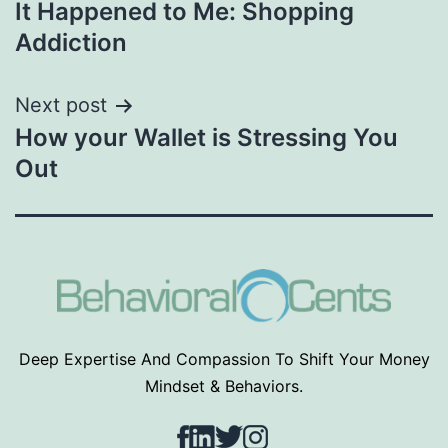
It Happened to Me: Shopping
navigation
Addiction
Next post
How your Wallet is Stressing You
Out
Deep Expertise And Compassion To Shift Your Money
Mindset & Behaviors.
Facebook
LinkedIn
Twitter
Instagram