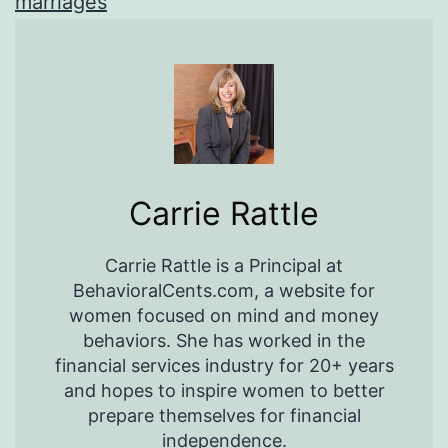
marriages
Carrie Rattle
Carrie Rattle is a Principal at
BehavioralCents.com, a website for
women focused on mind and money
behaviors. She has worked in the
financial services industry for 20+ years
and hopes to inspire women to better
prepare themselves for financial
independence.