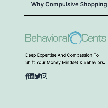
Why Compulsive Shopping
navigation
Deep Expertise And Compassion To
Shift Your Money Mindset & Behaviors.
Facebook
LinkedIn
Twitter
Instagram