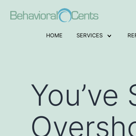
Skip
to
content
Behavioral
HOME
SERVICES
RE
Open
Cents
menu
Logo
You’ve
Oversh