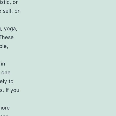
stic, or
 self, on
g, yoga,
 These
ple,
 in
t one
ely to
s. If you
more