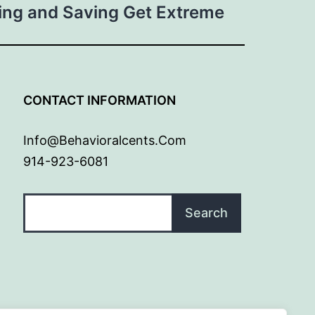
ng and Saving Get Extreme
G
CONTACT INFORMATION
Info@behavioralcents.com
914-923-6081
Search
Search