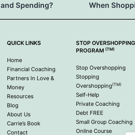
 and Spending?
When Shoppi
QUICK LINKS
STOP OVERSHOPPIN
(TM)
PROGRAM
Home
Stop Overshopping
Financial Coaching
Stopping
Partners In Love &
(TM)
Overshopping
Money
Self-Help
Resources
Private Coaching
Blog
Debt FREE
About Us
Small Group Coaching
Carrie’s Book
Online Course
Contact