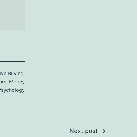
ive Buying
,
ors
,
Money
Psychology
Next post