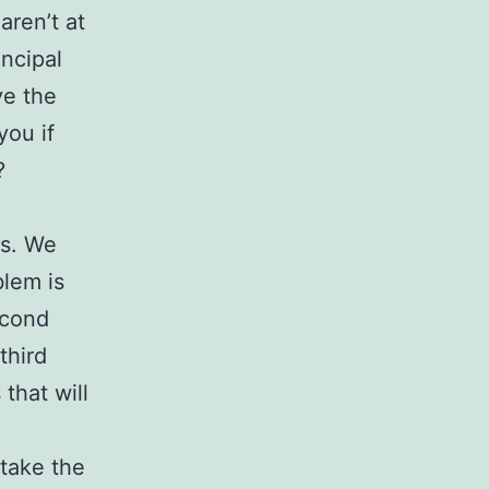
aren’t at
incipal
ve the
you if
?
ts. We
blem is
econd
third
 that will
 take the