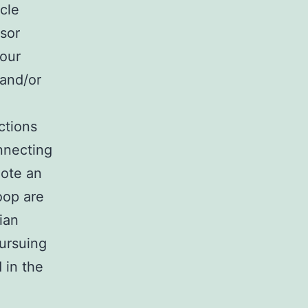
cle
sor
your
 and/or
ctions
nnecting
mote an
roop are
ian
pursuing
 in the