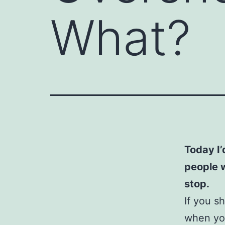
What?
Today I’
people 
stop.
If you s
when you