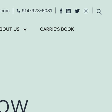
s.com
914-923-6081
BOUT US
CARRIE’S BOOK
Open
menu
Now