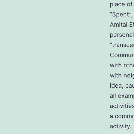
place of
“Spent”,
Amitai E
personal
“transcen
Communit
with oth
with nei
idea, ca
all exam
activitie
a common
activity.