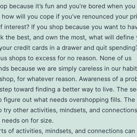
hop because it’s fun and you’re bored when you 
, how will you cope if you’ve renounced your pr
f interest? If you shop because you want to ha
ok the best, and own the most, what will define 
your credit cards in a drawer and quit spending
us shops to excess for no reason. None of us
ds because we are simply careless in our habi
shop, for whatever reason. Awareness of a pro
t step toward finding a better way to live. The s
to figure out what needs overshopping fills. The 
o try other activities, mindsets, and connections
e needs on for size.
ts of activities, mindsets, and connections can