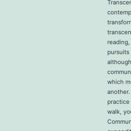
Transcend
contempl
transfor
transcen
reading,
pursuits
although 
communit
which me
another.
practice
walk, yo
Communit