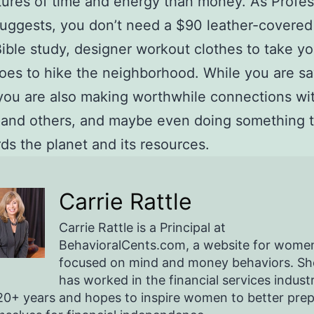
ures of time and energy than money. As Profes
suggests, you don’t need a $90 leather-covered 
ible study, designer workout clothes to take yo
es to hike the neighborhood. While you are sa
ou are also making worthwhile connections wi
 and others, and maybe even doing something 
ds the planet and its resources.
Carrie Rattle
Carrie Rattle is a Principal at
BehavioralCents.com, a website for wome
focused on mind and money behaviors. Sh
has worked in the financial services indust
20+ years and hopes to inspire women to better pre