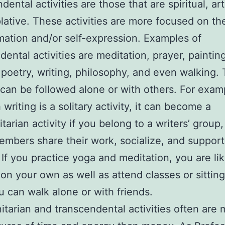
ental activities are those that are spiritual, arti
ative. These activities are more focused on the
mation and/or self-expression. Examples of
dental activities are meditation, prayer, paintin
 poetry, writing, philosophy, and even walking.
 can be followed alone or with others. For exam
writing is a solitary activity, it can become a
arian activity if you belong to a writers’ group,
mbers share their work, socialize, and suppor
 If you practice yoga and meditation, you are lik
 on your own as well as attend classes or sitting
u can walk alone or with friends.
arian and transcendental activities often are 