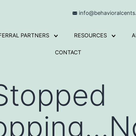
info@behavioralcent
FERRAL PARTNERS
RESOURCES
A
Open
Open
menu
menu
CONTACT
 Stopped
opping…