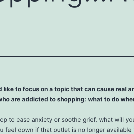
d like to focus on a topic that can cause real an
who are addicted to shopping:
what to do whe
hop to ease anxiety or soothe grief, what will yo
 feel down if that outlet is no longer available