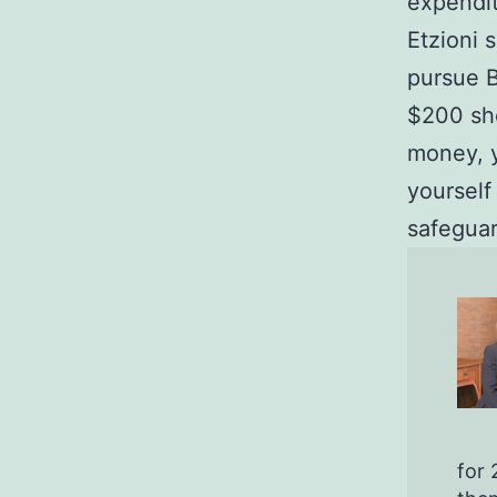
expendit
Etzioni 
pursue B
$200 sho
money, y
yourself
safeguar
for 