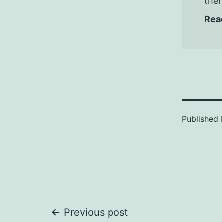
them
Rea
Published
Post
Previous post