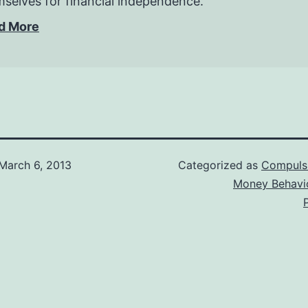
selves for financial independence.
d More
March 6, 2013
Categorized as
Compuls
Money Behavi