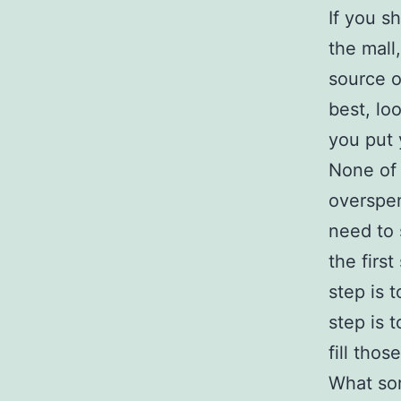
If you s
the mall
source o
best, lo
you put 
None of 
overspen
need to 
the firs
step is 
step is t
fill thos
What sor