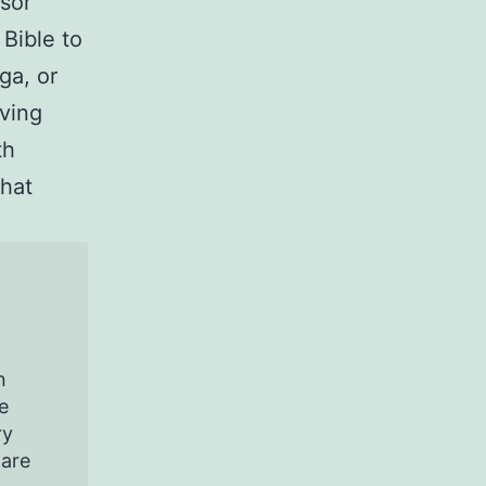
sor
Bible to
ga, or
ving
th
that
n
e
ry
pare