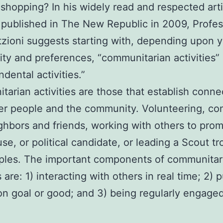
 shopping? In his widely read and respected arti
 published in The New Republic in 2009, Profes
tzioni suggests starting with, depending upon 
ity and preferences, “communitarian activities”
dental activities.”
arian activities are those that establish conne
er people and the community. Volunteering, co
ghbors and friends, working with others to pro
use, or political candidate, or leading a Scout t
ples. The important components of communitar
s are: 1) interacting with others in real time; 2) 
 goal or good; and 3) being regularly engaged