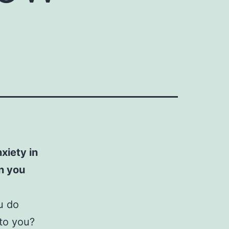
xiety in
n you
u do
 to you?