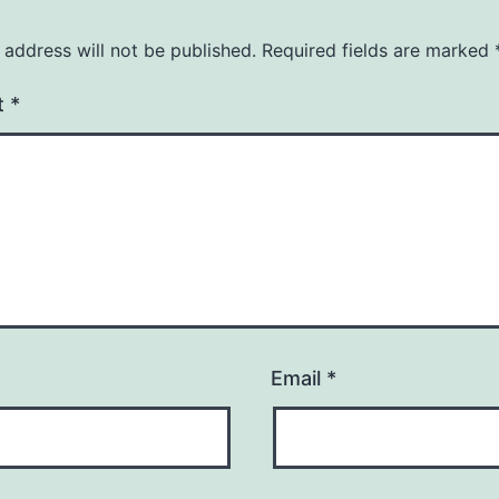
 address will not be published.
Required fields are marked
t
*
Email
*