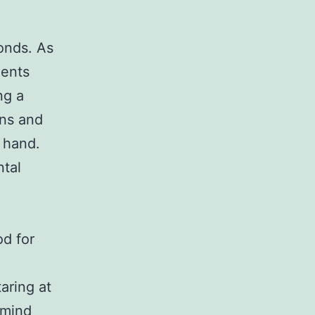
onds. As
ients
ng a
ons and
 hand.
ntal
od for
aring at
 mind