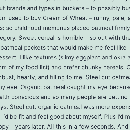
put brands and types in buckets – to possibly bu
m used to buy Cream of Wheat – runny, pale, 
ss; so childhood memories placed oatmeal firmly
egory. Sweet cereal is horrible – so out with th
 oatmeal packets that would make me feel like 
essert. I like textures (slimy eggplant and okra 
om of my food list) and prefer chunky cereals.
bust, hearty, and filling to me. Steel cut oatme
my eye. Organic oatmeal caught my eye becaus
alth conscious and so many people are getting
ys. Steel cut, organic oatmeal was more expens
it, I’d be fit and feel good about myself. Plus I’d 
y – years later. All this in a few seconds. An