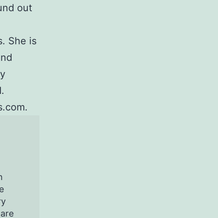
und out
. She is
and
ey
.
s.com.
n
e
ry
pare