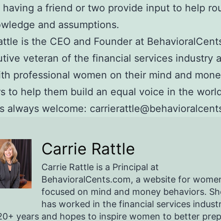
 having a friend or two provide input to help ro
owledge and assumptions.
attle is the CEO and Founder at BehavioralCents
tive veteran of the financial services industry 
ith professional women on their mind and mon
s to help them build an equal voice in the world
 always welcome: carrierattle@behavioralcent
Carrie Rattle
Carrie Rattle is a Principal at
BehavioralCents.com, a website for wome
focused on mind and money behaviors. Sh
has worked in the financial services indust
20+ years and hopes to inspire women to better pre