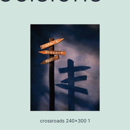
crossroads 240x300 1