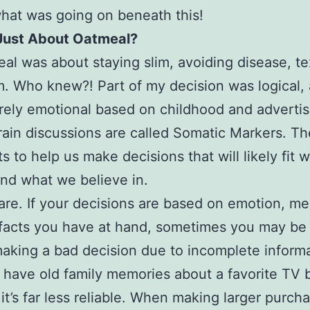
hat was going on beneath this!
 Just About Oatmeal?
al was about staying slim, avoiding disease, te
 Who knew?! Part of my decision was logical, 
rely emotional based on childhood and advertis
ain discussions are called Somatic Markers. Th
ts to help us make decisions that will likely fit 
nd what we believe in.
re. If your decisions are based on emotion, me
facts you have at hand, sometimes you may be
making a bad decision due to incomplete informa
have old family memories about a favorite TV 
it’s far less reliable. When making larger purch