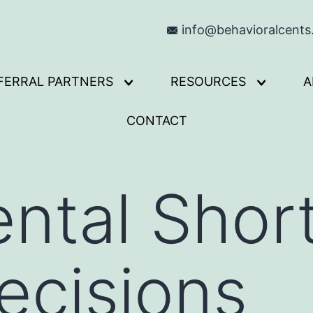
info@behavioralcent
FERRAL PARTNERS
RESOURCES
A
Open
Open
menu
menu
CONTACT
ntal Shor
ecisions