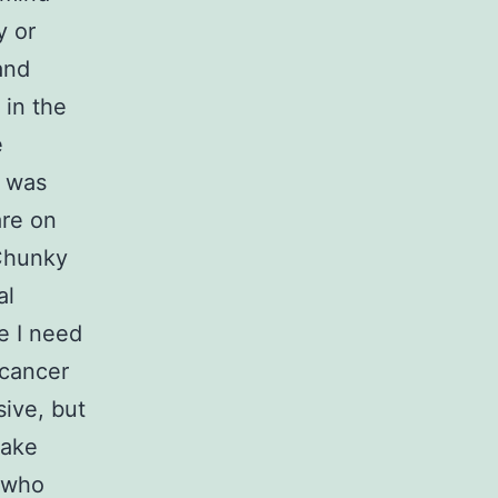
y or
and
 in the
e
I was
are on
 Chunky
al
e I need
 cancer
ive, but
make
d who