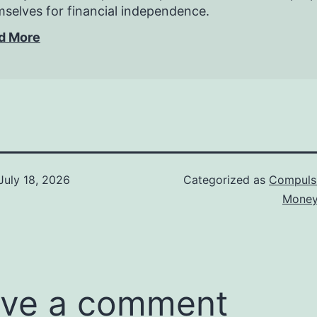
selves for financial independence.
d More
July 18, 2026
Categorized as
Compuls
Money
ve a comment