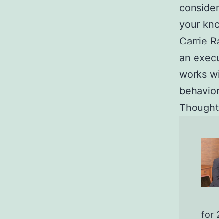
consider
your kn
Carrie R
an execu
works w
behavior
Thoughts
for 