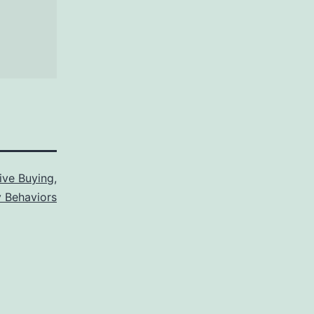
ive Buying
,
 Behaviors