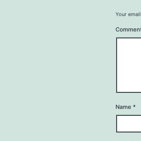
Your email
Commen
Name
*