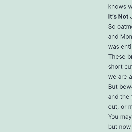
knows w
It’s Not
So oatme
and Mom.
was enti
These br
short cu
we are a
But bewa
and the 
out, or 
You may 
but now 