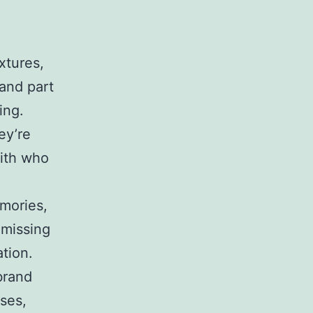
xtures,
and part
ing.
ey’re
with who
mories,
 missing
tion.
brand
ases,