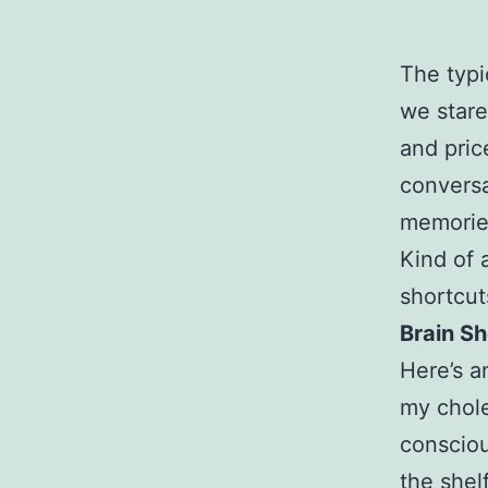
The typi
we stare
and pric
conversa
memories
Kind of 
shortcut
Brain S
Here’s a
my chole
consciou
the shel