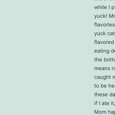
while I 
yuck! Mo
flavorle
yuck cat
flavored
eating d
the bott
means ro
caught 
to be he
these da
if I ate 
Mom happ