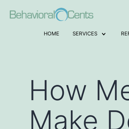
Skip
to
content
Behavioral
HOME
SERVICES
RE
Open
Cents
menu
Logo
How Me
Make D