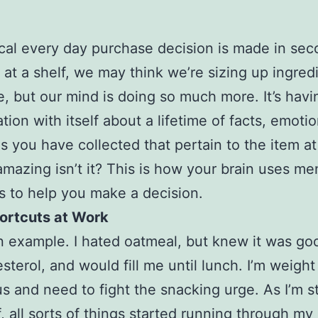
cal every day purchase decision is made in sec
 at a shelf, we may think we’re sizing up ingred
e, but our mind is doing so much more. It’s havi
tion with itself about a lifetime of facts, emoti
 you have collected that pertain to the item at
amazing isn’t it? This is how your brain uses me
s to help you make a decision.
hortcuts at Work
n example. I hated oatmeal, but knew it was go
sterol, and would fill me until lunch. I’m weight
s and need to fight the snacking urge. As I’m st
f, all sorts of things started running through my