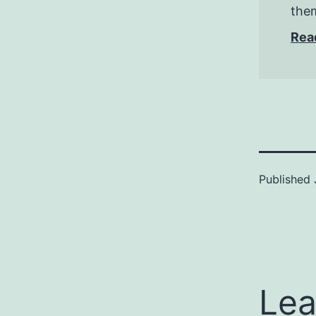
them
Rea
Published
Lea