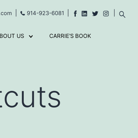
s.com
914-923-6081
BOUT US
CARRIE’S BOOK
Open
menu
tcuts