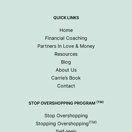
QUICK LINKS
Home
Financial Coaching
Partners In Love & Money
Resources
Blog
About Us
Carrie’s Book
Contact
(TM)
STOP OVERSHOPPING PROGRAM
Stop Overshopping
(TM)
Stopping Overshopping
Self-Help