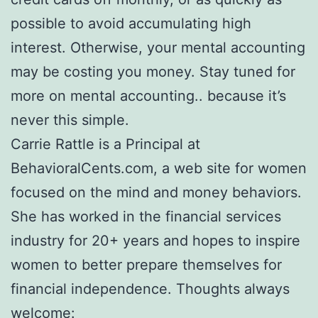
possible to avoid accumulating high
interest. Otherwise, your mental accounting
may be costing you money. Stay tuned for
more on mental accounting.. because it’s
never this simple.
Carrie Rattle is a Principal at
BehavioralCents.com, a web site for women
focused on the mind and money behaviors.
She has worked in the financial services
industry for 20+ years and hopes to inspire
women to better prepare themselves for
financial independence. Thoughts always
welcome: