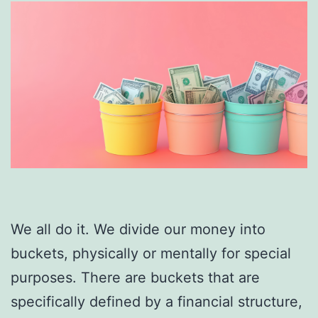
We all do it. We divide our money into
buckets, physically or mentally for special
purposes. There are buckets that are
specifically defined by a financial structure,