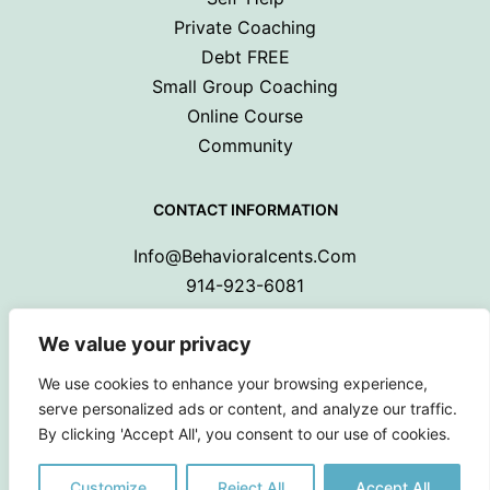
Private Coaching
Debt FREE
Small Group Coaching
Online Course
Community
CONTACT INFORMATION
Info@behavioralcents.com
914-923-6081
We value your privacy
We use cookies to enhance your browsing experience,
serve personalized ads or content, and analyze our traffic.
By clicking 'Accept All', you consent to our use of cookies.
Copyright © 2024 Behavioral Cents.
All Rights Reserved
Customize
Reject All
Accept All
Privacy Policy
|
Terms and Conditions