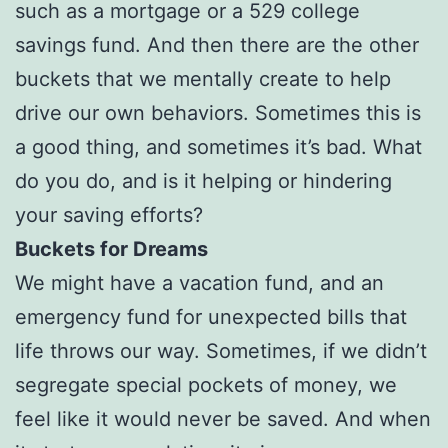
such as a mortgage or a 529 college
savings fund. And then there are the other
buckets that we mentally create to help
drive our own behaviors. Sometimes this is
a good thing, and sometimes it’s bad. What
do you do, and is it helping or hindering
your saving efforts?
Buckets for Dreams
We might have a vacation fund, and an
emergency fund for unexpected bills that
life throws our way. Sometimes, if we didn’t
segregate special pockets of money, we
feel like it would never be saved. And when