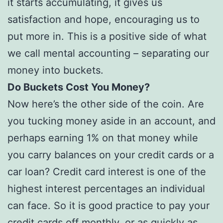
it starts accumulating, it gives us
satisfaction and hope, encouraging us to
put more in. This is a positive side of what
we call mental accounting – separating our
money into buckets.
Do Buckets Cost You Money?
Now here’s the other side of the coin. Are
you tucking money aside in an account, and
perhaps earning 1% on that money while
you carry balances on your credit cards or a
car loan? Credit card interest is one of the
highest interest percentages an individual
can face. So it is good practice to pay your
credit cards off monthly, or as quickly as