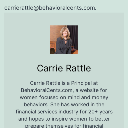
carrierattle@behavioralcents.com.
Carrie Rattle
Carrie Rattle is a Principal at
BehavioralCents.com, a website for
women focused on mind and money
behaviors. She has worked in the
financial services industry for 20+ years
and hopes to inspire women to better
prepare themselves for financial