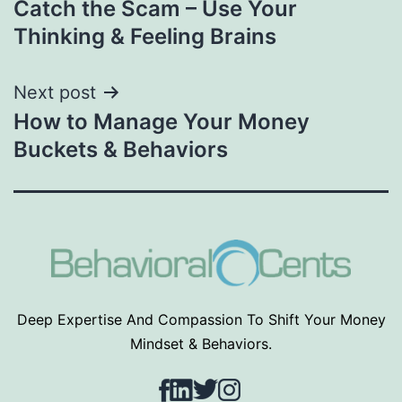
Catch the Scam – Use Your
navigation
Thinking & Feeling Brains
Next post
How to Manage Your Money
Buckets & Behaviors
Deep Expertise And Compassion To Shift Your Money
Mindset & Behaviors.
Facebook
LinkedIn
Twitter
Instagram