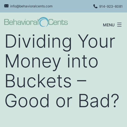
Skip
info@behavioralcents.com
914-923-6081
to
content
MENU
Behavioral
Dividing Your
Cents
Logo
Money into
Buckets –
Good or Bad?