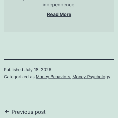
independence.
Read More
Published
July 18, 2026
Categorized as
Money Behaviors
,
Money Psychology
Post
Previous post