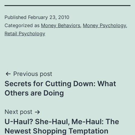
Published
February 23, 2010
Categorized as
Money Behaviors
,
Money Psychology
,
Retail Psychology
Post
Previous post
Secrets for Cutting Down: What
navigation
Others are Doing
Next post
U-Haul? She-Haul, Me-Haul: The
Newest Shopping Temptation