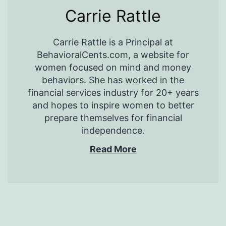
Carrie Rattle
Carrie Rattle is a Principal at
BehavioralCents.com, a website for
women focused on mind and money
behaviors. She has worked in the
financial services industry for 20+ years
and hopes to inspire women to better
prepare themselves for financial
independence.
Read More