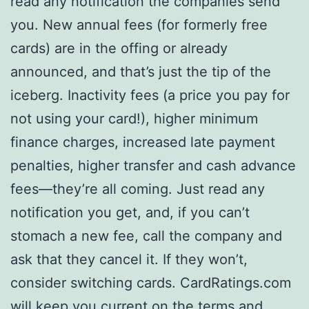
read any notification the companies send
you. New annual fees (for formerly free
cards) are in the offing or already
announced, and that’s just the tip of the
iceberg. Inactivity fees (a price you pay for
not using your card!), higher minimum
finance charges, increased late payment
penalties, higher transfer and cash advance
fees—they’re all coming. Just read any
notification you get, and, if you can’t
stomach a new fee, call the company and
ask that they cancel it. If they won’t,
consider switching cards. CardRatings.com
will keep you current on the terms and