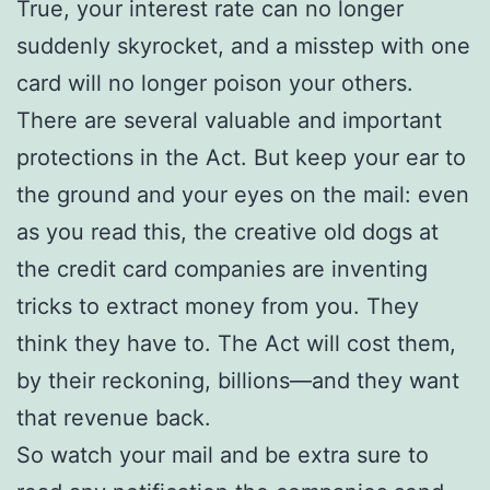
True, your interest rate can no longer
suddenly skyrocket, and a misstep with one
card will no longer poison your others.
There are several valuable and important
protections in the Act. But keep your ear to
the ground and your eyes on the mail: even
as you read this, the creative old dogs at
the credit card companies are inventing
tricks to extract money from you. They
think they have to. The Act will cost them,
by their reckoning, billions—and they want
that revenue back.
So watch your mail and be extra sure to