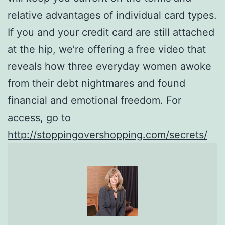
relative advantages of individual card types.
If you and your credit card are still attached
at the hip, we’re offering a free video that
reveals how three everyday women awoke
from their debt nightmares and found
financial and emotional freedom. For
access, go to
http://stoppingovershopping.com/secrets/