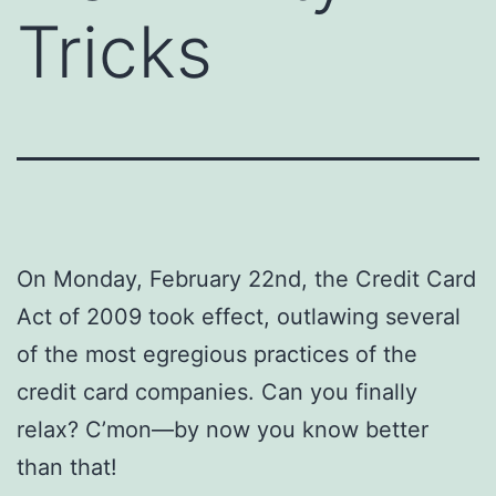
Tricks
On Monday, February 22nd, the Credit Card
Act of 2009 took effect, outlawing several
of the most egregious practices of the
credit card companies. Can you finally
relax? C’mon—by now you know better
than that!