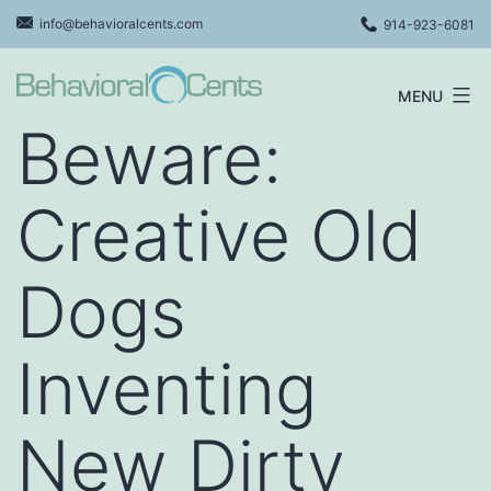
Skip
info@behavioralcents.com
914-923-6081
to
content
MENU
Behavioral
Beware:
Cents
Logo
Creative Old
Dogs
Inventing
New Dirty