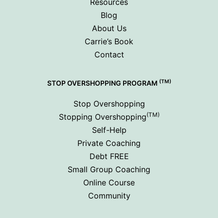
Resources
Blog
About Us
Carrie’s Book
Contact
(TM)
STOP OVERSHOPPING PROGRAM
Stop Overshopping
(TM)
Stopping Overshopping
Self-Help
Private Coaching
Debt FREE
Small Group Coaching
Online Course
Community