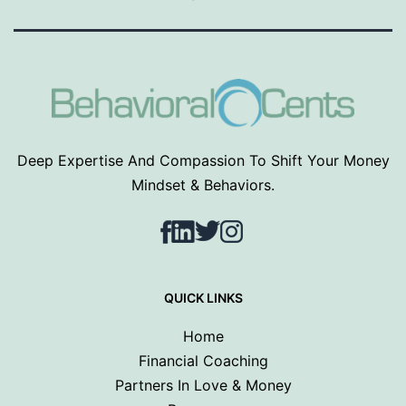
Deep Expertise And Compassion To Shift Your Money
Mindset & Behaviors.
Facebook
LinkedIn
Twitter
Instagram
QUICK LINKS
Home
Financial Coaching
Partners In Love & Money