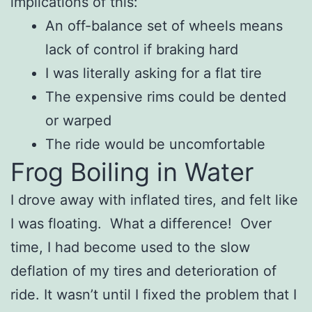
implications of this:
An off-balance set of wheels means
lack of control if braking hard
I was literally asking for a flat tire
The expensive rims could be dented
or warped
The ride would be uncomfortable
Frog Boiling in Water
I drove away with inflated tires, and felt like
I was floating. What a difference! Over
time, I had become used to the slow
deflation of my tires and deterioration of
ride. It wasn’t until I fixed the problem that I