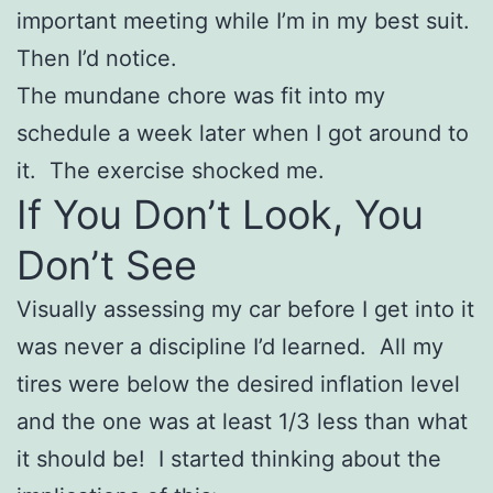
important meeting while I’m in my best suit.
Then I’d notice.
The mundane chore was fit into my
schedule a week later when I got around to
it. The exercise shocked me.
If You Don’t Look, You
Don’t See
Visually assessing my car before I get into it
was never a discipline I’d learned. All my
tires were below the desired inflation level
and the one was at least 1/3 less than what
it should be! I started thinking about the