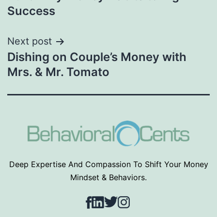
navigation
Success
Next post
Dishing on Couple’s Money with
Mrs. & Mr. Tomato
Deep Expertise And Compassion To Shift Your Money
Mindset & Behaviors.
Facebook
LinkedIn
Twitter
Instagram