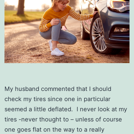
My husband commented that I should
check my tires since one in particular
seemed a little deflated. I never look at my
tires -never thought to – unless of course
one goes flat on the way to a really