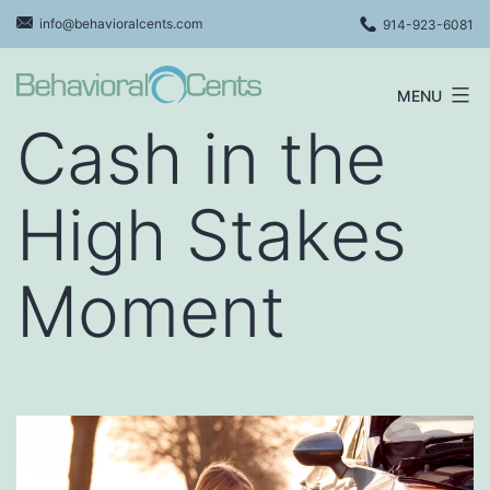
Skip
info@behavioralcents.com
914-923-6081
to
content
MENU
Behavioral
Cash in the
Cents
Logo
High Stakes
Moment