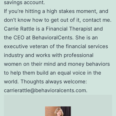
savings account.
If you’re hitting a high stakes moment, and
don’t know how to get out of it, contact me.
Carrie Rattle is a Financial Therapist and
the CEO at BehavioralCents. She is an
executive veteran of the financial services
industry and works with professional
women on their mind and money behaviors
to help them build an equal voice in the
world. Thoughts always welcome:
carrierattle@behavioralcents.com.