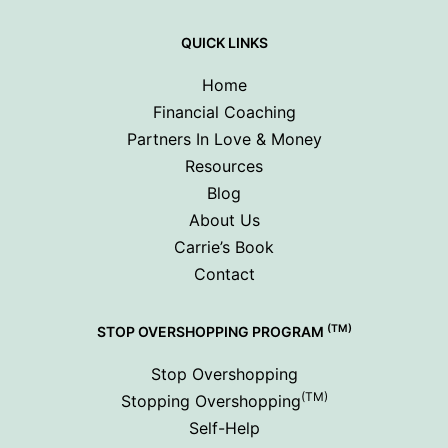
QUICK LINKS
Home
Financial Coaching
Partners In Love & Money
Resources
Blog
About Us
Carrie’s Book
Contact
(TM)
STOP OVERSHOPPING PROGRAM
Stop Overshopping
(TM)
Stopping Overshopping
Self-Help