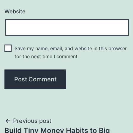
Website
Save my name, email, and website in this browser
for the next time I comment.
Post
Previous post
Build Tiny Money Habits to Big