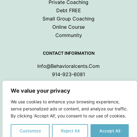
Private Coaching
Debt FREE
Small Group Coaching
Online Course
Community
CONTACT INFORMATION
Info@behavioralcents.com
914-923-6081
We value your privacy
We use cookies to enhance your browsing experience,
serve personalized ads or content, and analyze our traffic.
By clicking 'Accept All', you consent to our use of cookies.
Copyright © 2024 Behavioral Cents.
All Rights Reserved
Customize
Reject All
Accept All
Privacy Policy
|
Terms and Conditions