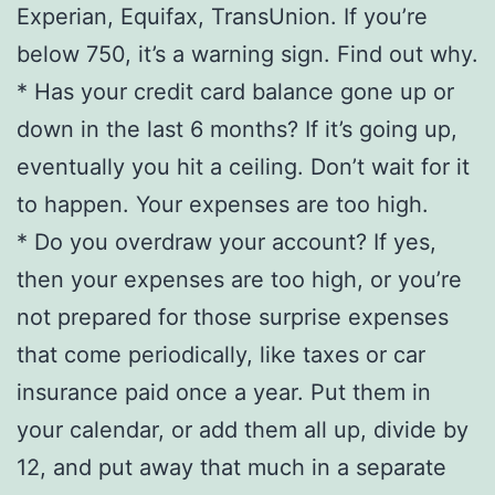
Experian, Equifax, TransUnion. If you’re
below 750, it’s a warning sign. Find out why.
* Has your credit card balance gone up or
down in the last 6 months? If it’s going up,
eventually you hit a ceiling. Don’t wait for it
to happen. Your expenses are too high.
* Do you overdraw your account? If yes,
then your expenses are too high, or you’re
not prepared for those surprise expenses
that come periodically, like taxes or car
insurance paid once a year. Put them in
your calendar, or add them all up, divide by
12, and put away that much in a separate