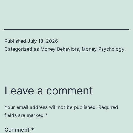
Published
July 18, 2026
Categorized as
Money Behaviors
,
Money Psychology
Leave a comment
Your email address will not be published.
Required
fields are marked
*
Comment
*