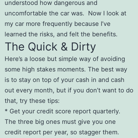
understood how dangerous and
uncomfortable the car was. Now I look at
my car more frequently because I’ve
learned the risks, and felt the benefits.
The Quick & Dirty
Here’s a loose but simple way of avoiding
some high stakes moments. The best way
is to stay on top of your cash in and cash
out every month, but if you don’t want to do
that, try these tips:
* Get your credit score report quarterly.
The three big ones must give you one
credit report per year, so stagger them.