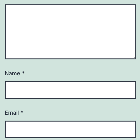
Name
*
Email
*