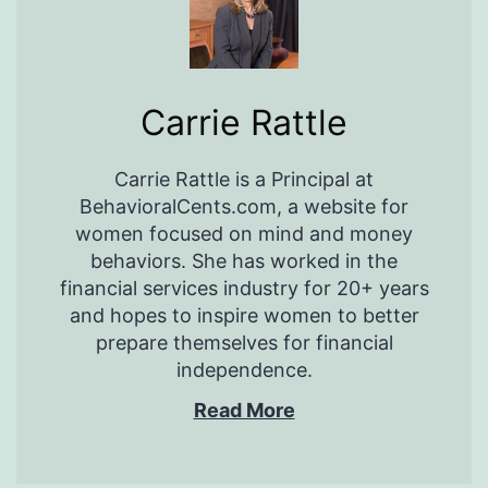
Carrie Rattle
Carrie Rattle is a Principal at
BehavioralCents.com, a website for
women focused on mind and money
behaviors. She has worked in the
financial services industry for 20+ years
and hopes to inspire women to better
prepare themselves for financial
independence.
Read More