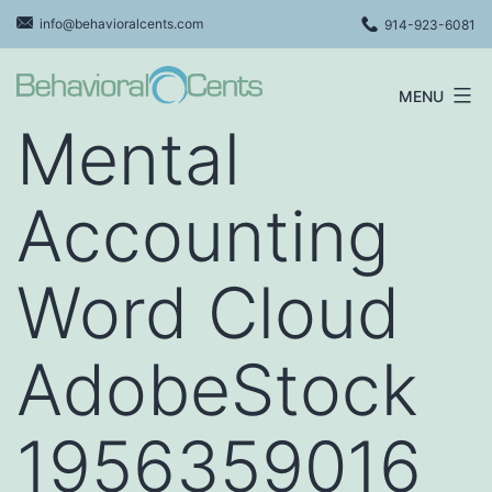
Skip
info@behavioralcents.com
914-923-6081
to
content
MENU
Behavioral
Mental
Cents
Logo
Accounting
Word Cloud
AdobeStock
1956359016