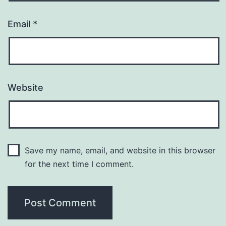
Email
*
Website
Save my name, email, and website in this browser
for the next time I comment.