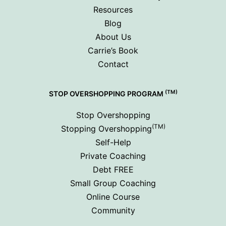
Resources
Blog
About Us
Carrie’s Book
Contact
(TM)
STOP OVERSHOPPING PROGRAM
Stop Overshopping
(TM)
Stopping Overshopping
Self-Help
Private Coaching
Debt FREE
Small Group Coaching
Online Course
Community