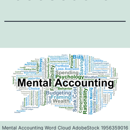
Mental Accounting Word Cloud AdobeStock 1956359016