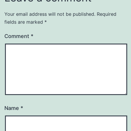
Your email address will not be published.
Required
fields are marked
*
Comment
*
Name
*