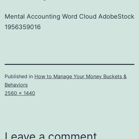
Mental Accounting Word Cloud AdobeStock
1956359016
Published in
How to Manage Your Money Buckets &
Behaviors
Full
2560 × 1440
size
Leave a comment