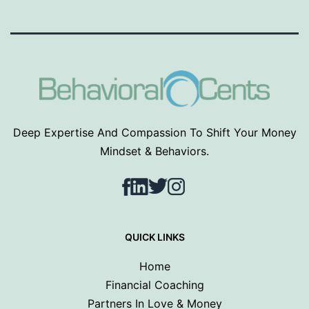
Deep Expertise And Compassion To Shift Your Money
Mindset & Behaviors.
Facebook
LinkedIn
Twitter
Instagram
QUICK LINKS
Home
Financial Coaching
Partners In Love & Money