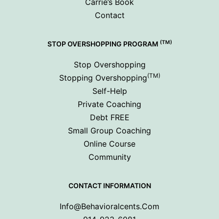
Carrie’s Book
Contact
(TM)
STOP OVERSHOPPING PROGRAM
Stop Overshopping
(TM)
Stopping Overshopping
Self-Help
Private Coaching
Debt FREE
Small Group Coaching
Online Course
Community
CONTACT INFORMATION
Info@behavioralcents.com