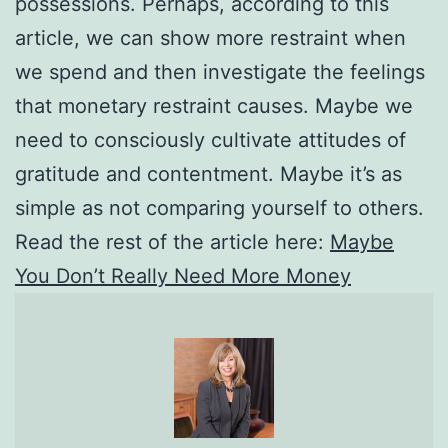
possessions. Perhaps, according to this
article, we can show more restraint when
we spend and then investigate the feelings
that monetary restraint causes. Maybe we
need to consciously cultivate attitudes of
gratitude and contentment. Maybe it’s as
simple as not comparing yourself to others.
Read the rest of the article here:
Maybe
You Don’t Really Need More Money