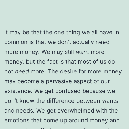
It may be that the one thing we all have in
common is that we don’t actually need
more money. We may still
want
more
money, but the fact is that most of us do
not
need
more. The desire for more money
may become a pervasive aspect of our
existence. We get confused because we
don’t know the difference between wants
and needs. We get overwhelmed with the
emotions that come up around money and