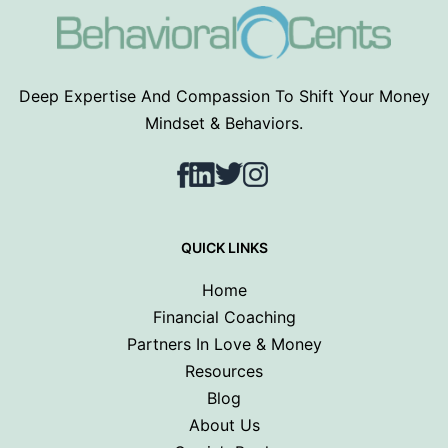
Deep Expertise And Compassion To Shift Your Money
Mindset & Behaviors.
Facebook
LinkedIn
Twitter
Instagram
QUICK LINKS
Home
Financial Coaching
Partners In Love & Money
Resources
Blog
About Us