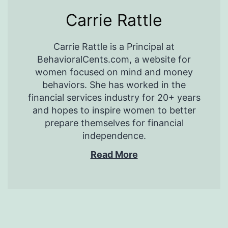
Carrie Rattle
Carrie Rattle is a Principal at
BehavioralCents.com, a website for
women focused on mind and money
behaviors. She has worked in the
financial services industry for 20+ years
and hopes to inspire women to better
prepare themselves for financial
independence.
Read More