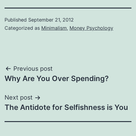
Published
September 21, 2012
Categorized as
Minimalism
,
Money Psychology
Post
Previous post
Why Are You Over Spending?
navigation
Next post
The Antidote for Selfishness is You