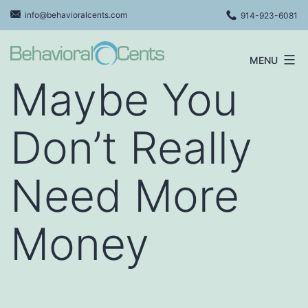
Skip
info@behavioralcents.com
914-923-6081
to
content
MENU
Behavioral
Maybe You
Cents
Logo
Don’t Really
Need More
Money