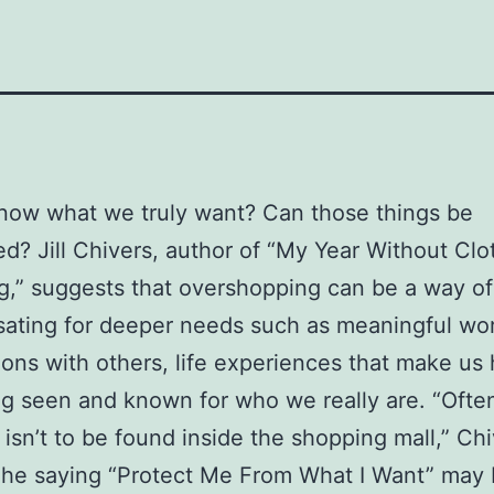
now what we truly want? Can those things be
d? Jill Chivers, author of “My Year Without Clo
,” suggests that overshopping can be a way of
ating for deeper needs such as meaningful wor
ons with others, life experiences that make us
g seen and known for who we really are. “Ofte
isn’t to be found inside the shopping mall,” Ch
The saying “Protect Me From What I Want” may