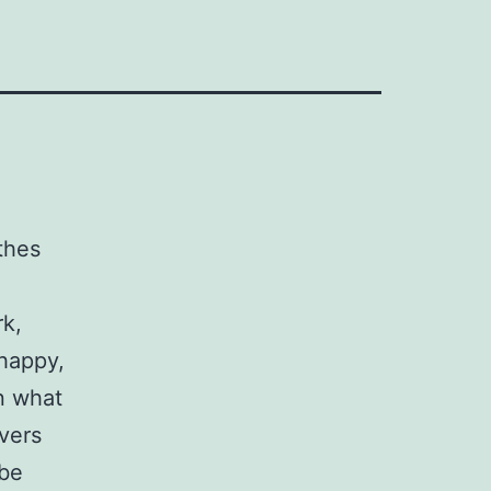
thes
k,
 happy,
n what
ivers
 be