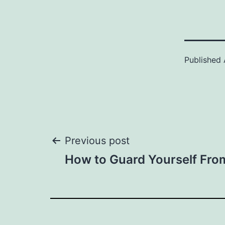
Published
Post
Previous post
How to Guard Yourself From
navigation