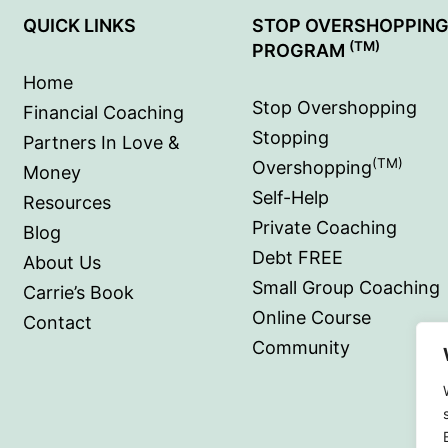
QUICK LINKS
STOP OVERSHOPPIN
(TM)
PROGRAM
Home
Stop Overshopping
Financial Coaching
Stopping
Partners In Love &
(TM)
Overshopping
Money
Self-Help
Resources
Private Coaching
Blog
Debt FREE
About Us
Small Group Coaching
Carrie’s Book
Online Course
Contact
Community