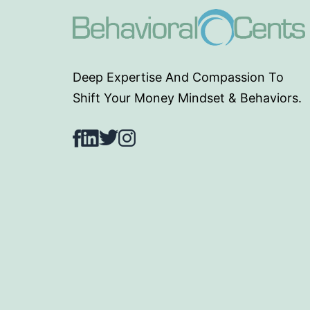
Deep Expertise And Compassion To
Shift Your Money Mindset & Behaviors.
Facebook
LinkedIn
Twitter
Instagram