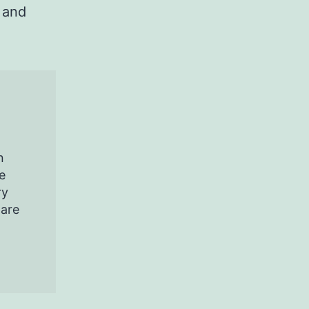
 and
n
e
ry
pare