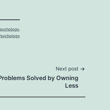
sychology
,
 Psychology
Next post
roblems Solved by Owning
Less