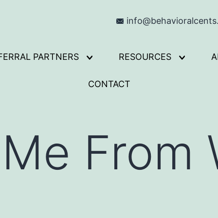
info@behavioralcent
FERRAL PARTNERS
RESOURCES
A
Open
Open
menu
menu
CONTACT
 Me From 