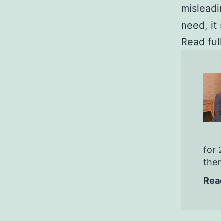
misleadi
need, it
Read ful
for 
them
Rea