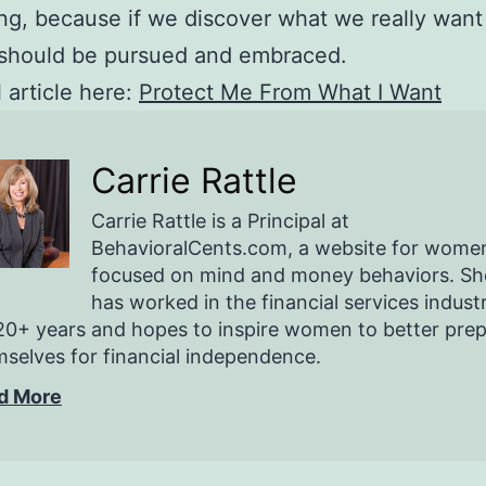
ng, because if we discover what we really want
 should be pursued and embraced.
l article here:
Protect Me From What I Want
Carrie Rattle
Carrie Rattle is a Principal at
BehavioralCents.com, a website for wome
focused on mind and money behaviors. Sh
has worked in the financial services indust
20+ years and hopes to inspire women to better pre
selves for financial independence.
d More