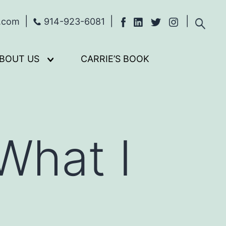
s.com
914-923-6081
BOUT US
CARRIE’S BOOK
Open
menu
What I