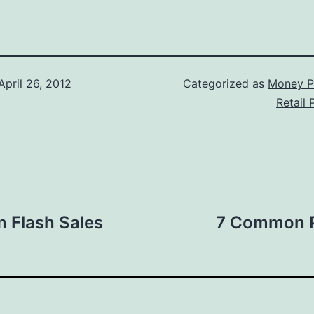
April 26, 2012
Categorized as
Money P
Retail
 Flash Sales
7 Common P