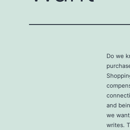
Do we k
purchase
Shopping
compens
connecti
and bein
we want 
writes. 