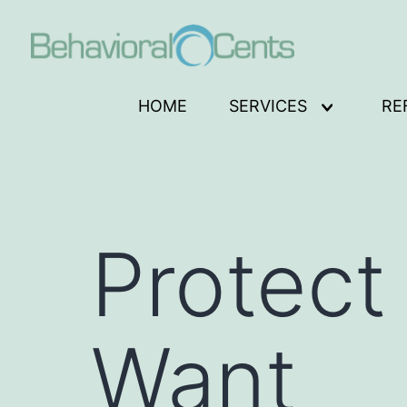
Skip
to
content
Behavioral
HOME
SERVICES
RE
Open
Cents
menu
Logo
Protect
Want