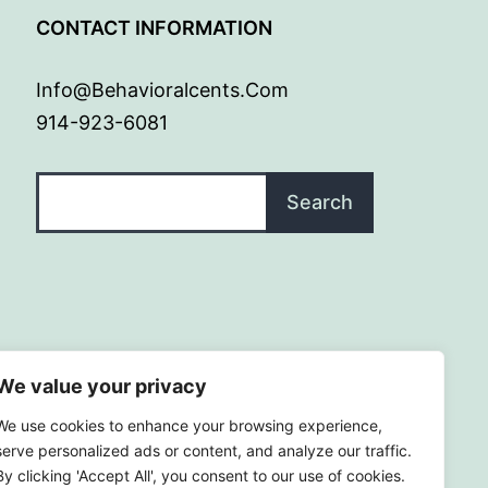
G
CONTACT INFORMATION
Info@behavioralcents.com
914-923-6081
Search
Search
We value your privacy
We use cookies to enhance your browsing experience,
serve personalized ads or content, and analyze our traffic.
By clicking 'Accept All', you consent to our use of cookies.