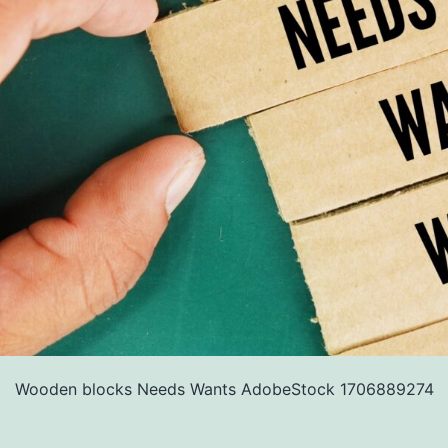
Wooden blocks Needs Wants AdobeStock 1706889274