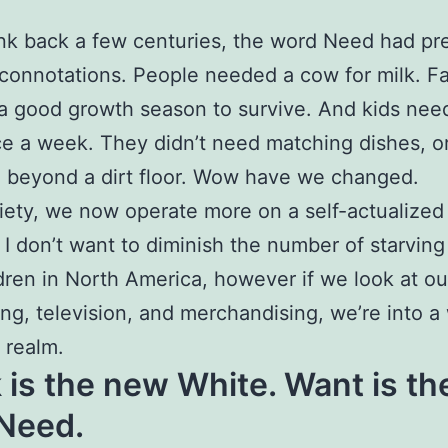
ink back a few centuries, the word Need had pr
 connotations. People needed a cow for milk. F
 good growth season to survive. And kids nee
e a week. They didn’t need matching dishes, o
 beyond a dirt floor. Wow have we changed.
iety, we now operate more on a self-actualized
 I don’t want to diminish the number of starving
dren in North America, however if we look at ou
ing, television, and merchandising, we’re into a
t realm.
 is the new White. Want is th
Need.