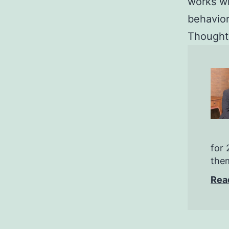
works w
behavior
Thoughts
for 
them
Rea