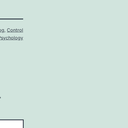
og
,
Control
sychology
*