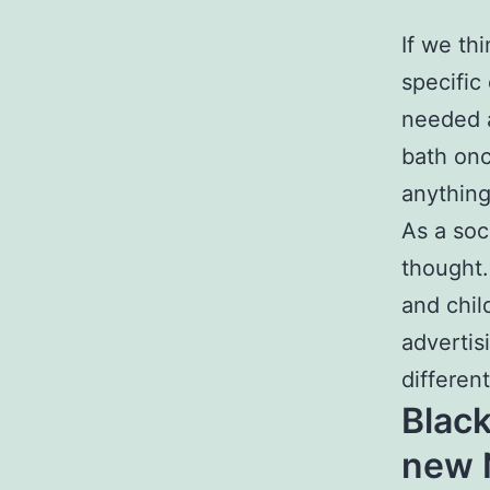
If we th
specific
needed a
bath onc
anything
As a soc
thought.
and chil
advertis
differen
Black
new 