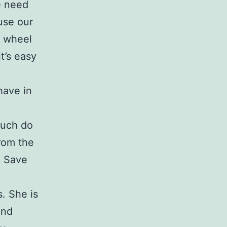
e need
use our
e wheel
t’s easy
have in
much do
rom the
. Save
. She is
and