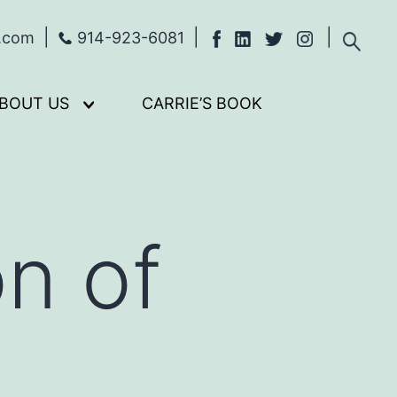
s.com
914-923-6081
BOUT US
CARRIE’S BOOK
Open
menu
n of