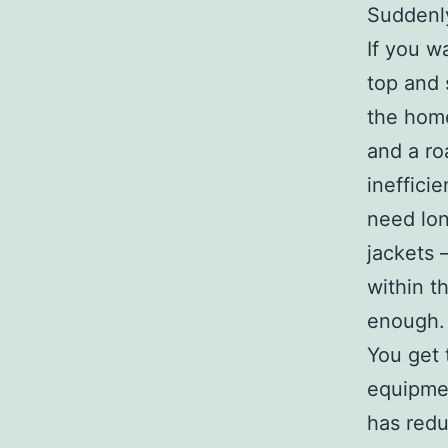
Suddenly
If you w
top and 
the home
and a ro
ineffici
need lon
jackets 
within t
enough.
You get t
equipmen
has redu