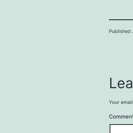
Published
Lea
Your email
Commen