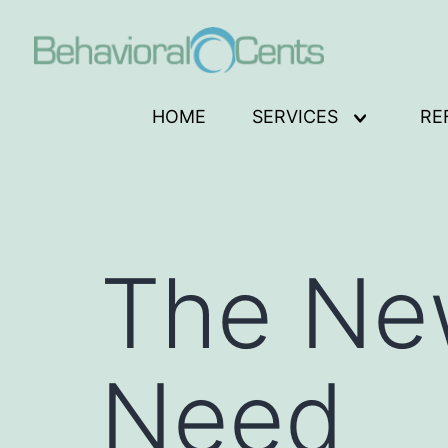
Skip
to
content
Behavioral
HOME
SERVICES
RE
Open
Cents
menu
Logo
The New
Need