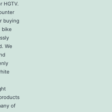
or HGTV.
ounter
er buying
 bike
ssly
ad. We
and
enly
white
ght
 products
many of