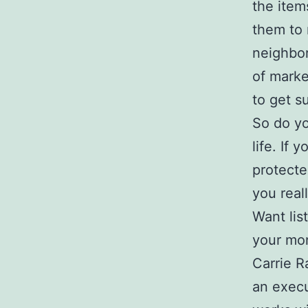
the ite
them to
neighbor
of marke
to get s
So do yo
life. If 
protecte
you real
Want lis
your mo
Carrie R
an execu