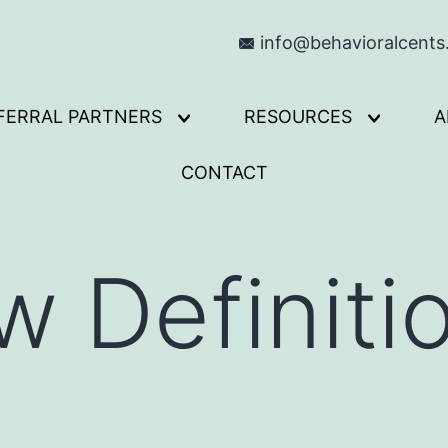
info@behavioralcent
FERRAL PARTNERS
RESOURCES
A
Open
Open
menu
menu
CONTACT
 Definitio