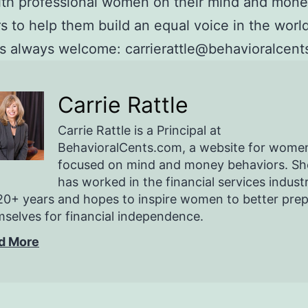
ith professional women on their mind and mon
s to help them build an equal voice in the world
 always welcome: carrierattle@behavioralcent
Carrie Rattle
Carrie Rattle is a Principal at
BehavioralCents.com, a website for wome
focused on mind and money behaviors. Sh
has worked in the financial services indust
20+ years and hopes to inspire women to better pre
selves for financial independence.
d More