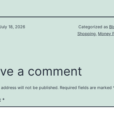
July 18, 2026
Categorized as
Bl
Shopping
,
Money P
ve a comment
 address will not be published.
Required fields are marked
t
*