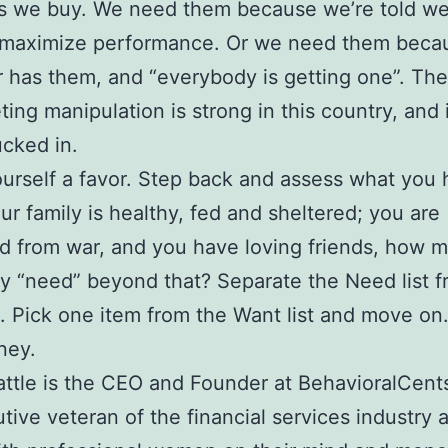
ms we buy. We need them because we’re told w
 maximize performance. Or we need them beca
 has them, and “everybody is getting one”. Th
ting manipulation is strong in this country, and i
ucked in.
urself a favor. Step back and assess what you 
your family is healthy, fed and sheltered; you are
d from war, and you have loving friends, how 
ly “need” beyond that? Separate the Need list f
t. Pick one item from the Want list and move on
ney.
attle is the CEO and Founder at BehavioralCents
tive veteran of the financial services industry 