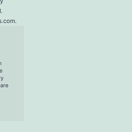
ey
.
s.com.
n
e
ry
pare