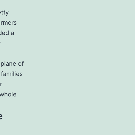
etty
armers
ded a
r
 plane of
 families
r
 whole
e