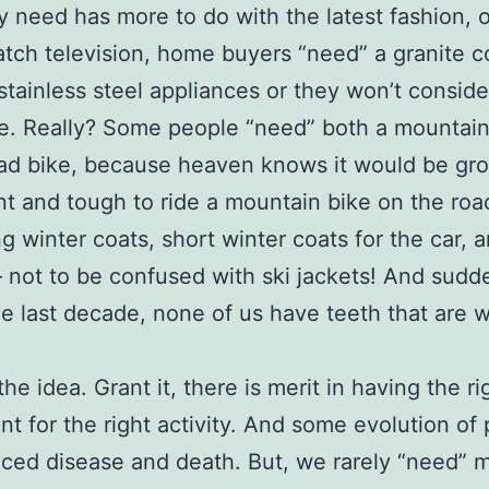
 need has more to do with the latest fashion, 
atch television, home buyers “need” a granite c
stainless steel appliances or they won’t consid
. Really? Some people “need” both a mountain
ad bike, because heaven knows it would be gro
ent and tough to ride a mountain bike on the ro
g winter coats, short winter coats for the car, 
– not to be confused with ski jackets! And sudd
he last decade, none of us have teeth that are 
he idea. Grant it, there is merit in having the ri
t for the right activity. And some evolution of
ced disease and death. But, we rarely “need” 