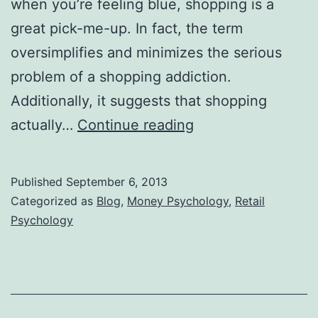
when you’re feeling blue, shopping is a
great pick-me-up. In fact, the term
oversimplifies and minimizes the serious
problem of a shopping addiction.
Additionally, it suggests that shopping
Retail
actually…
Continue reading
Therapy
is
Published
September 6, 2013
a
Categorized as
Blog
,
Money Psychology
,
Retail
Ruse
Psychology