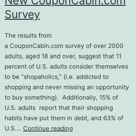
New CouponCabin.com
Survey
The results from
a CouponCabin.com survey of over 2000
adults, aged 18 and over, suggest that 11
percent of U.S. adults consider themselves
to be “shopaholics,” (i.e. addicted to
shopping and never missing an opportunity
to buy something). Additionally, 15% of
U.S. adults report that their shopping
habits have put them in debt, and 63% of
More
U.S.…
Continue reading