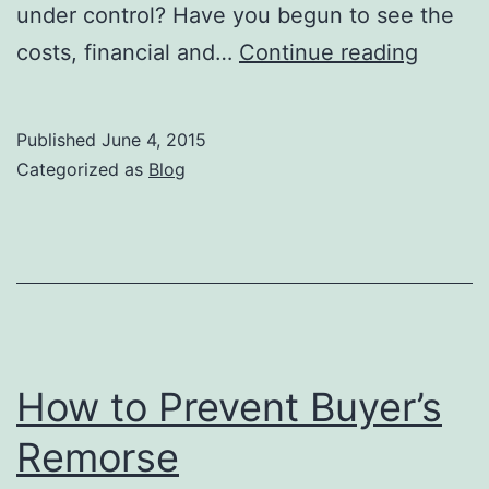
under control? Have you begun to see the
What
costs, financial and…
Continue reading
Stage
of
Published
June 4, 2015
Chang
Categorized as
Blog
Are
You
In?
How to Prevent Buyer’s
Remorse