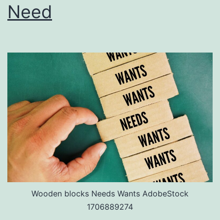
Need
Wooden blocks Needs Wants AdobeStock
1706889274