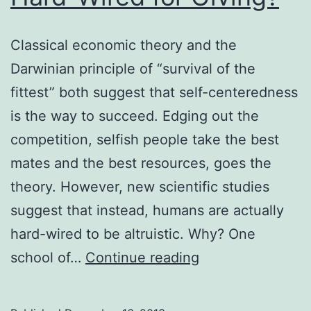
Classical economic theory and the
Darwinian principle of “survival of the
fittest” both suggest that self-centeredness
is the way to succeed. Edging out the
competition, selfish people take the best
mates and the best resources, goes the
theory. However, new scientific studies
suggest that instead, humans are actually
hard-wired to be altruistic. Why? One
Hard-
school of…
Continue reading
Wired
for