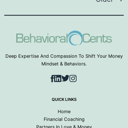
pagination
Deep Expertise And Compassion To Shift Your Money
Mindset & Behaviors.
Facebook
LinkedIn
Twitter
Instagram
QUICK LINKS
Home
Financial Coaching
Partners In Love & Money