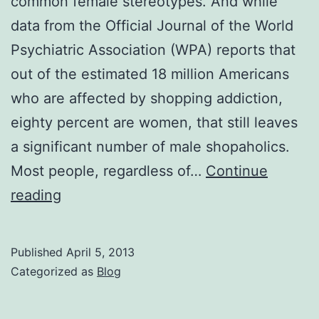
common female stereotypes. And while
CouponCabin.com
data from the Official Journal of the World
Survey
Psychiatric Association (WPA) reports that
out of the estimated 18 million Americans
who are affected by shopping addiction,
eighty percent are women, that still leaves
a significant number of male shopaholics.
Most people, regardless of…
Continue
Shopping
reading
Addiction,
Not
Published
April 5, 2013
Just
Categorized as
Blog
for
Women