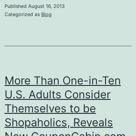
of
Published
August 16, 2013
Fear
Categorized as
Blog
More Than One-in-Ten
U.S. Adults Consider
Themselves to be
Shopaholics, Reveals