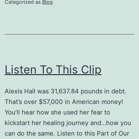
Categorized as
Blog
Remorse
Listen To This Clip
Alexis Hall was 31,637.84 pounds in debt.
That’s over $57,000 in American money!
You’ll hear how she used her fear to
kickstart her healing journey and…how you
can do the same. Listen to this Part of Our