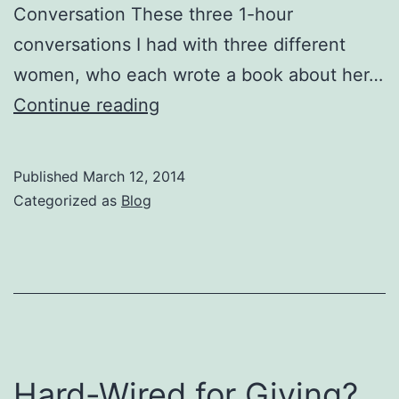
Conversation These three 1-hour
conversations I had with three different
women, who each wrote a book about her…
Listen
Continue reading
To
This
Published
March 12, 2014
Clip
Categorized as
Blog
Hard-Wired for Giving?