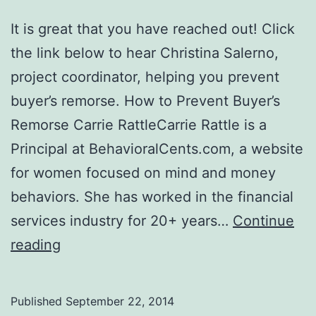
It is great that you have reached out! Click
the link below to hear Christina Salerno,
project coordinator, helping you prevent
buyer’s remorse. How to Prevent Buyer’s
Remorse Carrie RattleCarrie Rattle is a
Principal at BehavioralCents.com, a website
for women focused on mind and money
behaviors. She has worked in the financial
services industry for 20+ years…
Continue
How
reading
to
Prevent
Published
September 22, 2014
Buyer’s