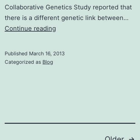
Collaborative Genetics Study reported that
there is a different genetic link between…
Things
Continue reading
to
Know
Published
March 16, 2013
About
Categorized as
Blog
Compulsive
Hoarding
Posts
Older