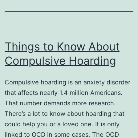
Things to Know About
Compulsive Hoarding
Compulsive hoarding is an anxiety disorder
that affects nearly 1.4 million Americans.
That number demands more research.
There’s a lot to know about hoarding that
could help you or a loved one. It is only
linked to OCD in some cases. The OCD