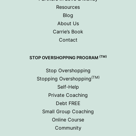
Resources
Blog
About Us
Carrie’s Book
Contact
(TM)
STOP OVERSHOPPING PROGRAM
Stop Overshopping
(TM)
Stopping Overshopping
Self-Help
Private Coaching
Debt FREE
Small Group Coaching
Online Course
Community