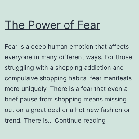
The Power of Fear
Fear is a deep human emotion that affects
everyone in many different ways. For those
struggling with a shopping addiction and
compulsive shopping habits, fear manifests
more uniquely. There is a fear that even a
brief pause from shopping means missing
out on a great deal or a hot new fashion or
The
trend. There is…
Continue reading
Power