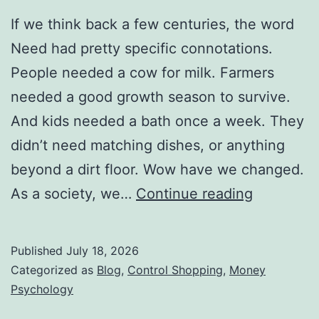
If we think back a few centuries, the word
Need had pretty specific connotations.
People needed a cow for milk. Farmers
needed a good growth season to survive.
And kids needed a bath once a week. They
didn’t need matching dishes, or anything
beyond a dirt floor. Wow have we changed.
The
As a society, we…
Continue reading
New
Definition
Published
July 18, 2026
of
Categorized as
Blog
,
Control Shopping
,
Money
Need
Psychology