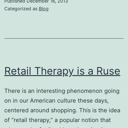
Published
December 16, 2013
Giving?
Categorized as
Blog
Retail Therapy is a Ruse
There is an interesting phenomenon going
on in our American culture these days,
centered around shopping. This is the idea
of “retail therapy,” a popular notion that