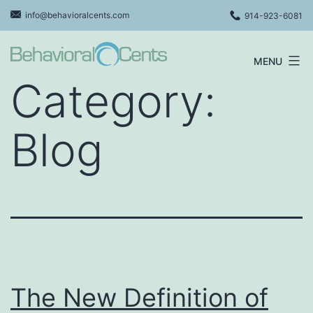
Skip
info@behavioralcents.com
914-923-6081
to
content
MENU
Behavioral
Category:
Cents
Logo
Blog
The New Definition of