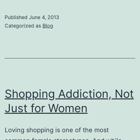
Than
One-
Published
June 4, 2013
in-
Categorized as
Blog
Ten
U.S.
Adults
Consider
Themselves
to
Shopping Addiction, Not
be
Just for Women
Shopaholics,
Reveals
Loving shopping is one of the most
New