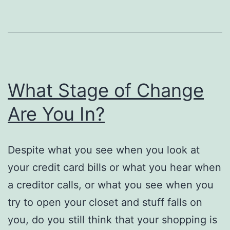
What Stage of Change
Are You In?
Despite what you see when you look at
your credit card bills or what you hear when
a creditor calls, or what you see when you
try to open your closet and stuff falls on
you, do you still think that your shopping is