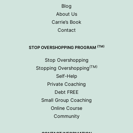
Blog
About Us
Carrie’s Book
Contact
(TM)
STOP OVERSHOPPING PROGRAM
Stop Overshopping
(TM)
Stopping Overshopping
Self-Help
Private Coaching
Debt FREE
Small Group Coaching
Online Course
Community