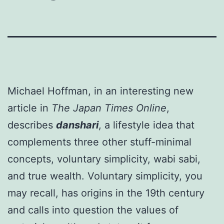
Michael Hoffman, in an interesting new
article in
The Japan Times Online
,
describes
danshari
, a lifestyle idea that
complements three other stuff-minimal
concepts, voluntary simplicity, wabi sabi,
and true wealth. Voluntary simplicity, you
may recall, has origins in the 19th century
and calls into question the values of