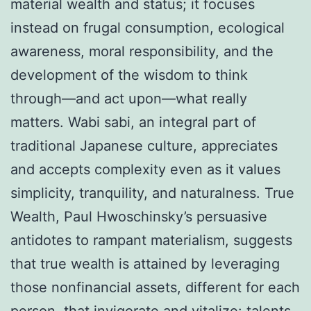
material wealth and status; it focuses
instead on frugal consumption, ecological
awareness, moral responsibility, and the
development of the wisdom to think
through—and act upon—what really
matters. Wabi sabi, an integral part of
traditional Japanese culture, appreciates
and accepts complexity even as it values
simplicity, tranquility, and naturalness. True
Wealth, Paul Hwoschinsky’s persuasive
antidotes to rampant materialism, suggests
that true wealth is attained by leveraging
those nonfinancial assets, different for each