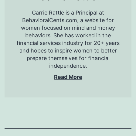
Carrie Rattle is a Principal at
BehavioralCents.com, a website for
women focused on mind and money
behaviors. She has worked in the
financial services industry for 20+ years
and hopes to inspire women to better
prepare themselves for financial
independence.
Read More