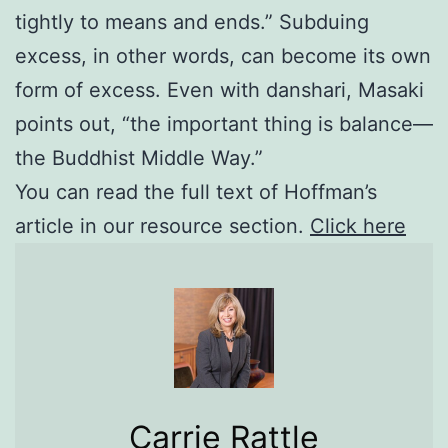
tightly to means and ends.” Subduing
excess, in other words, can become its own
form of excess. Even with danshari, Masaki
points out, “the important thing is balance—
the Buddhist Middle Way.”
You can read the full text of Hoffman’s
article in our resource section.
Click here
Carrie Rattle