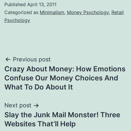
Published
April 13, 2011
Categorized as
Minimalism
,
Money Psychology
,
Retail
Psychology
Post
Previous post
Crazy About Money: How Emotions
navigation
Confuse Our Money Choices And
What To Do About It
Next post
Slay the Junk Mail Monster! Three
Websites That’ll Help