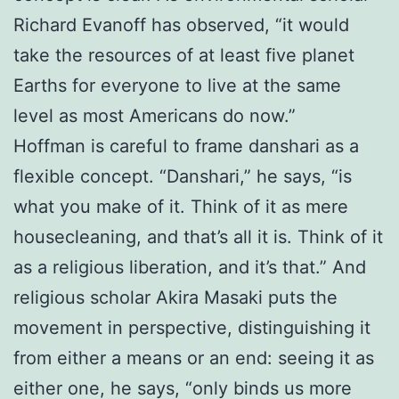
Richard Evanoff has observed, “it would
take the resources of at least five planet
Earths for everyone to live at the same
level as most Americans do now.”
Hoffman is careful to frame danshari as a
flexible concept. “Danshari,” he says, “is
what you make of it. Think of it as mere
housecleaning, and that’s all it is. Think of it
as a religious liberation, and it’s that.” And
religious scholar Akira Masaki puts the
movement in perspective, distinguishing it
from either a means or an end: seeing it as
either one, he says, “only binds us more