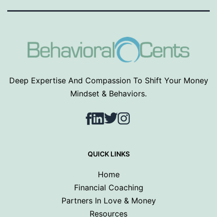
Deep Expertise And Compassion To Shift Your Money
Mindset & Behaviors.
Facebook
LinkedIn
Twitter
Instagram
QUICK LINKS
Home
Financial Coaching
Partners In Love & Money
Resources