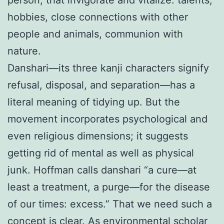
person, that invigorate and vitalize: talents,
hobbies, close connections with other
people and animals, communion with
nature.
Danshari—its three kanji characters signify
refusal, disposal, and separation—has a
literal meaning of tidying up. But the
movement incorporates psychological and
even religious dimensions; it suggests
getting rid of mental as well as physical
junk. Hoffman calls danshari “a cure—at
least a treatment, a purge—for the disease
of our times: excess.” That we need such a
concept is clear. As environmental scholar