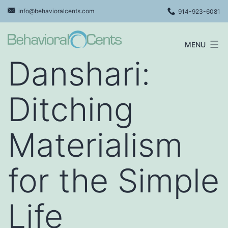
Skip
info@behavioralcents.com
914-923-6081
to
content
MENU
Behavioral
Danshari:
Cents
Logo
Ditching
Materialism
for the Simple
Life